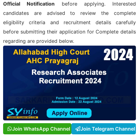
Official Notification
before applying. Interested
candidates are advised to review the complete
eligibility criteria and recruitment details carefully
before submitting their application for
Complete details
regarding
are provided below.
Join WhatsApp Channel
Join Telegram Channel