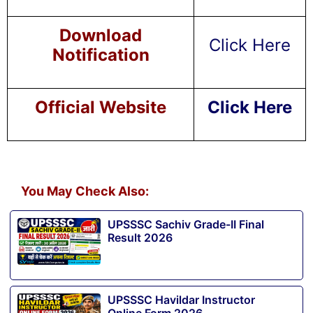
Download
Click Here
Notification
Official Website
Click Here
You May Check Also:
UPSSSC Sachiv Grade-II Final
Result 2026
UPSSSC Havildar Instructor