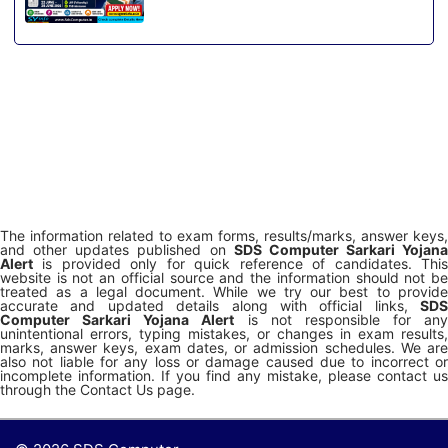
The information related to exam forms, results/marks, answer keys,
and other updates published on
SDS Computer Sarkari Yojana
Alert
is provided only for quick reference of candidates. This
website is not an official source and the information should not be
treated as a legal document. While we try our best to provide
accurate and updated details along with official links,
SDS
Computer Sarkari Yojana Alert
is not responsible for any
unintentional errors, typing mistakes, or changes in exam results,
marks, answer keys, exam dates, or admission schedules. We are
also not liable for any loss or damage caused due to incorrect or
incomplete information. If you find any mistake, please contact us
through the Contact Us page.