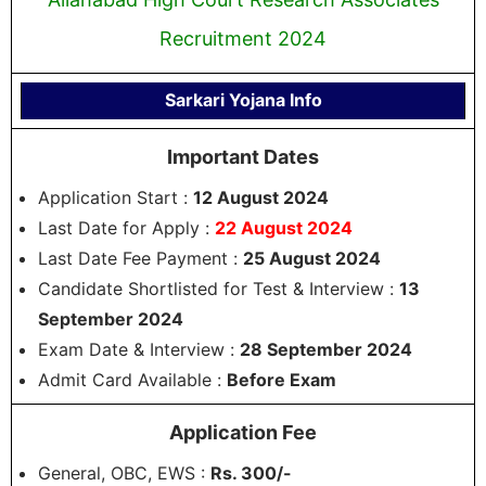
Recruitment 2024
Sarkari Yojana Info
Important Dates
Application Start :
12 August 2024
Last Date for Apply :
22 August 2024
Last Date Fee Payment :
25 August 2024
Candidate Shortlisted for Test & Interview :
13
September 2024
Exam Date & Interview :
28 September 2024
Admit Card Available :
Before Exam
Application Fee
General, OBC, EWS :
Rs. 300/-