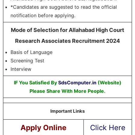
*Candidates are suggested to read the official
notification before applying.
Mode of Selection for Allahabad High Court
Research Associates Recruitment 2024
Basis of Language
Screening Test
Interview
IF You Satisfied By
SdsComputer.in
(Website)
Please Share With More People.
Important Links
Apply Online
Click Here