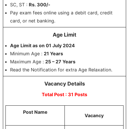
SC, ST :
Rs. 300/-
Pay exam fees online using a debit card, credit
card, or net banking.
Age Limit
Age Limit as on 01 July 2024
Minimum Age :
21 Years
Maximum Age :
25 – 27 Years
Read the Notification for extra Age Relaxation.
Vacancy Details
Total Post : 31 Posts
Post Name
Vacancy