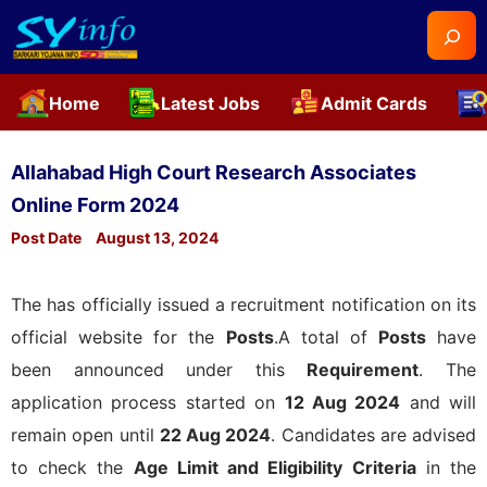
Searc
Home
Latest Jobs
Admit Cards
Skip
to
Allahabad High Court Research Associates
content
Online Form 2024
Post Date
August 13, 2024
The
has officially issued a recruitment notification on its
official website for the
Posts
.A total of
Posts
have
been announced under this
Requirement
. The
application process started on
12 Aug 2024
and will
remain open until
22 Aug 2024
. Candidates are advised
to check the
Age Limit and Eligibility Criteria
in the