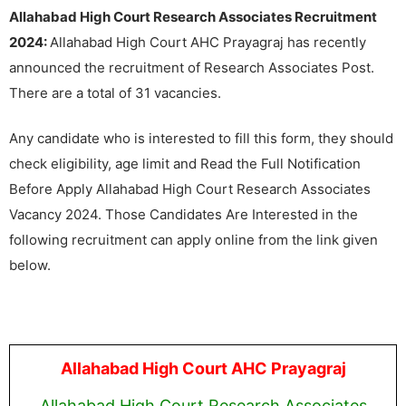
Allahabad High Court Research Associates Recruitment
2024:
Allahabad High Court AHC Prayagraj has recently
announced the recruitment of Research Associates Post.
There are a total of 31 vacancies.
Any candidate who is interested to fill this form, they should
check eligibility, age limit and Read the Full Notification
Before Apply Allahabad High Court Research Associates
Vacancy 2024. Those Candidates Are Interested in the
following recruitment can apply online from the link given
below.
Allahabad High Court AHC Prayagraj
Allahabad High Court Research Associates