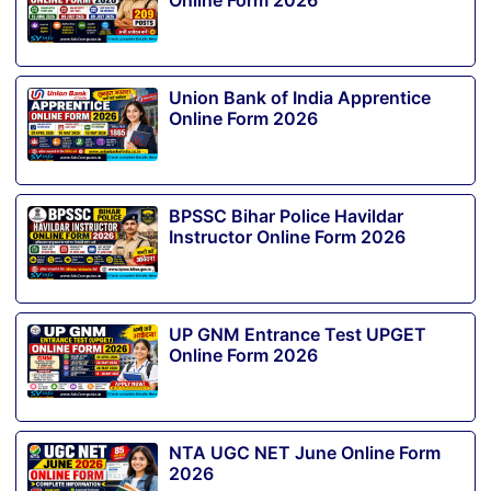
Online Form 2026
Union Bank of India Apprentice
Online Form 2026
BPSSC Bihar Police Havildar
Instructor Online Form 2026
UP GNM Entrance Test UPGET
Online Form 2026
NTA UGC NET June Online Form
2026