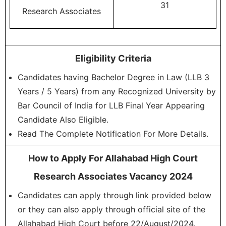
31
Research Associates
Eligibility Criteria
Candidates having Bachelor Degree in Law (LLB 3
Years / 5 Years) from any Recognized University by
Bar Council of India for LLB Final Year Appearing
Candidate Also Eligible.
Read The Complete Notification For More Details.
How to Apply For Allahabad High Court
Research Associates Vacancy 2024
Candidates can apply through link provided below
or they can also apply through official site of the
Allahabad High Court before 22/August/2024.