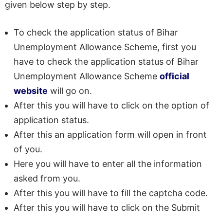
given below step by step.
To check the application status of Bihar
Unemployment Allowance Scheme, first you
have to check the application status of Bihar
Unemployment Allowance Scheme
official
website
will go on.
After this you will have to click on the option of
application status.
After this an application form will open in front
of you.
Here you will have to enter all the information
asked from you.
After this you will have to fill the captcha code.
After this you will have to click on the Submit