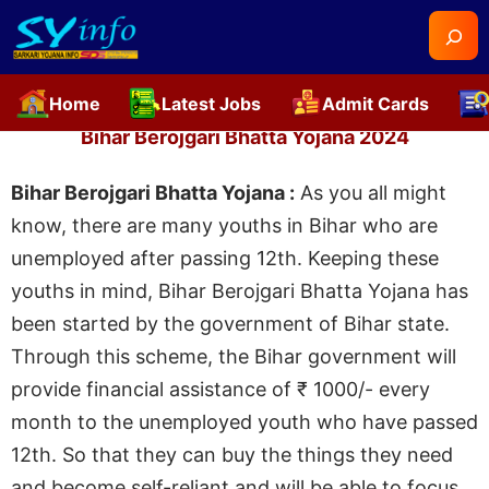
Searc
Home
Latest Jobs
Admit Cards
Skip
Bihar Berojgari Bhatta Yojana 2024
to
content
Bihar Berojgari Bhatta Yojana :
As you all might
know, there are many youths in Bihar who are
unemployed after passing 12th. Keeping these
youths in mind, Bihar Berojgari Bhatta Yojana has
been started by the government of Bihar state.
Through this scheme, the Bihar government will
provide financial assistance of ₹ 1000/- every
month to the unemployed youth who have passed
12th. So that they can buy the things they need
and become self-reliant and will be able to focus