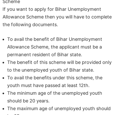
Scheme
If you want to apply for Bihar Unemployment
Allowance Scheme then you will have to complete
the following documents.
To avail the benefit of Bihar Unemployment
Allowance Scheme, the applicant must be a
permanent resident of Bihar state.
The benefit of this scheme will be provided only
to the unemployed youth of Bihar state.
To avail the benefits under this scheme, the
youth must have passed at least 12th.
The minimum age of the unemployed youth
should be 20 years.
The maximum age of unemployed youth should