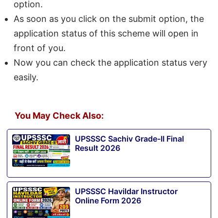
option.
As soon as you click on the submit option, the
application status of this scheme will open in
front of you.
Now you can check the application status very
easily.
You May Check Also:
UPSSSC Sachiv Grade-II Final
Result 2026
UPSSSC Havildar Instructor
Online Form 2026