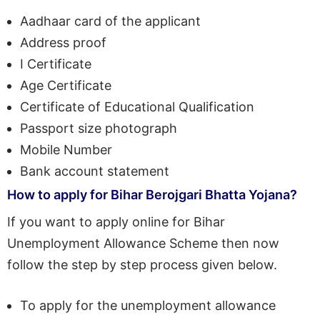
Aadhaar card of the applicant
Address proof
I Certificate
Age Certificate
Certificate of Educational Qualification
Passport size photograph
Mobile Number
Bank account statement
How to apply for Bihar Berojgari Bhatta Yojana?
If you want to apply online for Bihar
Unemployment Allowance Scheme then now
follow the step by step process given below.
To apply for the unemployment allowance