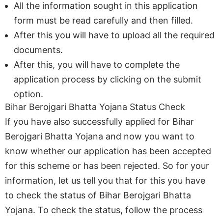
All the information sought in this application
form must be read carefully and then filled.
After this you will have to upload all the required
documents.
After this, you will have to complete the
application process by clicking on the submit
option.
Bihar Berojgari Bhatta Yojana Status Check
If you have also successfully applied for Bihar
Berojgari Bhatta Yojana and now you want to
know whether our application has been accepted
for this scheme or has been rejected. So for your
information, let us tell you that for this you have
to check the status of Bihar Berojgari Bhatta
Yojana. To check the status, follow the process