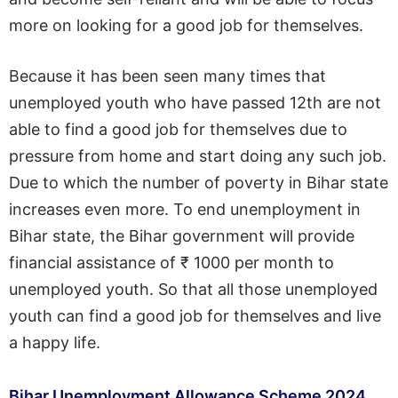
more on looking for a good job for themselves.
Because it has been seen many times that
unemployed youth who have passed 12th are not
able to find a good job for themselves due to
pressure from home and start doing any such job.
Due to which the number of poverty in Bihar state
increases even more. To end unemployment in
Bihar state, the Bihar government will provide
financial assistance of ₹ 1000 per month to
unemployed youth. So that all those unemployed
youth can find a good job for themselves and live
a happy life.
Bihar Unemployment Allowance Scheme 2024