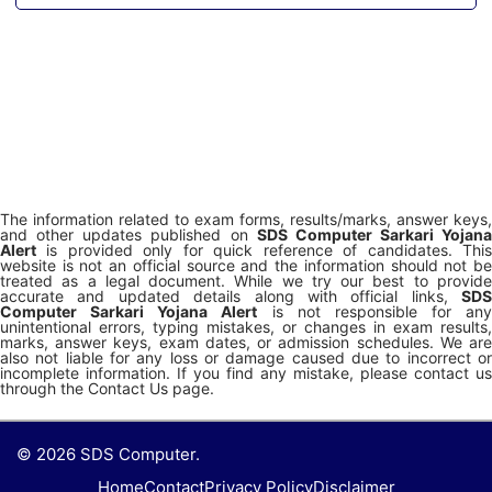
The information related to exam forms, results/marks, answer keys,
and other updates published on
SDS Computer Sarkari Yojana
Alert
is provided only for quick reference of candidates. This
website is not an official source and the information should not be
treated as a legal document. While we try our best to provide
accurate and updated details along with official links,
SDS
Computer Sarkari Yojana Alert
is not responsible for any
unintentional errors, typing mistakes, or changes in exam results,
marks, answer keys, exam dates, or admission schedules. We are
also not liable for any loss or damage caused due to incorrect or
incomplete information. If you find any mistake, please contact us
through the Contact Us page.
© 2026 SDS Computer.
Home
Contact
Privacy Policy
Disclaimer