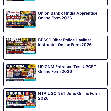
Union Bank of India Apprentice
Online Form 2026
BPSSC Bihar Police Havildar
Instructor Online Form 2026
UP GNM Entrance Test UPGET
Online Form 2026
NTA UGC NET June Online Form
2026