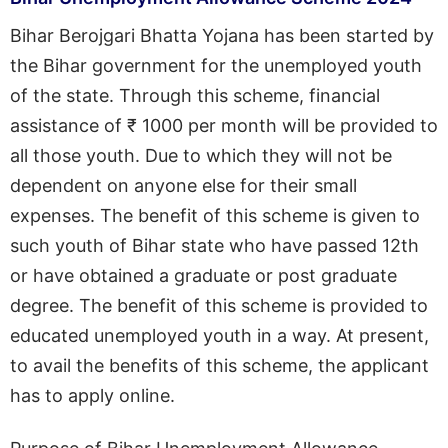
Bihar Berojgari Bhatta Yojana has been started by
the Bihar government for the unemployed youth
of the state. Through this scheme, financial
assistance of ₹ 1000 per month will be provided to
all those youth. Due to which they will not be
dependent on anyone else for their small
expenses. The benefit of this scheme is given to
such youth of Bihar state who have passed 12th
or have obtained a graduate or post graduate
degree. The benefit of this scheme is provided to
educated unemployed youth in a way. At present,
to avail the benefits of this scheme, the applicant
has to apply online.