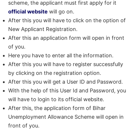
scheme, the applicant must first apply for it
official website
will go on.
After this you will have to click on the option of
New Applicant Registration.
After this an application form will open in front
of you.
Here you have to enter all the information.
After this you will have to register successfully
by clicking on the registration option.
After this you will get a User ID and Password.
With the help of this User Id and Password, you
will have to login to its official website.
After this, the application form of Bihar
Unemployment Allowance Scheme will open in
front of you.