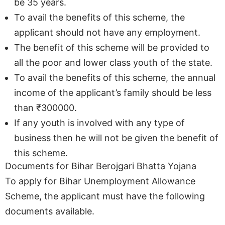
be 35 years.
To avail the benefits of this scheme, the
applicant should not have any employment.
The benefit of this scheme will be provided to
all the poor and lower class youth of the state.
To avail the benefits of this scheme, the annual
income of the applicant’s family should be less
than ₹300000.
If any youth is involved with any type of
business then he will not be given the benefit of
this scheme.
Documents for Bihar Berojgari Bhatta Yojana
To apply for Bihar Unemployment Allowance
Scheme, the applicant must have the following
documents available.