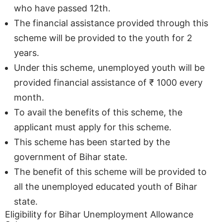
who have passed 12th.
The financial assistance provided through this
scheme will be provided to the youth for 2
years.
Under this scheme, unemployed youth will be
provided financial assistance of ₹ 1000 every
month.
To avail the benefits of this scheme, the
applicant must apply for this scheme.
This scheme has been started by the
government of Bihar state.
The benefit of this scheme will be provided to
all the unemployed educated youth of Bihar
state.
Eligibility for Bihar Unemployment Allowance