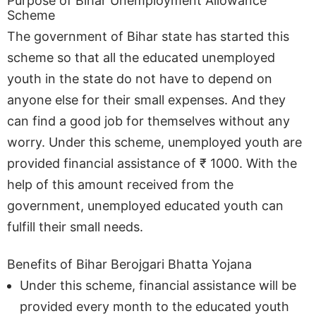
Purpose of Bihar Unemployment Allowance
Scheme
The government of Bihar state has started this
scheme so that all the educated unemployed
youth in the state do not have to depend on
anyone else for their small expenses. And they
can find a good job for themselves without any
worry. Under this scheme, unemployed youth are
provided financial assistance of ₹ 1000. With the
help of this amount received from the
government, unemployed educated youth can
fulfill their small needs.
Benefits of Bihar Berojgari Bhatta Yojana
Under this scheme, financial assistance will be
provided every month to the educated youth