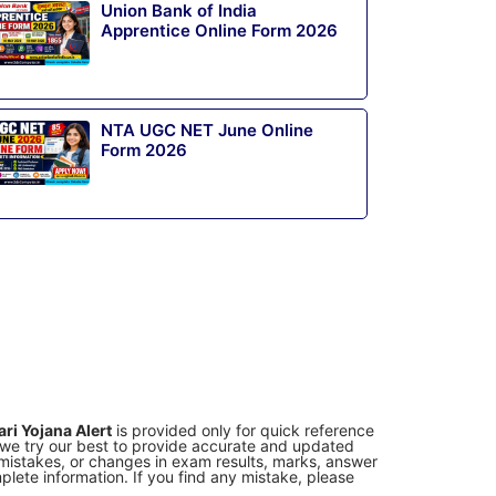
Union Bank of India
Apprentice Online Form 2026
NTA UGC NET June Online
Form 2026
ri Yojana Alert
is provided only for quick reference
e we try our best to provide accurate and updated
g mistakes, or changes in exam results, marks, answer
lete information. If you find any mistake, please