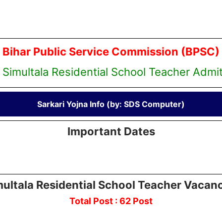
Bihar Public Service Commission (BPSC)
 Simultala Residential School Teacher Admi
Sarkari Yojna Info (by: SDS Computer)
Important Dates
ultala Residential School Teacher Vacan
Total Post : 62 Post