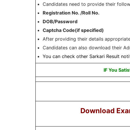
Candidates need to provide their follow
Registration No. /Roll No.
DOB/Password
Captcha Code(if specified)
After providing their details appropria
Candidates can also download their Adm
You can check other
Sarkari Result
noti
IF You Satis
Download Exa