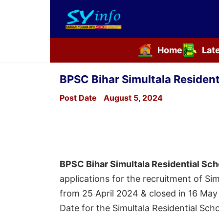
Home
Lat
Skip
to
BPSC Bihar Simultala Residen
content
Post Date
August 5, 2024
BPSC Bihar Simultala Residential Sc
applications for the recruitment of Si
from 25 April 2024 & closed in 16 May
Date for the Simultala Residential Sc