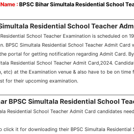
 Name :
BPSC Bihar Simultala Residential School Te
Simultala Residential School Teacher Adm
a Residential School Teacher Examination is scheduled on 1
n. BPSC Simultala Residential School Teacher Admit Card wi
he portal for getting notification regarding Admit Card. By 
ltala Residential School Teacher Admit Card,2024. Candida
 etc) at the Examination venue & also have to be on time f
est for their upcoming examination.
r BPSC Simultala Residential School Te
ala Residential School Teacher Admit Card candidates need 
to click it for downloading their BPSC Simultala Residentia