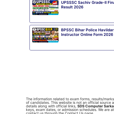
UPSSSC Sachiv Grade-II Fin
Result 2026
BPSSC Bihar Police Havildar
Instructor Online Form 2026
The information related to exam forms, results/mark
of candidates. This website is not an official sourc
details along with official links,
SDS Computer Sarkar
keys, exam dates, or admission schedules. We are als
contact us through the Contact Us page.