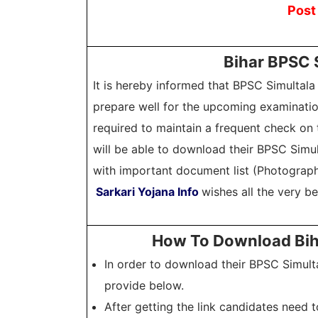
Post
Bihar BPSC 
It is hereby informed that BPSC Simultal
prepare well for the upcoming examinatio
required to maintain a frequent check on t
will be able to download their BPSC Simu
with important document list (Photograph,
Sarkari Yojana Info
wishes all the very b
How To Download Biha
In order to download their BPSC Simult
provide below.
After getting the link candidates need 