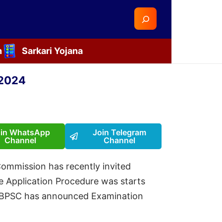
Search
n
Sarkari Yojana
 2024
oin WhatsApp
Join Telegram
Channel
Channel
Commission has recently invited
ne Application Procedure was starts
ly BPSC has announced Examination