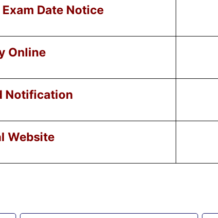
Exam Date Notice
y Online
Notification
al Website