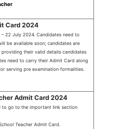
acher
it Card 2024
9 – 22 July 2024. Candidates need to
ll be available soon; candidates are
providing their valid details candidates
tes need to carry their Admit Card along
or serving pre examination formalities.
acher Admit Card 2024
to go to the important link section
l School Teacher Admit Card.