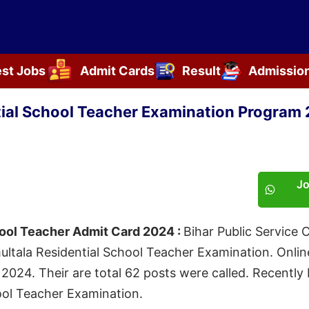
est Jobs
Admit Cards
Result
Admissio
tial School Teacher Examination Program
J
hool Teacher Admit Card 2024 :
Bihar Public Service 
multala Residential School Teacher Examination. Onli
 2024. Their are total 62 posts were called. Recent
hool Teacher Examination.