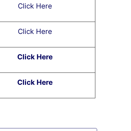
Click Here
Click Here
Click Here
Click Here