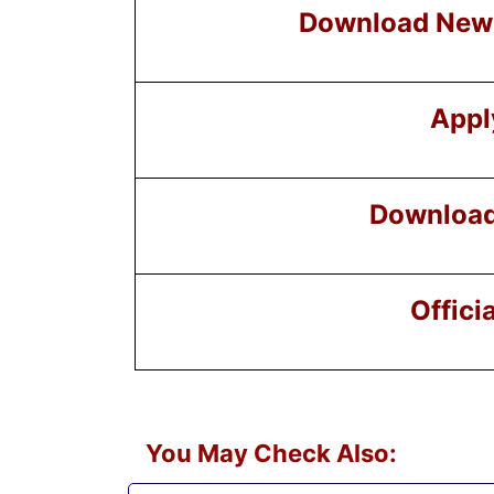
Download New 
Appl
Download 
Offici
You May Check Also: