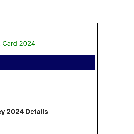
t Card 2024
cy 2024 Details