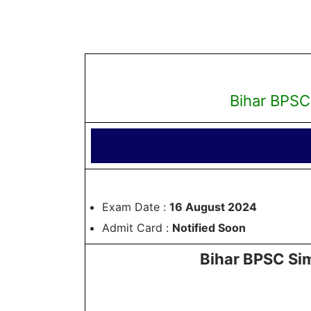
Bihar BPSC
Exam Date :
16 August 2024
Admit Card :
Notified Soon
Bihar BPSC Sim