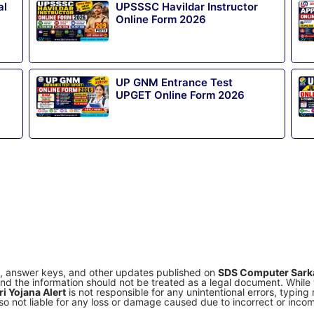
al
UPSSSC Havildar Instructor
Online Form 2026
UP GNM Entrance Test
UPGET Online Form 2026
s, answer keys, and other updates published on
SDS Computer Sarka
e and the information should not be treated as a legal document. Whil
i Yojana Alert
is not responsible for any unintentional errors, typin
o not liable for any loss or damage caused due to incorrect or incomp