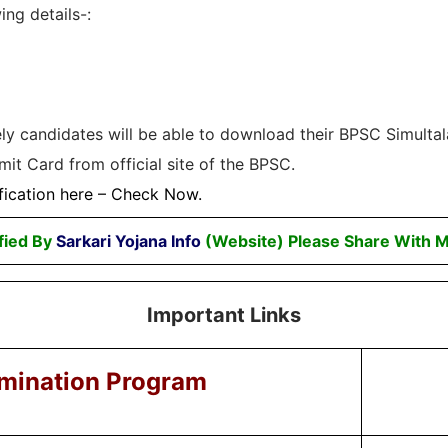
ing details-:
tely candidates will be able to download their BPSC Simulta
it Card from official site of the BPSC.
fication here –
Check Now
.
fied By
Sarkari Yojana Info
(Website) Please Share With M
Important Links
mination Program