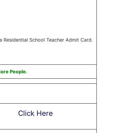
la Residential School Teacher Admit Card.
ore People.
Click Here