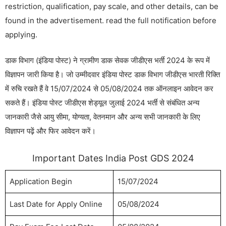
restriction, qualification, pay scale, and other details, can be
found in the advertisement. read the full notification before
applying.
डाक विभाग (इंडिया पोस्ट) ने ग्रामीण डाक सेवक जीडीएस भर्ती 2024 के रूप में
विज्ञापन जारी किया है। जो उम्मीदवार इंडिया पोस्ट डाक विभाग जीडीएस भारती रिक्ति
में रुचि रखते हैं वे 15/07/2024 से 05/08/2024 तक ऑनलाइन आवेदन कर
सकते हैं। इंडिया पोस्ट जीडीएस शेड्यूल जुलाई 2024 भर्ती से संबंधित अन्य
जानकारी जैसे आयु सीमा, योग्यता, वेतनमान और अन्य सभी जानकारी के लिए
विज्ञापन पढ़ें और फिर आवेदन करें।
Important Dates India Post GDS 2024
Application Begin
15/07/2024
Last Date for Apply Online
05/08/2024