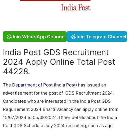
Join WhatsApp Channel
Join Telegram Channel
India Post GDS Recruitment
2024 Apply Online Total Post
44228.
The Department of Post (India Post)
has issued an
advertisement for the post of GDS Recruitment 2024.
Candidates who are interested in the India Post GDS
Requirement 2024 Bharti Vacancy can apply online from
15/07/2024 to 05/08/2024. Other details about the India
Post GDS Schedule July 2024 recruiting, such as age