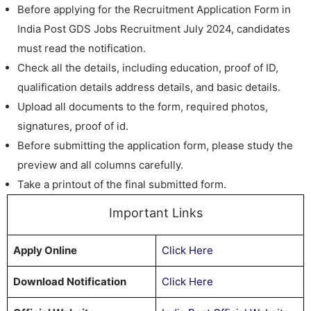
Before applying for the Recruitment Application Form in
India Post GDS Jobs Recruitment July 2024, candidates
must read the notification.
Check all the details, including education, proof of ID,
qualification details address details, and basic details.
Upload all documents to the form, required photos,
signatures, proof of id.
Before submitting the application form, please study the
preview and all columns carefully.
Take a printout of the final submitted form.
Important Links
Apply Online
Click Here
Download Notification
Click Here