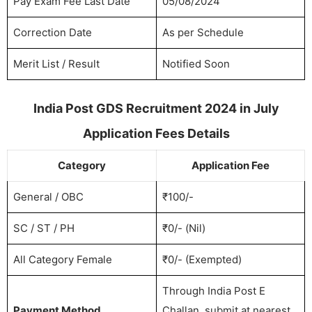
Pay Exam Fee Last Date
05/08/2024
Correction Date
As per Schedule
Merit List / Result
Notified Soon
India Post GDS Recruitment 2024 in July
Application Fees Details
Category
Application Fee
General / OBC
₹100/-
SC / ST / PH
₹0/- (Nil)
All Category Female
₹0/- (Exempted)
Through India Post E
Payment Method
Challan, submit at nearest