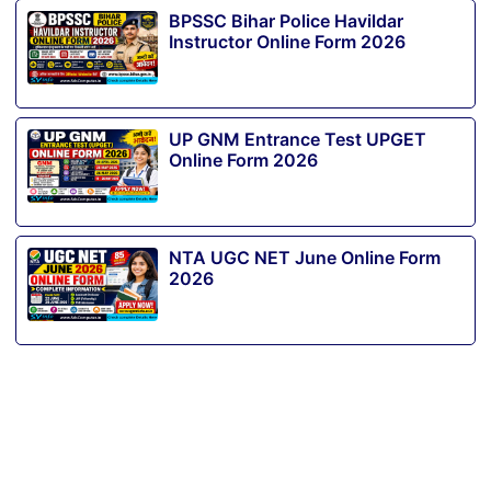
BPSSC Bihar Police Havildar
Instructor Online Form 2026
UP GNM Entrance Test UPGET
Online Form 2026
NTA UGC NET June Online Form
2026