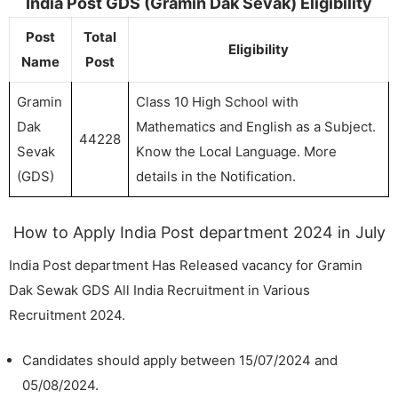
India Post GDS (Gramin Dak Sevak) Eligibility
Post
Total
Eligibility
Name
Post
Gramin
Class 10 High School with
Dak
Mathematics and English as a Subject.
44228
Sevak
Know the Local Language. More
(GDS)
details in the Notification.
How to Apply India Post department 2024 in July
India Post department Has Released vacancy for Gramin
Dak Sewak GDS All India Recruitment in Various
Recruitment 2024.
Candidates should apply between 15/07/2024 and
05/08/2024.