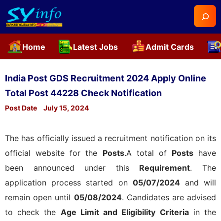
Searc
Home
Latest Jobs
Admit Cards
Skip
to
India Post GDS Recruitment 2024 Apply Online
content
Total Post 44228 Check Notification
Post Date
July 15, 2024
The
has officially issued a recruitment notification on its
official website for the
Posts
.A total of
Posts
have
been announced under this
Requirement
. The
application process started on
05/07/2024
and will
remain open until
05/08/2024
. Candidates are advised
to check the
Age Limit and Eligibility Criteria
in the