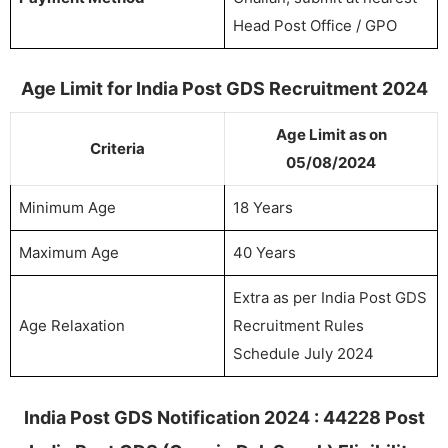
Head Post Office / GPO
Age Limit for India Post GDS Recruitment 2024
Age Limit as on
Criteria
05/08/2024
Minimum Age
18 Years
Maximum Age
40 Years
Extra as per India Post GDS
Age Relaxation
Recruitment Rules
Schedule July 2024
India Post GDS Notification 2024 : 44228 Post