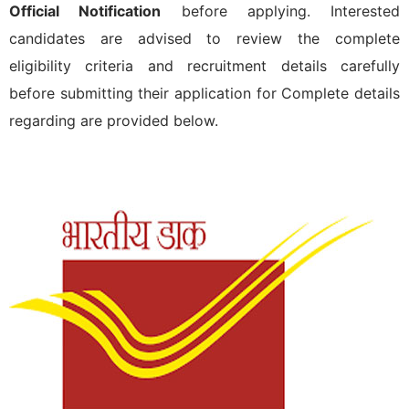
Official Notification
before applying. Interested
candidates are advised to review the complete
eligibility criteria and recruitment details carefully
before submitting their application for
Complete details
regarding
are provided below.