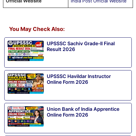
Official Website
India Post Official Website
You May Check Also:
UPSSSC Sachiv Grade-II Final
Result 2026
UPSSSC Havildar Instructor
Online Form 2026
Union Bank of India Apprentice
Online Form 2026