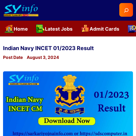
Searc
Home
Latest Jobs
Admit Cards
Skip
to
Indian Navy INCET 01/2023 Result
content
Post Date
August 3, 2024