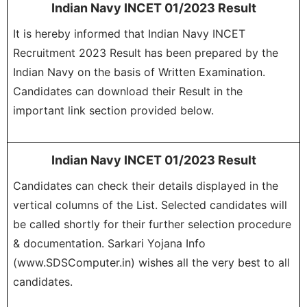
Indian Navy INCET 01/2023 Result
It is hereby informed that Indian Navy INCET
Recruitment 2023 Result has been prepared by the
Indian Navy on the basis of Written Examination.
Candidates can download their Result in the
important link section provided below.
Indian Navy INCET 01/2023 Result
Candidates can check their details displayed in the
vertical columns of the List. Selected candidates will
be called shortly for their further selection procedure
& documentation. Sarkari Yojana Info
(www.SDSComputer.in) wishes all the very best to all
candidates.