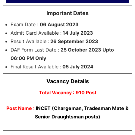
Important Dates
Exam Date :
06 August 2023
Admit Card Available :
14 July 2023
Result Available :
26 September 2023
DAF Form Last Date :
25 October 2023 Upto
06:00 PM Only
Final Result Available :
05 July 2024
Vacancy Details
Total Vacancy : 910 Post
Post Name :
INCET (Chargeman, Tradesman Mate &
Senior Draughtsman posts)