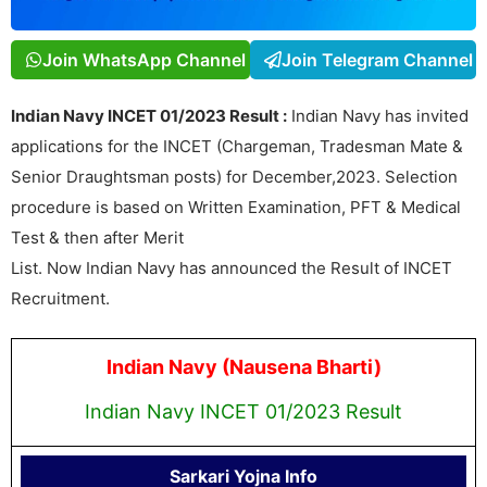
Join WhatsApp Channel
Join Telegram Channel
Indian Navy INCET 01/2023 Result :
Indian Navy has invited
applications for the INCET (Chargeman, Tradesman Mate &
Senior Draughtsman posts) for December,2023. Selection
procedure is based on Written Examination, PFT & Medical
Test & then after Merit
List. Now Indian Navy has announced the Result of INCET
Recruitment.
Indian Navy (Nausena Bharti)
Indian Navy INCET 01/2023 Result
Sarkari Yojna Info