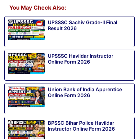
You May Check Also:
UPSSSC Sachiv Grade-II Final
Result 2026
UPSSSC Havildar Instructor
Online Form 2026
Union Bank of India Apprentice
Online Form 2026
BPSSC Bihar Police Havildar
Instructor Online Form 2026