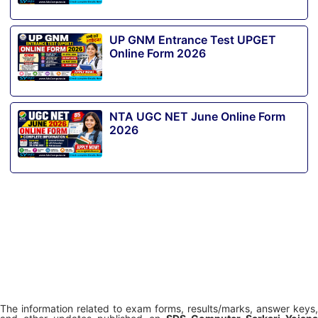
UP GNM Entrance Test UPGET
Online Form 2026
NTA UGC NET June Online Form
2026
The information related to exam forms, results/marks, answer keys,