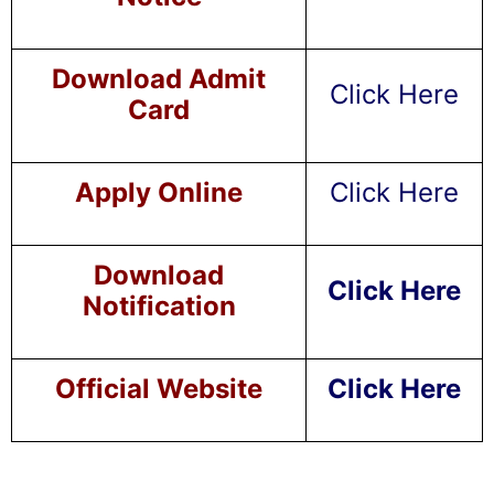
Download Admit
Click Here
Card
Apply Online
Click Here
Download
Click Here
Notification
Official Website
Click Here