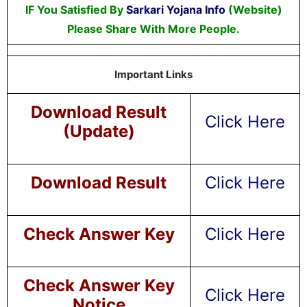
IF You Satisfied By
Sarkari Yojana Info
(Website)
Please Share With More People.
Important Links
Download Result
Click Here
(Update)
Download Result
Click Here
Check Answer Key
Click Here
Check Answer Key
Click Here
Notice