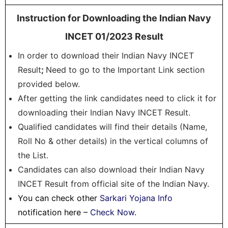
Instruction for Downloading the Indian Navy
INCET 01/2023 Result
In order to download their Indian Navy INCET
Result
;
Need to go to the Important Link section
provided below.
After getting the link candidates need to click it for
downloading their Indian Navy INCET Result.
Qualified candidates will find their details (Name,
Roll No & other details) in the vertical columns of
the List.
Candidates can also download their Indian Navy
INCET Result from official site of the Indian Navy.
You can check other
Sarkari Yojana Info
notification here –
Check Now
.