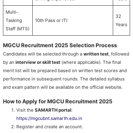
Multi-
32
Tasking
10th Pass or ITI
Years
Staff (MTS)
MGCU Recruitment 2025 Selection Process
Candidates will be selected through a
written test
, followed
by an
interview or skill test
(where applicable). The final
merit list will be prepared based on written test scores and
performance in subsequent rounds. The detailed syllabus
and exam pattern will be available on the official website.
How to Apply for MGCU Recruitment 2025
Visit the
SAMARTH portal
:
https://mgcubnt.samarth.edu.in
Register and create an account.