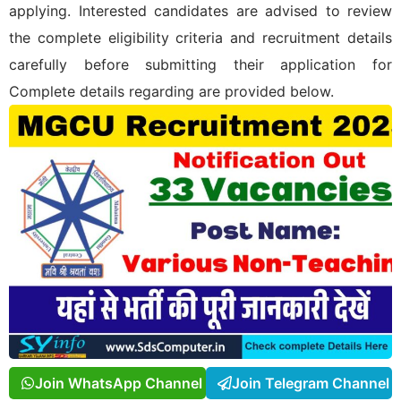
applying. Interested candidates are advised to review
the complete eligibility criteria and recruitment details
carefully before submitting their application for
Complete details regarding
are provided below.
Join WhatsApp Channel
Join Telegram Channel