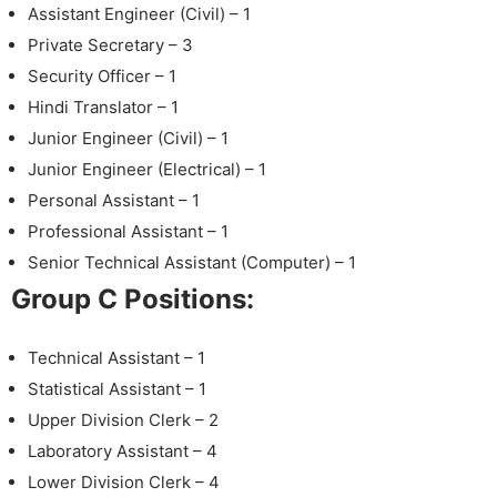
Assistant Engineer (Civil) – 1
Private Secretary – 3
Security Officer – 1
Hindi Translator – 1
Junior Engineer (Civil) – 1
Junior Engineer (Electrical) – 1
Personal Assistant – 1
Professional Assistant – 1
Senior Technical Assistant (Computer) – 1
Group C Positions:
Technical Assistant – 1
Statistical Assistant – 1
Upper Division Clerk – 2
Laboratory Assistant – 4
Lower Division Clerk – 4