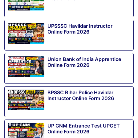
UPSSSC Havildar Instructor
Online Form 2026
Union Bank of India Apprentice
Online Form 2026
BPSSC Bihar Police Havildar
Instructor Online Form 2026
UP GNM Entrance Test UPGET
Online Form 2026