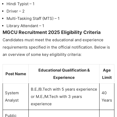
Hindi Typist – 1
Driver – 2
Multi-Tasking Staff (MTS) – 1
Library Attendant – 1
MGCU Recruitment 2025 Eligibility Criteria
Candidates must meet the educational and experience
requirements specified in the official notification. Below is
an overview of some key eligibility criteria:
Educational Qualification &
Age
Post Name
Experience
Limit
B.E./B.Tech with 5 years experience
System
40
or M.E./M.Tech with 3 years
Analyst
Years
experience
Public