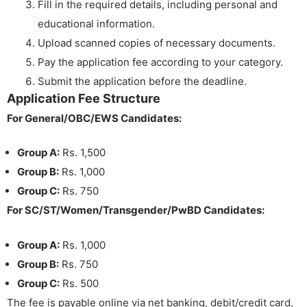
Fill in the required details, including personal and
educational information.
Upload scanned copies of necessary documents.
Pay the application fee according to your category.
Submit the application before the deadline.
Application Fee Structure
For General/OBC/EWS Candidates:
Group A:
Rs. 1,500
Group B:
Rs. 1,000
Group C:
Rs. 750
For SC/ST/Women/Transgender/PwBD Candidates:
Group A:
Rs. 1,000
Group B:
Rs. 750
Group C:
Rs. 500
The fee is payable online via net banking, debit/credit card,