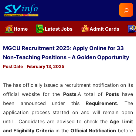
Searc
Home
Latest Jobs
Admit Cards
Skip
to
MGCU Recruitment 2025: Apply Online for 33
content
Non-Teaching Positions – A Golden Opportunity
Post Date
February 13, 2025
The
has officially issued a recruitment notification on its
official website for the
Posts
.A total of
Posts
have
been announced under this
Requirement
. The
application process started on
and will remain open
until
. Candidates are advised to check the
Age Limit
and Eligibility Criteria
in the
Official Notification
before