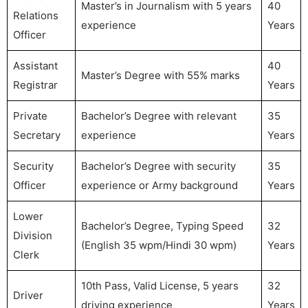
Master’s in Journalism with 5 years
40
Relations
experience
Years
Officer
Assistant
40
Master’s Degree with 55% marks
Registrar
Years
Private
Bachelor’s Degree with relevant
35
Secretary
experience
Years
Security
Bachelor’s Degree with security
35
Officer
experience or Army background
Years
Lower
Bachelor’s Degree, Typing Speed
32
Division
(English 35 wpm/Hindi 30 wpm)
Years
Clerk
10th Pass, Valid License, 5 years
32
Driver
driving experience
Years