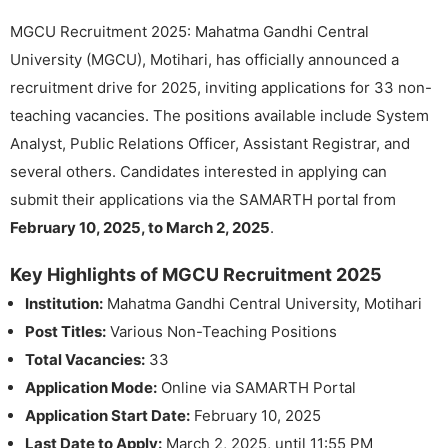
MGCU Recruitment 2025: Mahatma Gandhi Central
University (MGCU), Motihari, has officially announced a
recruitment drive for 2025, inviting applications for 33 non-
teaching vacancies. The positions available include System
Analyst, Public Relations Officer, Assistant Registrar, and
several others. Candidates interested in applying can
submit their applications via the SAMARTH portal from
February 10, 2025, to March 2, 2025
.
Key Highlights of MGCU Recruitment 2025
Institution:
Mahatma Gandhi Central University, Motihari
Post Titles:
Various Non-Teaching Positions
Total Vacancies:
33
Application Mode:
Online via SAMARTH Portal
Application Start Date:
February 10, 2025
Last Date to Apply:
March 2, 2025, until 11:55 PM