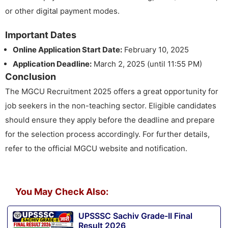
or other digital payment modes.
Important Dates
Online Application Start Date:
February 10, 2025
Application Deadline:
March 2, 2025 (until 11:55 PM)
Conclusion
The MGCU Recruitment 2025 offers a great opportunity for
job seekers in the non-teaching sector. Eligible candidates
should ensure they apply before the deadline and prepare
for the selection process accordingly. For further details,
refer to the official MGCU website and notification.
You May Check Also:
UPSSSC Sachiv Grade-II Final
Result 2026