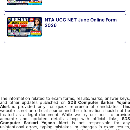
NTA UGC NET June Online Form
2026
The information related to exam forms, results/marks, answer keys,
and other updates published on
SDS Computer Sarkari Yojana
Alert
is provided only for quick reference of candidates. This
website is not an official source and the information should not be
treated as a legal document. While we try our best to provide
accurate and updated details along with official links,
SDS
Computer Sarkari Yojana Alert
is not responsible for any
unintentional errors, typing mistakes, or changes in exam results,