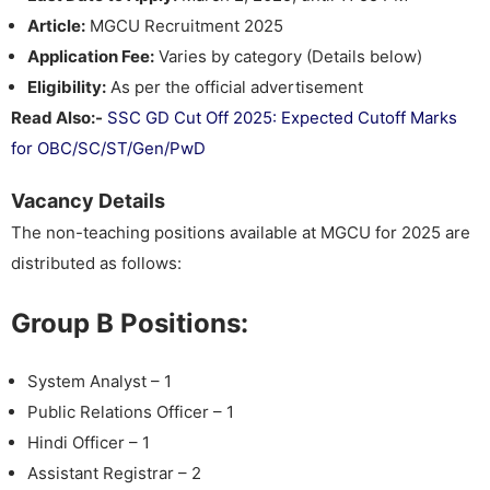
Article:
MGCU Recruitment 2025
Application Fee:
Varies by category (Details below)
Eligibility:
As per the official advertisement
Read Also:-
SSC GD Cut Off 2025: Expected Cutoff Marks
for OBC/SC/ST/Gen/PwD
Vacancy Details
The non-teaching positions available at MGCU for 2025 are
distributed as follows:
Group B Positions:
System Analyst – 1
Public Relations Officer – 1
Hindi Officer – 1
Assistant Registrar – 2