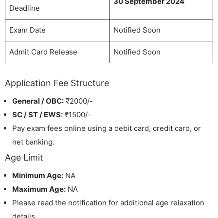
30 September 2024
Deadline
Exam Date
Notified Soon
Admit Card Release
Notified Soon
Application Fee Structure
General / OBC:
₹2000/-
SC / ST / EWS:
₹1500/-
Pay exam fees online using a debit card, credit card, or
net banking.
Age Limit
Minimum Age:
NA
Maximum Age:
NA
Please read the notification for additional age relaxation
details.