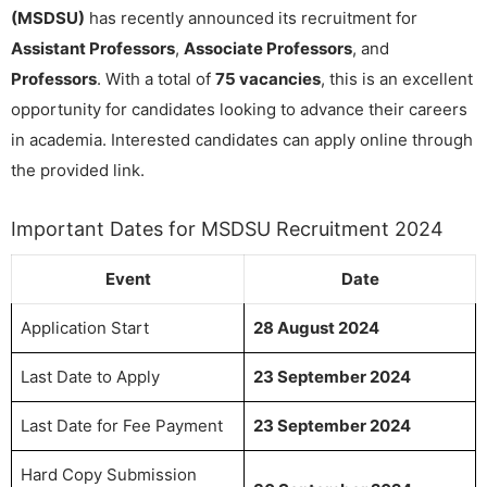
(MSDSU)
has recently announced its recruitment for
Assistant Professors
,
Associate Professors
, and
Professors
. With a total of
75 vacancies
, this is an excellent
opportunity for candidates looking to advance their careers
in academia. Interested candidates can apply online through
the provided link.
Important Dates for MSDSU Recruitment 2024
Event
Date
Application Start
28 August 2024
Last Date to Apply
23 September 2024
Last Date for Fee Payment
23 September 2024
Hard Copy Submission