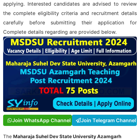
applying. Interested candidates are advised to review
the complete eligibility criteria and recruitment details
carefully before submitting their application for
Complete details regarding
are provided below.
Join WhatsApp Channel
Join Telegram Channel
The
Maharaja Suhel Dev State University Azamgarh