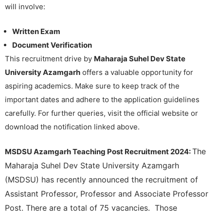
will involve:
Written Exam
Document Verification
This recruitment drive by
Maharaja Suhel Dev State
University Azamgarh
offers a valuable opportunity for
aspiring academics. Make sure to keep track of the
important dates and adhere to the application guidelines
carefully. For further queries, visit the official website or
download the notification linked above.
The
MSDSU Azamgarh Teaching Post Recruitment 2024:
Maharaja Suhel Dev State University Azamgarh
(MSDSU) has recently announced the recruitment of
Assistant Professor, Professor and Associate Professor
Post. There are a total of 75 vacancies. Those