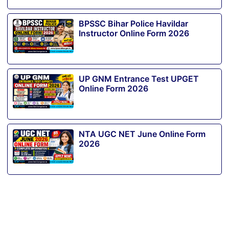
BPSSC Bihar Police Havildar
Instructor Online Form 2026
UP GNM Entrance Test UPGET
Online Form 2026
NTA UGC NET June Online Form
2026