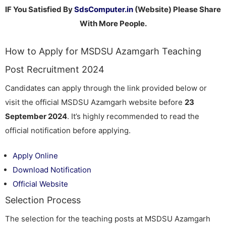
IF You Satisfied By
SdsComputer.in
(Website) Please Share
With More People.
How to Apply for MSDSU Azamgarh Teaching
Post Recruitment 2024
Candidates can apply through the link provided below or
visit the official MSDSU Azamgarh website before
23
September 2024
. It’s highly recommended to read the
official notification before applying.
Apply Online
Download Notification
Official Website
Selection Process
The selection for the teaching posts at MSDSU Azamgarh