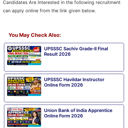
Candidates Are Interested in the following recruitment
can apply online from the link given below.
You May Check Also:
UPSSSC Sachiv Grade-II Final
Result 2026
UPSSSC Havildar Instructor
Online Form 2026
Union Bank of India Apprentice
Online Form 2026