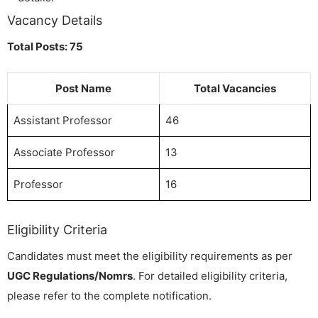
Vacancy Details
Total Posts: 75
Post Name
Total Vacancies
Assistant Professor
46
Associate Professor
13
Professor
16
Eligibility Criteria
Candidates must meet the eligibility requirements as per
UGC Regulations/Nomrs
. For detailed eligibility criteria,
please refer to the complete notification.