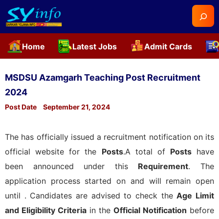
Searc
Home
Latest Jobs
Admit Cards
Skip
to
MSDSU Azamgarh Teaching Post Recruitment
content
2024
Post Date
September 21, 2024
The
has officially issued a recruitment notification on its
official website for the
Posts
.A total of
Posts
have
been announced under this
Requirement
. The
application process started on
and will remain open
until
. Candidates are advised to check the
Age Limit
and Eligibility Criteria
in the
Official Notification
before