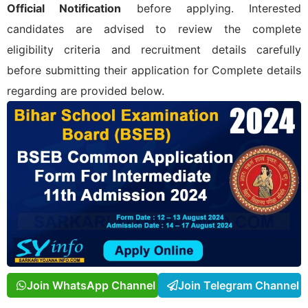
Official Notification
before applying. Interested
candidates are advised to review the complete
eligibility criteria and recruitment details carefully
before submitting their application for
Complete details
regarding
are provided below.
Join WhatsApp Channel
Join Telegram Channel