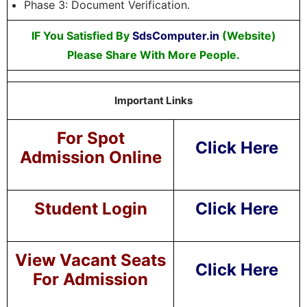
Phase 3: Document Verification.
IF You Satisfied By
SdsComputer.in
(Website)
Please Share With More People.
Important Links
For Spot
Click Here
Admission Online
Student Login
Click Here
View Vacant Seats
Click Here
For Admission