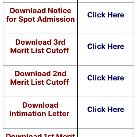
Download Notice
Click Here
for Spot Admission
Download 3rd
Click Here
Merit List Cutoff
Download 2nd
Click Here
Merit List Cutoff
Download
Click Here
Intimation Letter
Download 1st Merit