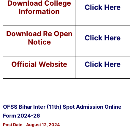
Download College
Click Here
Information
Download Re Open
Click Here
Notice
Official Website
Click Here
OFSS Bihar Inter (11th) Spot Admission Online
Form 2024-26
Post Date
August 12, 2024