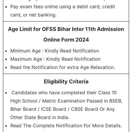
Pay exam fees online using a debit card, credit
card, or net banking.
Age Limit for OFSS Bihar Inter 11th Admission
Online Form 2024
Minimum Age : Kindly Read Notification
Maximum Age : Kindly Read Notification
Read the Notification for extra Age Relaxation.
Eligibility Criteria
Candidates who have completed their Class 10
High School / Matric Examination Passed in BSEB,
Bihar Board / ICSE Board / CBSE Board Or Any
Other State Board in India.
Read The Complete Notification For More Details.