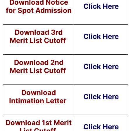
Download Notice
Click Here
for Spot Admission
Download 3rd
Click Here
Merit List Cutoff
Download 2nd
Click Here
Merit List Cutoff
Download
Click Here
Intimation Letter
Download 1st Merit
Click Here
List Cutoff