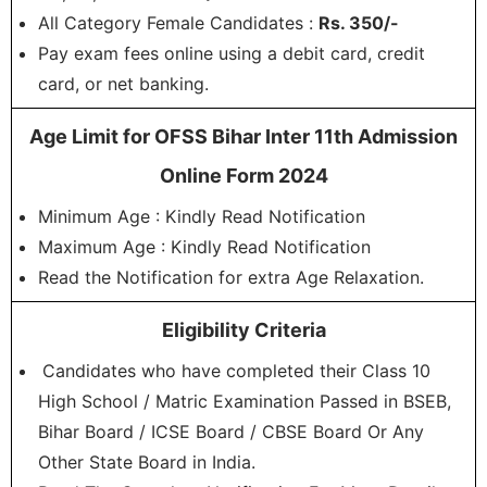
All Category Female Candidates :
Rs. 350/-
Pay exam fees online using a debit card, credit
card, or net banking.
Age Limit for OFSS Bihar Inter 11th Admission
Online Form 2024
Minimum Age : Kindly Read Notification
Maximum Age : Kindly Read Notification
Read the Notification for extra Age Relaxation.
Eligibility Criteria
Candidates who have completed their Class 10
High School / Matric Examination Passed in BSEB,
Bihar Board / ICSE Board / CBSE Board Or Any
Other State Board in India.