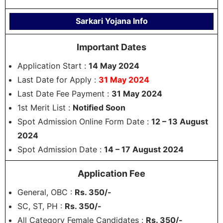
Sarkari Yojana Info
Important Dates
Application Start :
14 May 2024
Last Date for Apply :
31 May 2024
Last Date Fee Payment :
31 May 2024
1st Merit List :
Notified Soon
Spot Admission Online Form Date :
12 – 13 August
2024
Spot Admission Date :
14 – 17 August 2024
Application Fee
General, OBC :
Rs. 350/-
SC, ST, PH :
Rs. 350/-
All Category Female Candidates :
Rs. 350/-