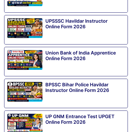
UPSSSC Havildar Instructor
Online Form 2026
Union Bank of India Apprentice
Online Form 2026
BPSSC Bihar Police Havildar
Instructor Online Form 2026
UP GNM Entrance Test UPGET
Online Form 2026