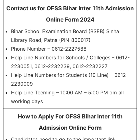
Contact us for OFSS Bihar Inter 11th Admission
Online Form 2024
Bihar School Examination Board (BSEB) Sinha
Library Road, Patna (PIN-800017)
Phone Number – 0612-2227588
Help Line Numbers for Schools / Colleges – 0612-
2230051, 0612-2232239, 0612-2232227
Help Line Numbers for Students (10 Line) – 0612-
2230009
Help Line Teeming – 10:00 AM – 5:00 PM om all
working days
How to Apply For OFSS Bihar Inter 11th
Admission Online Form
Candidates need to go to the important link