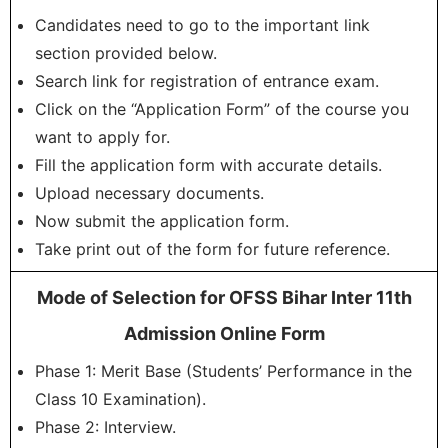
Candidates need to go to the important link
section provided below.
Search link for registration of entrance exam.
Click on the “Application Form” of the course you
want to apply for.
Fill the application form with accurate details.
Upload necessary documents.
Now submit the application form.
Take print out of the form for future reference.
Mode of Selection for OFSS Bihar Inter 11th
Admission Online Form
Phase 1: Merit Base (Students’ Performance in the
Class 10 Examination).
Phase 2: Interview.