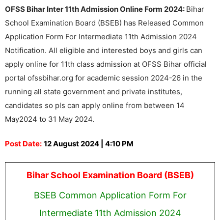
OFSS Bihar Inter 11th Admission Online Form 2024:
Bihar
School Examination Board (BSEB) has Released Common
Application Form For Intermediate 11th Admission 2024
Notification. All eligible and interested boys and girls can
apply online for 11th class admission at OFSS Bihar official
portal ofssbihar.org for academic session 2024-26 in the
running all state government and private institutes,
candidates so pls can apply online from between 14
May2024 to 31 May 2024.
Post Date:
12 August 2024 | 4:10 PM
Bihar School Examination Board (BSEB)
BSEB Common Application Form For
Intermediate 11th Admission 2024