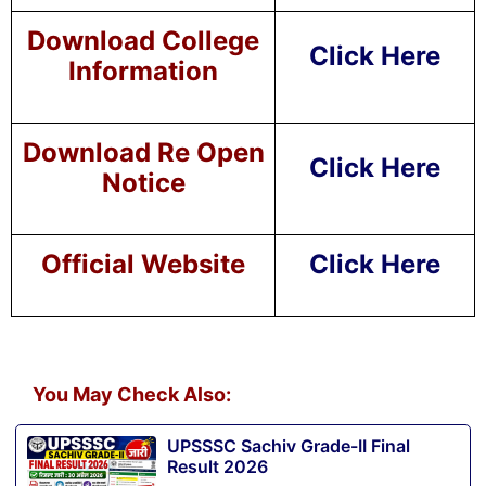
Download College
Click Here
Information
Download Re Open
Click Here
Notice
Official Website
Click Here
You May Check Also:
UPSSSC Sachiv Grade-II Final
Result 2026