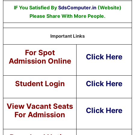
IF You Satisfied By
SdsComputer.in
(Website)
Please Share With More People.
Important Links
For Spot
Click Here
Admission Online
Student Login
Click Here
View Vacant Seats
Click Here
For Admission