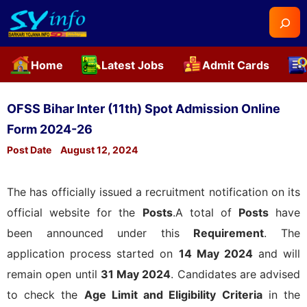
Searc
Home
Latest Jobs
Admit Cards
Skip
to
OFSS Bihar Inter (11th) Spot Admission Online
content
Form 2024-26
Post Date
August 12, 2024
The
has officially issued a recruitment notification on its
official website for the
Posts
.A total of
Posts
have
been announced under this
Requirement
. The
application process started on
14 May 2024
and will
remain open until
31 May 2024
. Candidates are advised
to check the
Age Limit and Eligibility Criteria
in the