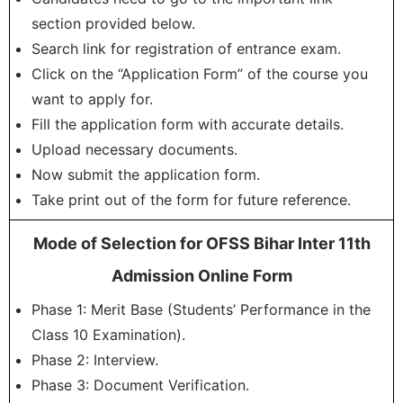
section provided below.
Search link for registration of entrance exam.
Click on the “Application Form” of the course you
want to apply for.
Fill the application form with accurate details.
Upload necessary documents.
Now submit the application form.
Take print out of the form for future reference.
Mode of Selection for OFSS Bihar Inter 11th
Admission Online Form
Phase 1: Merit Base (Students’ Performance in the
Class 10 Examination).
Phase 2: Interview.
Phase 3: Document Verification.