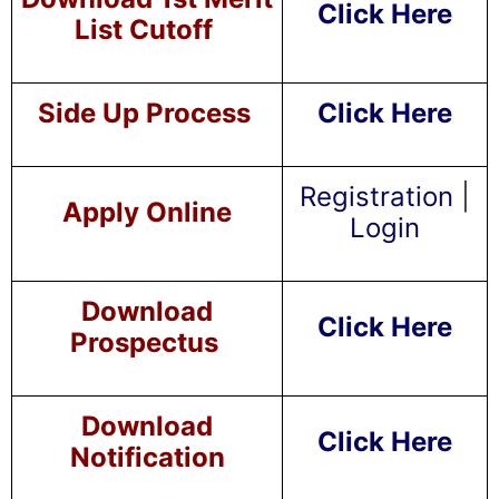
Click Here
List Cutoff
Side Up Process
Click Here
Registration
|
Apply Online
Login
Download
Click Here
Prospectus
Download
Click Here
Notification