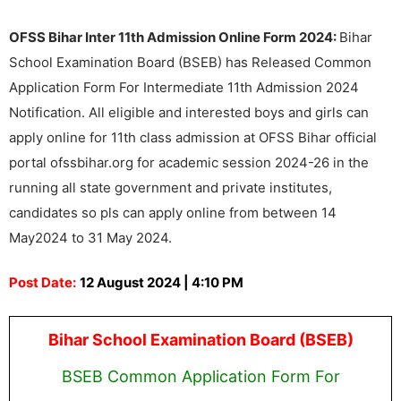
OFSS Bihar Inter 11th Admission Online Form 2024:
Bihar
School Examination Board (BSEB) has Released Common
Application Form For Intermediate 11th Admission 2024
Notification. All eligible and interested boys and girls can
apply online for 11th class admission at OFSS Bihar official
portal ofssbihar.org for academic session 2024-26 in the
running all state government and private institutes,
candidates so pls can apply online from between 14
May2024 to 31 May 2024.
Post Date:
12 August 2024 | 4:10 PM
Bihar School Examination Board (BSEB)
BSEB Common Application Form For