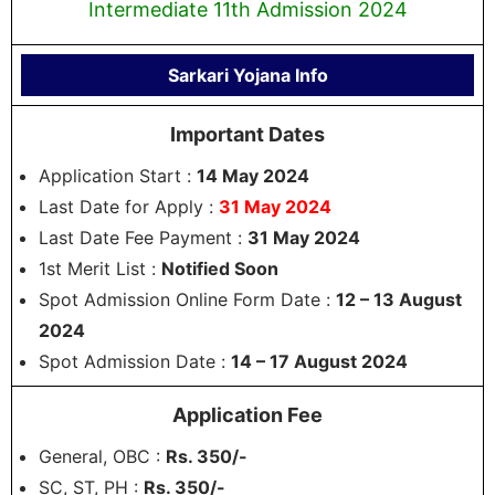
Intermediate 11th Admission 2024
Sarkari Yojana Info
Important Dates
Application Start :
14 May 2024
Last Date for Apply :
31 May 2024
Last Date Fee Payment :
31 May 2024
1st Merit List :
Notified Soon
Spot Admission Online Form Date :
12 – 13 August
2024
Spot Admission Date :
14 – 17 August 2024
Application Fee
General, OBC :
Rs. 350/-
SC, ST, PH :
Rs. 350/-