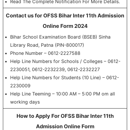
Read The Complete Notification For More Details.
Contact us for OFSS Bihar Inter 11th Admission
Online Form 2024
Bihar School Examination Board (BSEB) Sinha
Library Road, Patna (PIN-800017)
Phone Number – 0612-2227588
Help Line Numbers for Schools / Colleges – 0612-
2230051, 0612-2232239, 0612-2232227
Help Line Numbers for Students (10 Line) – 0612-
2230009
Help Line Teeming – 10:00 AM – 5:00 PM om all
working days
How to Apply For OFSS Bihar Inter 11th
Admission Online Form