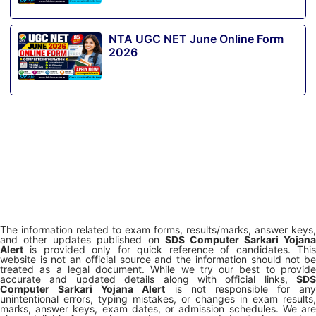
NTA UGC NET June Online Form
2026
The information related to exam forms, results/marks, answer keys,
and other updates published on
SDS Computer Sarkari Yojana
Alert
is provided only for quick reference of candidates. This
website is not an official source and the information should not be
treated as a legal document. While we try our best to provide
accurate and updated details along with official links,
SDS
Computer Sarkari Yojana Alert
is not responsible for any
unintentional errors, typing mistakes, or changes in exam results,
marks, answer keys, exam dates, or admission schedules. We are