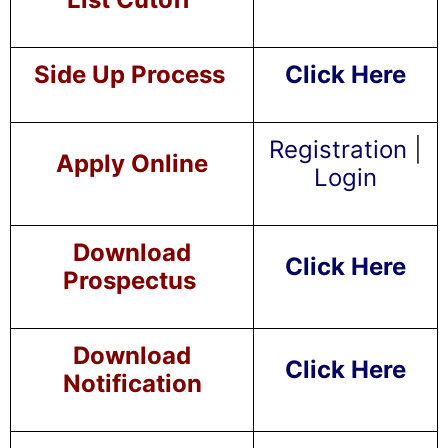
Side Up Process
Click Here
Registration
|
Apply Online
Login
Download
Click Here
Prospectus
Download
Click Here
Notification