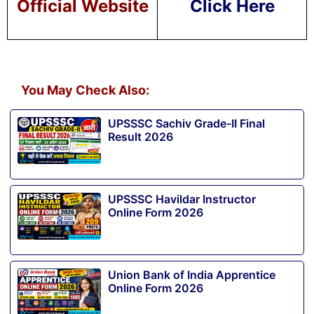
Official Website
Click Here
You May Check Also:
UPSSSC Sachiv Grade-II Final
Result 2026
UPSSSC Havildar Instructor
Online Form 2026
Union Bank of India Apprentice
Online Form 2026