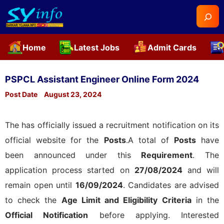
Searc
Home
Latest Jobs
Admit Cards
Skip
to
PSPCL Assistant Engineer Online Form 2024
content
Post Date
August 23, 2024
The
has officially issued a recruitment notification on its
official website for the
Posts
.A total of
Posts
have
been announced under this
Requirement
. The
application process started on
27/08/2024
and will
remain open until
16/09/2024
. Candidates are advised
to check the
Age Limit and Eligibility Criteria
in the
Official Notification
before applying. Interested