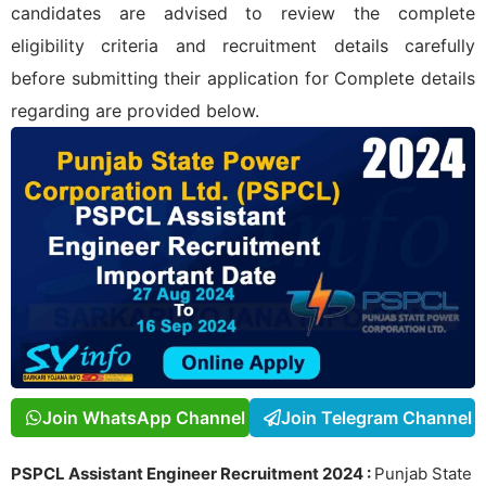
candidates are advised to review the complete
eligibility criteria and recruitment details carefully
before submitting their application for
Complete details
regarding
are provided below.
Join WhatsApp Channel
Join Telegram Channel
PSPCL Assistant Engineer Recruitment 2024 :
Punjab State