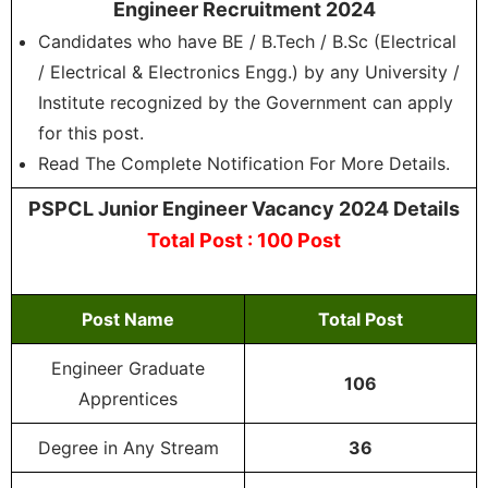
Engineer Recruitment 2024
Candidates who have BE / B.Tech / B.Sc (Electrical
/ Electrical & Electronics Engg.) by any University /
Institute recognized by the Government can apply
for this post.
Read The Complete Notification For More Details.
PSPCL Junior Engineer Vacancy 2024 Details
Total Post : 100 Post
Post Name
Total Post
Engineer Graduate
106
Apprentices
Degree in Any Stream
36