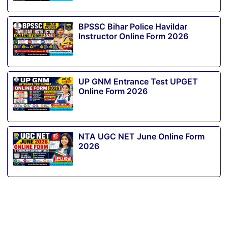
BPSSC Bihar Police Havildar
Instructor Online Form 2026
UP GNM Entrance Test UPGET
Online Form 2026
NTA UGC NET June Online Form
2026