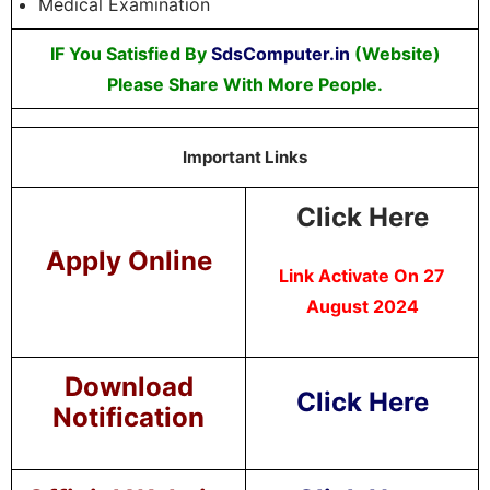
Medical Examination
IF You Satisfied By
SdsComputer.in
(Website)
Please Share With More People.
Important Links
Click Here
Apply Online
Link Activate On 27
August 2024
Download
Click Here
Notification