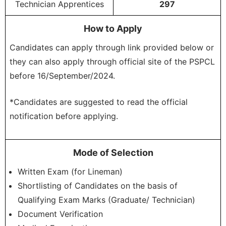
Technician Apprentices
297
How to Apply
Candidates can apply through link provided below or
they can also apply through official site of the PSPCL
before 16/September/2024.
*Candidates are suggested to read the official
notification before applying.
Mode of Selection
Written Exam (for Lineman)
Shortlisting of Candidates on the basis of
Qualifying Exam Marks (Graduate/ Technician)
Document Verification