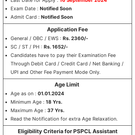
Last Date for Apply :
16 September 2024
Exam Date :
Notified Soon
Admit Card :
Notified Soon
Application Fee
General / OBC / EWS :
Rs. 2360/-
SC / ST / PH :
Rs. 1652/-
Candidates have to pay their Examination Fee
Through Debit Card / Credit Card / Net Banking /
UPI and Other Fee Payment Mode Only.
Age Limit
Age as on :
01.01.2024
Minimum Age :
18 Yrs.
Maximum Age :
37 Yrs.
Read the Notification for extra Age Relaxation.
Eligibility Criteria for PSPCL Assistant