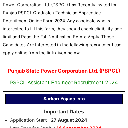
Power Corporation Ltd. (PSPCL)
has Recently Invited for
Punjab PSPCL Graduate / Technician Apprentice
Recruitment Online Form 2024. Any candidate who is
interested to fill this form, they should check eligibility, age
limit and Read the Full Notification Before Apply. Those
Candidates Are Interested in the following recruitment can
apply online from the link given below.
Punjab State Power Corporation Ltd. (PSPCL)
PSPCL Assistant Engineer Recruitment 2024
Sarkari Yojana Info
Important Dates
Application Start :
27 August 2024