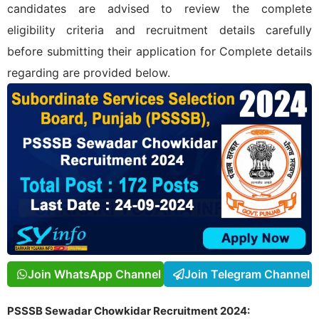
candidates are advised to review the complete
eligibility criteria and recruitment details carefully
before submitting their application for
Complete details
regarding
are provided below.
Join WhatsApp Channel
Join Telegram Channel
PSSSB Sewadar Chowkidar Recruitment 2024: