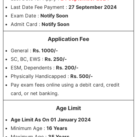
Last Date Fee Payment :
27 September 2024
Exam Date :
Notify Soon
Admit Card :
Notify Soon
Application Fee
General :
Rs. 1000/-
SC, BC, EWS :
Rs. 250/-
ESM, Dependents :
Rs. 200/-
Physically Handicapped :
Rs. 500/-
Pay exam fees online using a debit card, credit
card, or net banking.
Age Limit
Age Limit As On 01 January 2024
Minimum Age :
16 Years
Maximum Age :
35 Years