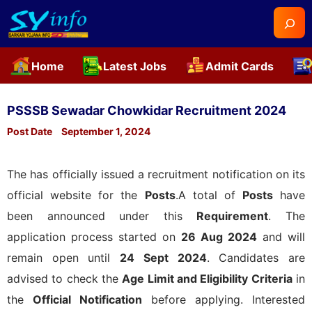
Searc
Home
Latest Jobs
Admit Cards
Skip
to
PSSSB Sewadar Chowkidar Recruitment 2024
content
Post Date
September 1, 2024
The
has officially issued a recruitment notification on its
official website for the
Posts
.A total of
Posts
have
been announced under this
Requirement
. The
application process started on
26 Aug 2024
and will
remain open until
24 Sept 2024
. Candidates are
advised to check the
Age Limit and Eligibility Criteria
in
the
Official Notification
before applying. Interested