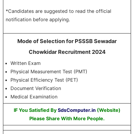
*Candidates are suggested to read the official
notification before applying.
Mode of Selection for PSSSB Sewadar
Chowkidar Recruitment 2024
Written Exam
Physical Measurement Test (PMT)
Physical Efficiency Test (PET)
Document Verification
Medical Examination
IF You Satisfied By
SdsComputer.in
(Website)
Please Share With More People.