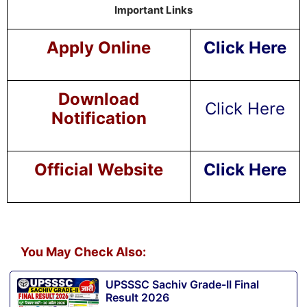
Important Links
Apply Online
Click Here
Download
Click Here
Notification
Official Website
Click Here
You May Check Also:
UPSSSC Sachiv Grade-II Final
Result 2026