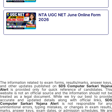
NTA UGC NET June Online Form
2026
The information related to exam forms, results/marks, answer keys,
and other updates published on
SDS Computer Sarkari Yojana
Alert
is provided only for quick reference of candidates. This
website is not an official source and the information should not be
treated as a legal document. While we try our best to provide
accurate and updated details along with official links,
SDS
Computer Sarkari Yojana Alert
is not responsible for any
unintentional errors, typing mistakes, or changes in exam results,
marks, answer keys, exam dates, or admission schedules. We are