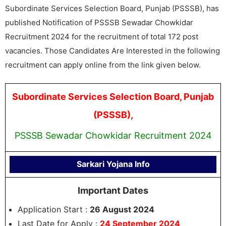
Subordinate Services Selection Board, Punjab (PSSSB), has
published Notification of PSSSB Sewadar Chowkidar
Recruitment 2024 for the recruitment of total 172 post
vacancies. Those Candidates Are Interested in the following
recruitment can apply online from the link given below.
Subordinate Services Selection Board, Punjab
(PSSSB),
PSSSB Sewadar Chowkidar Recruitment 2024
Sarkari Yojana Info
Important Dates
Application Start :
26 August 2024
Last Date for Apply :
24 September 2024