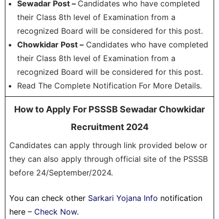
Sewadar Post –
Candidates who have completed
their Class 8th level of Examination from a
recognized Board will be considered for this post.
Chowkidar Post –
Candidates who have completed
their Class 8th level of Examination from a
recognized Board will be considered for this post.
Read The Complete Notification For More Details.
How to Apply For PSSSB Sewadar Chowkidar
Recruitment 2024
Candidates can apply through link provided below or
they can also apply through official site of the PSSSB
before 24/September/2024.
You can check other
Sarkari Yojana Info
notification
here –
Check Now
.