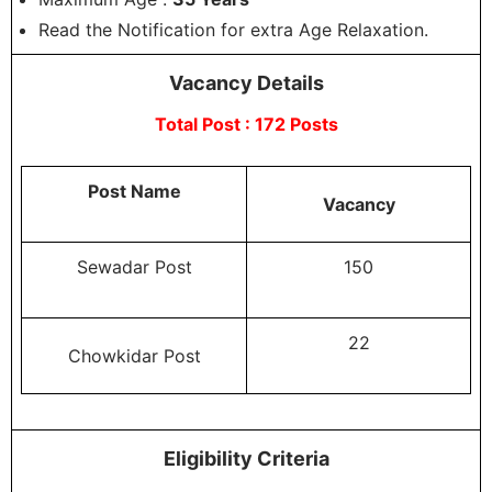
Read the Notification for extra Age Relaxation.
Vacancy Details
Total Post : 172 Posts
Post Name
Vacancy
Sewadar Post
150
22
Chowkidar Post
Eligibility Criteria