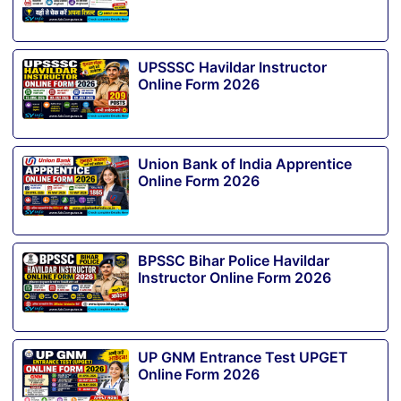
UPSSSC Havildar Instructor
Online Form 2026
Union Bank of India Apprentice
Online Form 2026
BPSSC Bihar Police Havildar
Instructor Online Form 2026
UP GNM Entrance Test UPGET
Online Form 2026