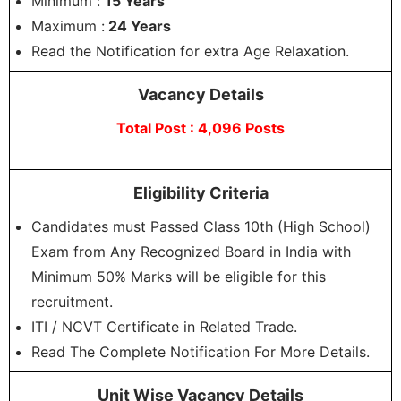
Minimum :
15 Years
Maximum :
24 Years
Read the Notification for extra Age Relaxation.
Vacancy Details
Total Post : 4,096 Posts
Eligibility Criteria
Candidates must Passed Class 10th (High School)
Exam from Any Recognized Board in India with
Minimum 50% Marks will be eligible for this
recruitment.
ITI / NCVT Certificate in Related Trade.
Read The Complete Notification For More Details.
Unit Wise Vacancy Details