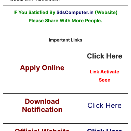
IF You Satisfied By
SdsComputer.in
(Website)
Please Share With More People.
Important Links
Click Here
Apply Online
Link Activate
Soon
Download
Click Here
Notification