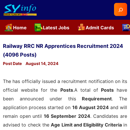
Searc
Home
Latest Jobs
Admit Cards
Skip
to
Railway RRC NR Apprentices Recruitment 2024
content
(4096 Posts)
Post Date
August 14, 2024
The
has officially issued a recruitment notification on its
official website for the
Posts
.A total of
Posts
have
been announced under this
Requirement
. The
application process started on
16 August 2024
and will
remain open until
16 September 2024
. Candidates are
advised to check the
Age Limit and Eligibility Criteria
in