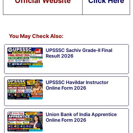
Official Website
Click Here
You May Check Also:
UPSSSC Sachiv Grade-II Final
Result 2026
UPSSSC Havildar Instructor
Online Form 2026
Union Bank of India Apprentice
Online Form 2026