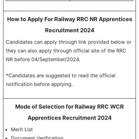
How to Apply For Railway RRC NR Apprentices
Recruitment 2024
Candidates can apply through link provided below or
they can also apply through official site of the RRC
NR before 04/September/2024.
*Candidates are suggested to read the official
notification before applying.
Mode of Selection for Railway RRC WCR
Apprentices Recruitment 2024
Merit List
Document Verification