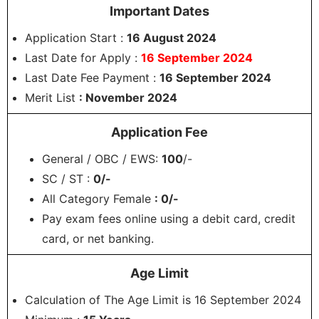
Important Dates
Application Start :
16 August 2024
Last Date for Apply :
16 September 2024
Last Date Fee Payment :
16 September 2024
Merit List
: November 2024
Application Fee
General / OBC / EWS:
100
/-
SC / ST :
0/-
All Category Female
: 0/-
Pay exam fees online using a debit card, credit
card, or net banking.
Age Limit
Calculation of The Age Limit is 16 September 2024