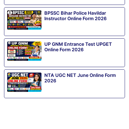
BPSSC Bihar Police Havildar
Instructor Online Form 2026
UP GNM Entrance Test UPGET
Online Form 2026
NTA UGC NET June Online Form
2026