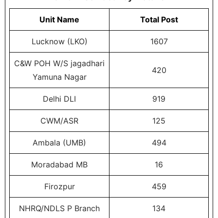
Unit Name
Total Post
Lucknow (LKO)
1607
C&W POH W/S jagadhari
420
Yamuna Nagar
Delhi DLI
919
CWM/ASR
125
Ambala (UMB)
494
Moradabad MB
16
Firozpur
459
NHRQ/NDLS P Branch
134