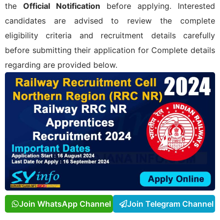
the
Official Notification
before applying. Interested
candidates are advised to review the complete
eligibility criteria and recruitment details carefully
before submitting their application for
Complete details
regarding
are provided below.
Join WhatsApp Channel
Join Telegram Channel