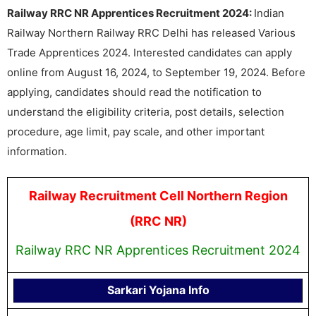
Railway RRC NR Apprentices Recruitment 2024:
Indian
Railway Northern Railway RRC Delhi has released Various
Trade Apprentices 2024. Interested candidates can apply
online from August 16, 2024, to September 19, 2024. Before
applying, candidates should read the notification to
understand the eligibility criteria, post details, selection
procedure, age limit, pay scale, and other important
information.
Railway Recruitment Cell Northern Region
(RRC NR)
Railway RRC NR Apprentices Recruitment 2024
Sarkari Yojana Info