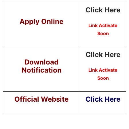
Click Here
Apply Online
Link Activate
Soon
Click Here
Download
Notification
Link Activate
Soon
Official Website
Click Here