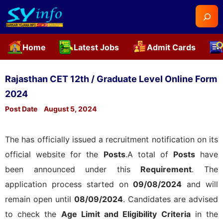
Searc
Home
Latest Jobs
Admit Cards
Skip
to
Rajasthan CET 12th / Graduate Level Online Form
content
2024
Post Date
August 5, 2024
The
has officially issued a recruitment notification on its
official website for the
Posts
.A total of
Posts
have
been announced under this
Requirement
. The
application process started on
09/08/2024
and will
remain open until
08/09/2024
. Candidates are advised
to check the
Age Limit and Eligibility Criteria
in the