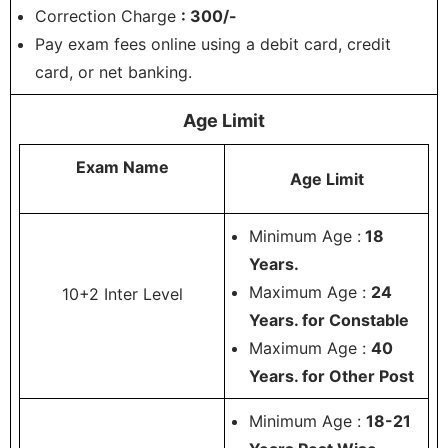
Correction Charge
: 300/-
Pay exam fees online using a debit card, credit
card, or net banking.
Age Limit
Exam Name
Age Limit
Minimum Age :
18
Years.
Maximum Age :
24
10+2 Inter Level
Years. for Constable
Maximum Age :
40
Years. for Other Post
Minimum Age :
18-21