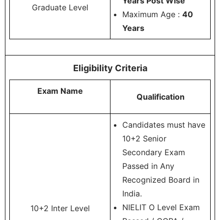
Years Post Wise
Graduate Level
Maximum Age :
40
Years
Eligibility Criteria
Exam Name
Qualification
Candidates must have
10+2 Senior
Secondary Exam
Passed in Any
Recognized Board in
India.
NIELIT O Level Exam
10+2 Inter Level