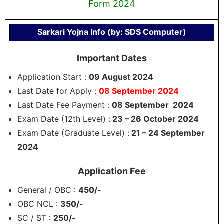
Form 2024
Sarkari Yojna Info (by: SDS Computer)
Important Dates
Application Start :
09 August 2024
Last Date for Apply :
08 September 2024
Last Date Fee Payment :
08 September 2024
Exam Date (12th Level) :
23 – 26 October 2024
Exam Date (Graduate Level) :
21 – 24 September
2024
Application Fee
General / OBC :
450/-
OBC NCL :
350/-
SC / ST :
250/-