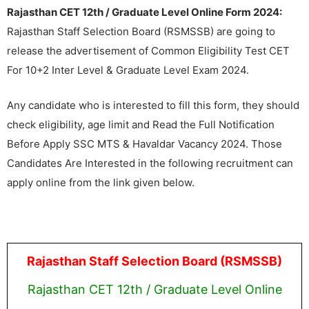
Rajasthan CET 12th / Graduate Level Online Form 2024:
Rajasthan Staff Selection Board (RSMSSB) are going to
release the advertisement of Common Eligibility Test CET
For 10+2 Inter Level & Graduate Level Exam 2024.
Any candidate who is interested to fill this form, they should
check eligibility, age limit and Read the Full Notification
Before Apply SSC MTS & Havaldar Vacancy 2024. Those
Candidates Are Interested in the following recruitment can
apply online from the link given below.
Rajasthan Staff Selection Board (RSMSSB)
Rajasthan CET 12th / Graduate Level Online