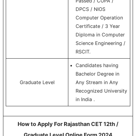
Passed / COPA /
DPCS / NIOS
Computer Operation
Certificate / 3 Year
Diploma in Computer
Science Engineering /
RSCIT.
Candidates having
Bachelor Degree in
Graduate Level
Any Stream in Any
Recognized University
in India .
How to Apply For Rajasthan CET 12th /
Graduate Level Online Form 2024