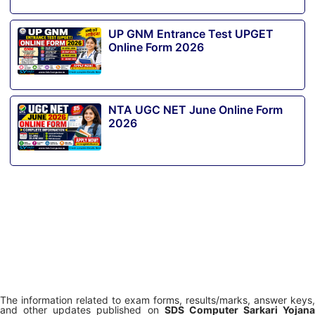
UP GNM Entrance Test UPGET
Online Form 2026
NTA UGC NET June Online Form
2026
The information related to exam forms, results/marks, answer keys,
and other updates published on
SDS Computer Sarkari Yojana