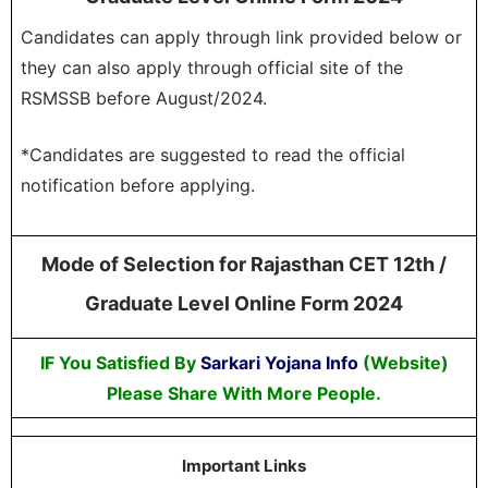
Candidates can apply through link provided below or
they can also apply through official site of the
RSMSSB before August/2024.
*Candidates are suggested to read the official
notification before applying.
Mode of Selection for Rajasthan CET 12th /
Graduate Level Online Form 2024
IF You Satisfied By
Sarkari Yojana Info
(Website)
Please Share With More People.
Important Links