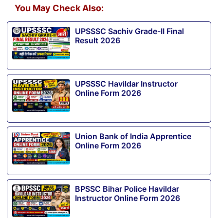
You May Check Also:
UPSSSC Sachiv Grade-II Final
Result 2026
UPSSSC Havildar Instructor
Online Form 2026
Union Bank of India Apprentice
Online Form 2026
BPSSC Bihar Police Havildar
Instructor Online Form 2026