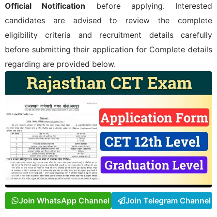
Official Notification
before applying. Interested
candidates are advised to review the complete
eligibility criteria and recruitment details carefully
before submitting their application for
Complete details
regarding
are provided below.
Join WhatsApp Channel
Join Telegram Channel