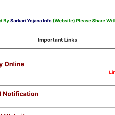
ed By
Sarkari Yojana Info
(Website) Please Share Wit
Important Links
y Online
Li
Notification