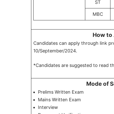
ST
MBC
How to 
Candidates can apply through link pro
10/September/2024.
*Candidates are suggested to read the
Mode of S
Prelims Written Exam
Mains Written Exam
Interview