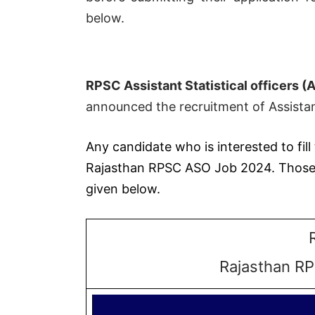
below.
RPSC Assistant Statistical officers 
announced the recruitment of Assistant
Any candidate who is interested to fill 
Rajasthan RPSC ASO Job 2024. Those Ca
given below.
Rajasthan RP