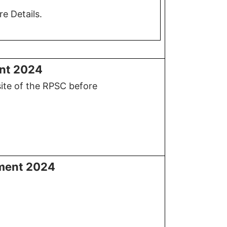
e Details.
ent 2024
site of the RPSC before
tment 2024