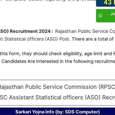
J
(ASO) Recruitment 2024 :
Rajasthan Public Service C
 Statistical officers (ASO) Post.
There are a total of
this form, they should check eligibility, age limit and
ndidates Are Interested in the following recruitmen
Rajasthan Public Service Commission (RPSC
SC Assistant Statistical officers (ASO) Rec
Sarkari Yojna Info (by: SDS Computer)