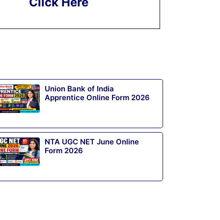
Click Here
Union Bank of India
Apprentice Online Form 2026
NTA UGC NET June Online
Form 2026