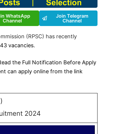
oin WhatsApp
Join Telegram
Channel
Channel
ommission (RPSC) has recently
 43 vacancies.
 Read the Full Notification Before Apply
t can apply online from the link
)
ruitment 2024