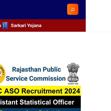
Search
n
Sarkari Yojana