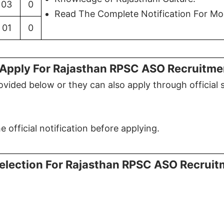
03
0
Read The Complete Notification For Mor
01
0
Apply For Rajasthan RPSC ASO Recruitm
vided below or they can also apply through official 
 official notification before applying.
election For Rajasthan RPSC ASO Recrui