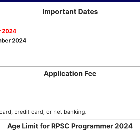
Important Dates
r 2024
mber 2024
Application Fee
card, credit card, or net banking.
Age Limit for RPSC Programmer 2024