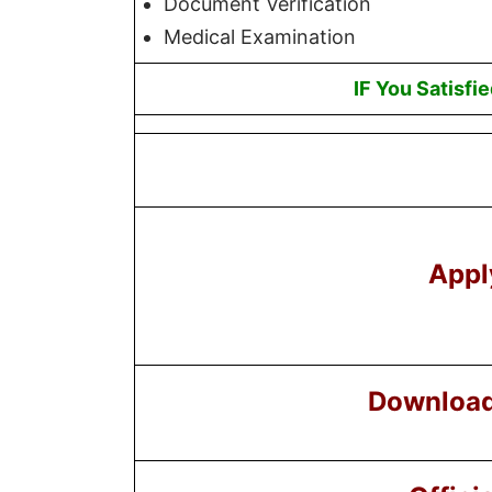
Document Verification
Medical Examination
IF You Satisfi
Appl
Download 