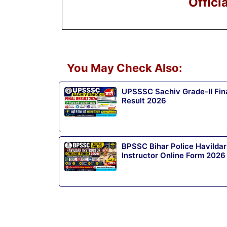
Offici
You May Check Also:
UPSSSC Sachiv Grade-II Fin
Result 2026
BPSSC Bihar Police Havildar
Instructor Online Form 2026