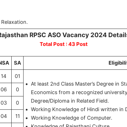
 Relaxation.
Rajasthan RPSC ASO Vacancy 2024 Detail
Total Post : 43 Post
NSA
SA
Eligibil
14
01
At least 2nd Class Master’s Degree in S
06
0
Economics from a recognized university 
Degree/Diploma in Related Field.
03
0
Working Knowledge of Hindi written in 
04
11
Working Knowledge of Computer.
Knowledge of Rajasthani Culture.