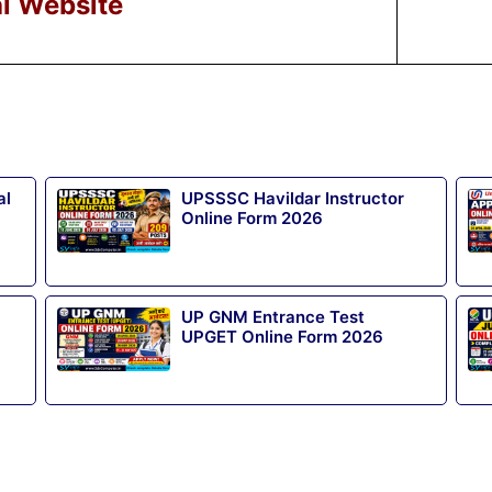
al Website
al
UPSSSC Havildar Instructor
Online Form 2026
UP GNM Entrance Test
UPGET Online Form 2026