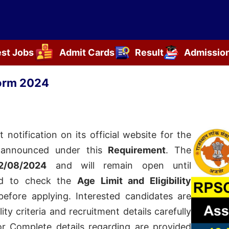
est Jobs
Admit Cards
Result
Admissio
orm 2024
t notification on its official website for the
announced under this
Requirement
. The
2/08/2024
and will remain open until
sed to check the
Age Limit and Eligibility
efore applying. Interested candidates are
ity criteria and recruitment details carefully
for
Complete details regarding
are provided