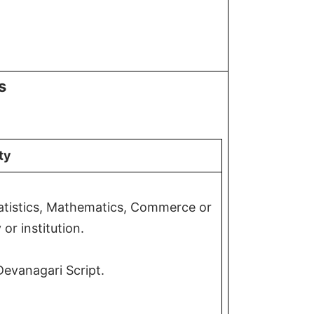
s
ity
tatistics, Mathematics, Commerce or
or institution.
Devanagari Script.