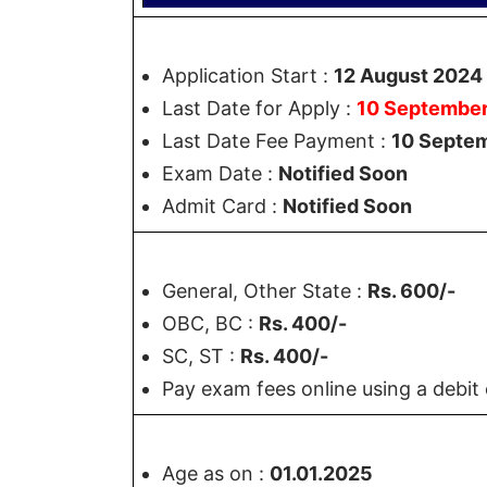
Application Start :
12 August 2024
Last Date for Apply :
10 Septembe
Last Date Fee Payment :
10 Septe
Exam Date :
Notified Soon
Admit Card :
Notified Soon
General, Other State :
Rs. 600/-
OBC, BC :
Rs. 400/-
SC, ST :
Rs. 400/-
Pay exam fees online using a debit 
Age as on :
01.01.2025