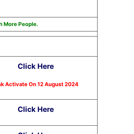
h More People.
Click Here
nk Activate On 12 August 2024
Click Here