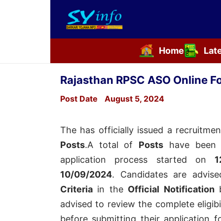
Home
Lat
Skip
to
Rajasthan RPSC ASO Online F
content
Post Date
August 5, 2024
The
has officially issued a recruitmen
Posts
.A total of
Posts
have been 
application process started on
1
10/09/2024
. Candidates are advi
Criteria
in the
Official Notification
b
advised to review the complete eligibil
before submitting their application 