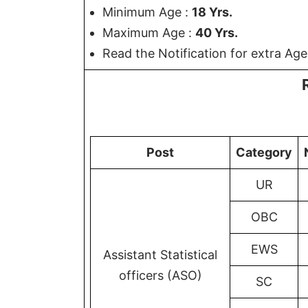
Minimum Age :
18 Yrs.
Maximum Age :
40 Yrs.
Read the Notification for extra Age
Post
Category
UR
OBC
EWS
Assistant Statistical
officers (ASO)
SC