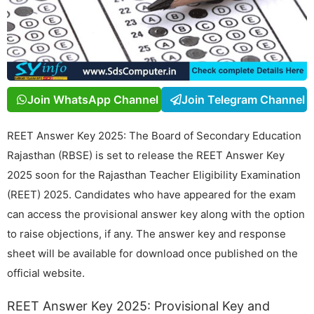
Join WhatsApp Channel
Join Telegram Channel
REET Answer Key 2025: The Board of Secondary Education
Rajasthan (RBSE) is set to release the REET Answer Key
2025 soon for the Rajasthan Teacher Eligibility Examination
(REET) 2025. Candidates who have appeared for the exam
can access the provisional answer key along with the option
to raise objections, if any. The answer key and response
sheet will be available for download once published on the
official website.
REET Answer Key 2025: Provisional Key and