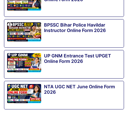
BPSSC Bihar Police Havildar
Instructor Online Form 2026
UP GNM Entrance Test UPGET
Online Form 2026
NTA UGC NET June Online Form
2026