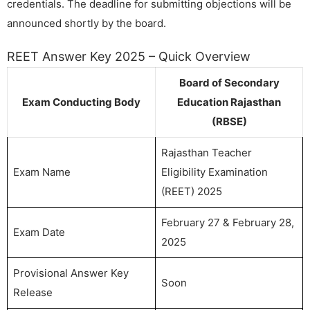
credentials. The deadline for submitting objections will be
announced shortly by the board.
REET Answer Key 2025 – Quick Overview
Board of Secondary
Exam Conducting Body
Education Rajasthan
(RBSE)
Rajasthan Teacher
Exam Name
Eligibility Examination
(REET) 2025
February 27 & February 28,
Exam Date
2025
Provisional Answer Key
Soon
Release