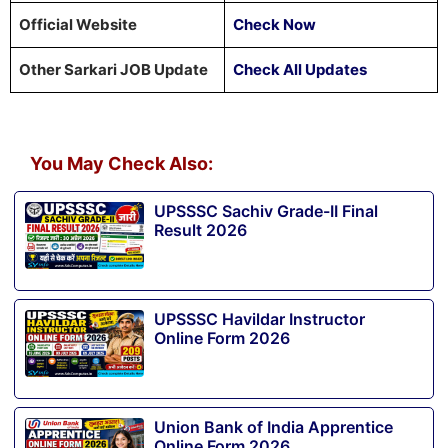
Official Website
Check Now
Other Sarkari JOB Update
Check All Updates
You May Check Also:
UPSSSC Sachiv Grade-II Final
Result 2026
UPSSSC Havildar Instructor
Online Form 2026
Union Bank of India Apprentice
Online Form 2026