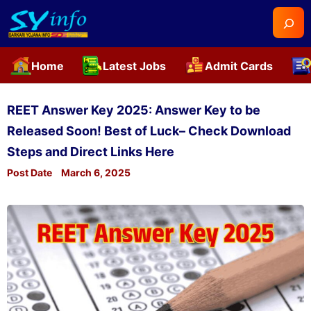
Searc
Home
Latest Jobs
Admit Cards
Skip
to
REET Answer Key 2025: Answer Key to be
content
Released Soon! Best of Luck– Check Download
Steps and Direct Links Here
Post Date
March 6, 2025