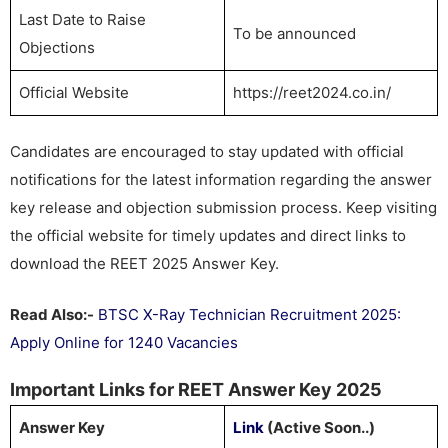
Last Date to Raise
To be announced
Objections
Official Website
https://reet2024.co.in/
Candidates are encouraged to stay updated with official
notifications for the latest information regarding the answer
key release and objection submission process. Keep visiting
the official website for timely updates and direct links to
download the REET 2025 Answer Key.
Read Also:-
BTSC X-Ray Technician Recruitment 2025:
Apply Online for 1240 Vacancies
Important Links for REET Answer Key 2025
Answer Key
Link
(Active Soon..)