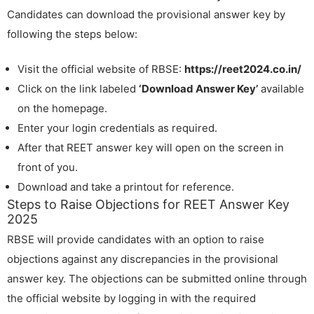
Candidates can download the provisional answer key by
following the steps below:
Visit the official website of RBSE:
https://reet2024.co.in/
Click on the link labeled
‘Download Answer Key’
available
on the homepage.
Enter your login credentials as required.
After that REET answer key will open on the screen in
front of you.
Download and take a printout for reference.
Steps to Raise Objections for REET Answer Key
2025
RBSE will provide candidates with an option to raise
objections against any discrepancies in the provisional
answer key. The objections can be submitted online through
the official website by logging in with the required