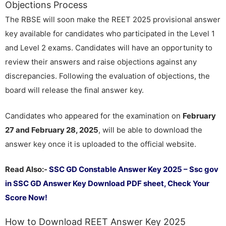
Objections Process
The RBSE will soon make the REET 2025 provisional answer
key available for candidates who participated in the Level 1
and Level 2 exams. Candidates will have an opportunity to
review their answers and raise objections against any
discrepancies. Following the evaluation of objections, the
board will release the final answer key.
Candidates who appeared for the examination on
February
27 and February 28, 2025
, will be able to download the
answer key once it is uploaded to the official website.
Read Also:-
SSC GD Constable Answer Key 2025 – Ssc gov
in SSC GD Answer Key Download PDF sheet, Check Your
Score Now!
How to Download REET Answer Key 2025