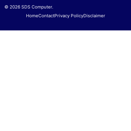
© 2026 SDS Computer.
Home
Contact
Privacy Policy
Disclaimer