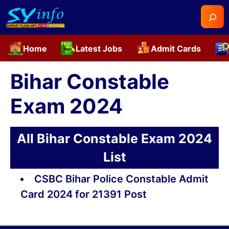
Searc
Home
Latest Jobs
Admit Cards
Skip
to
Bihar Constable
content
Exam 2024
All Bihar Constable Exam 2024
List
CSBC Bihar Police Constable Admit
Card 2024 for 21391 Post