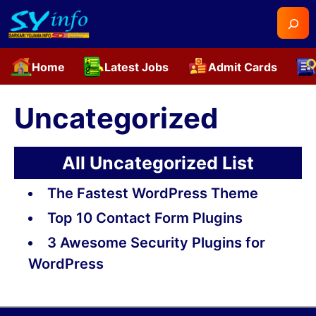
Searc
Home
Latest Jobs
Admit Cards
Skip
to
Uncategorized
content
All Uncategorized List
The Fastest WordPress Theme
Top 10 Contact Form Plugins
3 Awesome Security Plugins for
WordPress