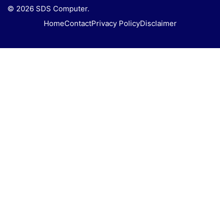
© 2026 SDS Computer.
Home
Contact
Privacy Policy
Disclaimer