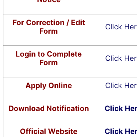
For Correction / Edit
Click He
Form
Login to Complete
Click He
Form
Apply Online
Click He
Download Notification
Click He
Official Website
Click He