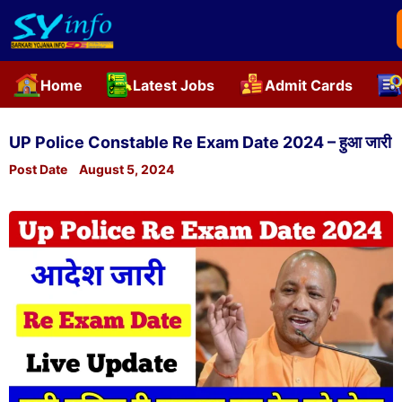
Home
Latest Jobs
Admit Cards
Skip
to
UP Police Constable Re Exam Date 2024 – हुआ जारी
content
Post Date
August 5, 2024