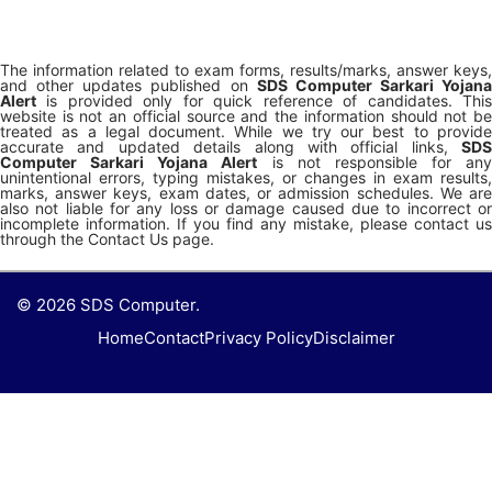
The information related to exam forms, results/marks, answer keys,
and other updates published on
SDS Computer Sarkari Yojana
Alert
is provided only for quick reference of candidates. This
website is not an official source and the information should not be
treated as a legal document. While we try our best to provide
accurate and updated details along with official links,
SDS
Computer Sarkari Yojana Alert
is not responsible for any
unintentional errors, typing mistakes, or changes in exam results,
marks, answer keys, exam dates, or admission schedules. We are
also not liable for any loss or damage caused due to incorrect or
incomplete information. If you find any mistake, please contact us
through the Contact Us page.
© 2026 SDS Computer.
Home
Contact
Privacy Policy
Disclaimer