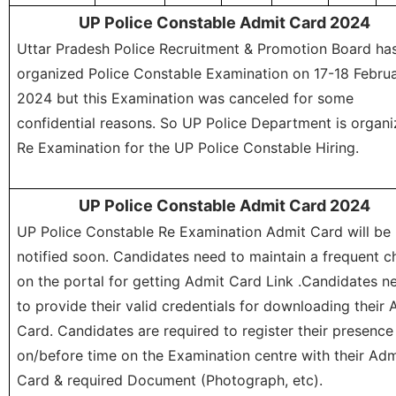
UP Police Constable Admit Card 2024
Uttar Pradesh Police Recruitment & Promotion Board ha
organized Police Constable Examination on 17-18 Febru
2024 but this Examination was canceled for some
confidential reasons. So UP Police Department is organi
Re Examination for the UP Police Constable Hiring.
UP Police Constable Admit Card 2024
UP Police Constable Re Examination Admit Card will be
notified soon. Candidates need to maintain a frequent c
on the portal for getting Admit Card Link .Candidates n
to provide their valid credentials for downloading their 
Card. Candidates are required to register their presence
on/before time on the Examination centre with their Adm
Card & required Document (Photograph, etc).