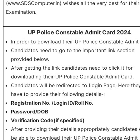
(www.SDSComputer.in) wishes all the very best for their
Examination.
UP Police Constable Admit Card 2024
In order to download their UP Police Constable Admit
Candidates need to go to the important link section
provided below.
After getting the link candidates need to click it for
downloading their UP Police Constable Admit Card.
Candidates will be redirected to Login Page, Here the
have to provide their following details-:
Registration No. /Login ID/Roll No.
Password/DOB
Verification Code(if specified)
After providing their details appropriately candidates w
be able to download their UP Police Constable Admit 