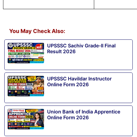
You May Check Also:
UPSSSC Sachiv Grade-II Final
Result 2026
UPSSSC Havildar Instructor
Online Form 2026
Union Bank of India Apprentice
Online Form 2026