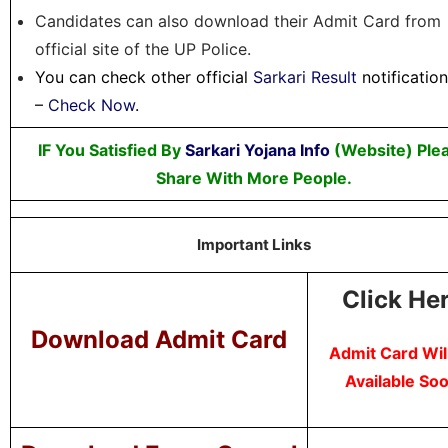
Candidates can also download their Admit Card from
official site of the UP Police.
You can check other official
Sarkari Result
notificatio
–
Check Now
.
IF You Satisfied By
Sarkari Yojana Info
(Website) Ple
Share With More People.
Important Links
Click He
Download Admit Card
Admit Card Wil
Available So