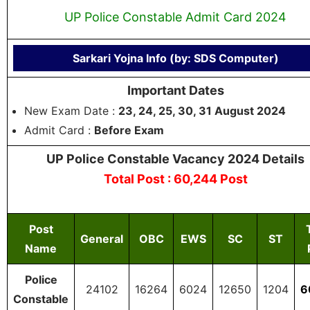
UP Police Constable Admit Card 2024
Sarkari Yojna Info (by: SDS Computer)
Important Dates
New Exam Date :
23, 24, 25, 30, 31 August 2024
Admit Card :
Before Exam
UP Police Constable Vacancy 2024 Details
Total Post : 60,244 Post
Post
General
OBC
EWS
SC
ST
Name
Police
24102
16264
6024
12650
1204
6
Constable