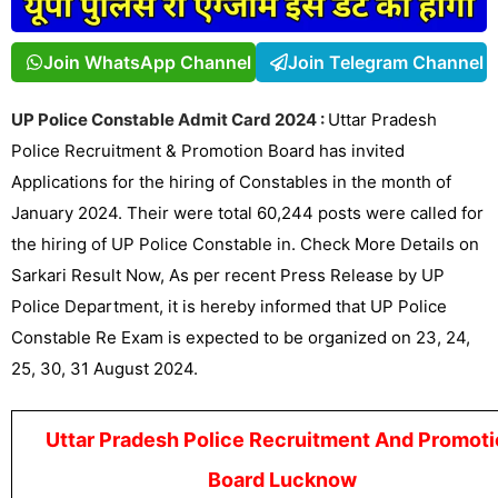
Join WhatsApp Channel
Join Telegram Channel
UP Police Constable Admit Card 2024 :
Uttar Pradesh
Police Recruitment & Promotion Board has invited
Applications for the hiring of Constables in the month of
January 2024. Their were total 60,244 posts were called for
the hiring of UP Police Constable in. Check More Details on
Sarkari Result
Now, As per recent Press Release by UP
Police Department, it is hereby informed that UP Police
Constable Re Exam is expected to be organized on 23, 24,
25, 30, 31 August 2024.
Uttar Pradesh Police Recruitment And Promoti
Board Lucknow