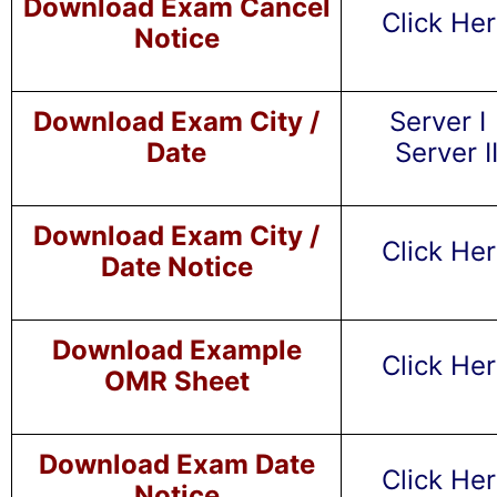
Download Exam Cancel
Click He
Notice
Download Exam City /
Server I
Date
Server I
Download Exam City /
Click He
Date Notice
Download Example
Click He
OMR Sheet
Download Exam Date
Click He
Notice