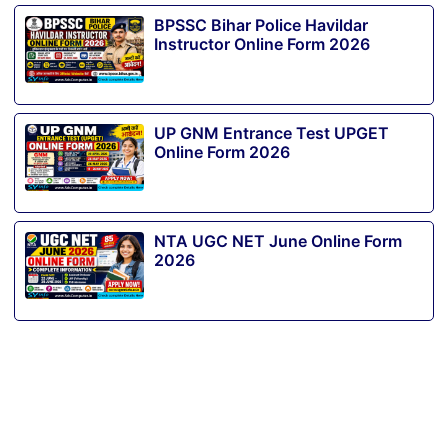
BPSSC Bihar Police Havildar
Instructor Online Form 2026
UP GNM Entrance Test UPGET
Online Form 2026
NTA UGC NET June Online Form
2026