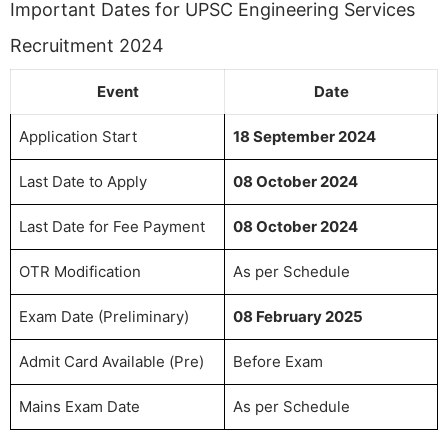
Important Dates for UPSC Engineering Services
Recruitment 2024
Event
Date
Application Start
18 September 2024
Last Date to Apply
08 October 2024
Last Date for Fee Payment
08 October 2024
OTR Modification
As per Schedule
Exam Date (Preliminary)
08 February 2025
Admit Card Available (Pre)
Before Exam
Mains Exam Date
As per Schedule