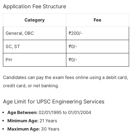
Application Fee Structure
Category
Fee
General, OBC
₹200/-
SC, ST
₹0/-
PH
₹0/-
Candidates can pay the exam fees online using a debit card,
credit card, or net banking.
Age Limit for UPSC Engineering Services
Age Between:
02/01/1995 to 01/01/2004
Minimum Age:
21 Years
Maximum Age:
30 Years