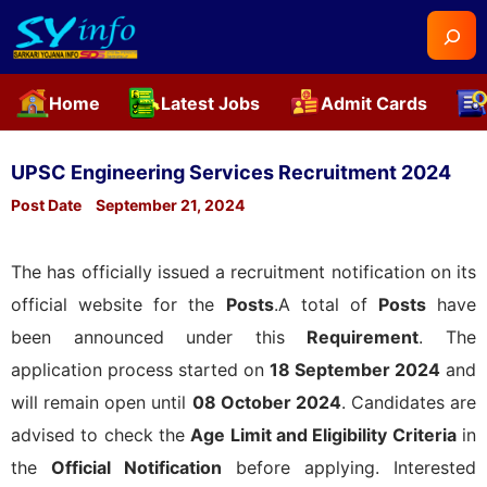
Searc
Home
Latest Jobs
Admit Cards
Skip
to
UPSC Engineering Services Recruitment 2024
content
Post Date
September 21, 2024
The
has officially issued a recruitment notification on its
official website for the
Posts
.A total of
Posts
have
been announced under this
Requirement
. The
application process started on
18 September 2024
and
will remain open until
08 October 2024
. Candidates are
advised to check the
Age Limit and Eligibility Criteria
in
the
Official Notification
before applying. Interested