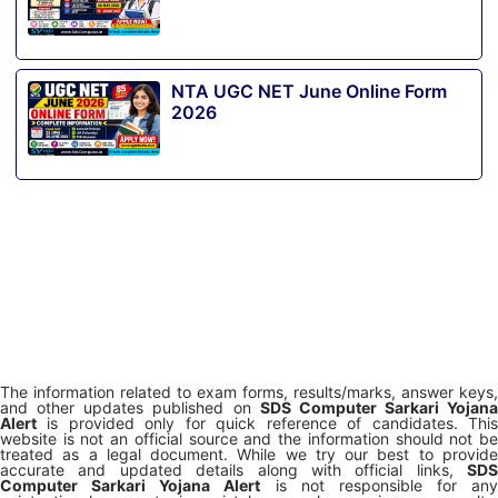
NTA UGC NET June Online Form
2026
The information related to exam forms, results/marks, answer keys,
and other updates published on
SDS Computer Sarkari Yojana
Alert
is provided only for quick reference of candidates. This
website is not an official source and the information should not be
treated as a legal document. While we try our best to provide
accurate and updated details along with official links,
SDS
Computer Sarkari Yojana Alert
is not responsible for any