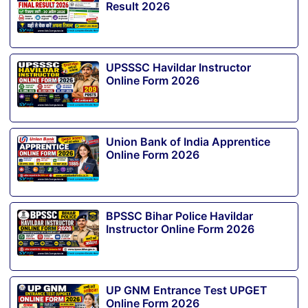
Result 2026
UPSSSC Havildar Instructor
Online Form 2026
Union Bank of India Apprentice
Online Form 2026
BPSSC Bihar Police Havildar
Instructor Online Form 2026
UP GNM Entrance Test UPGET
Online Form 2026