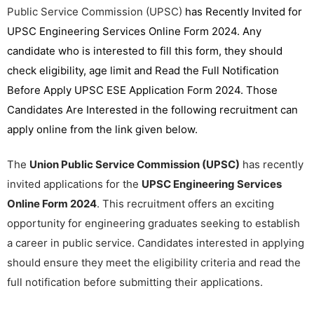
Public Service Commission (UPSC)
has Recently Invited for
UPSC Engineering Services Online Form 2024. Any
candidate who is interested to fill this form, they should
check eligibility, age limit and Read the Full Notification
Before Apply UPSC ESE Application Form 2024. Those
Candidates Are Interested in the following recruitment can
apply online from the link given below.
The
Union Public Service Commission (UPSC)
has recently
invited applications for the
UPSC Engineering Services
Online Form 2024
. This recruitment offers an exciting
opportunity for engineering graduates seeking to establish
a career in public service. Candidates interested in applying
should ensure they meet the eligibility criteria and read the
full notification before submitting their applications.