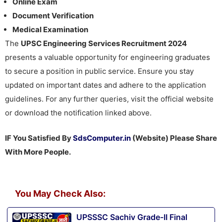
Online Exam
Document Verification
Medical Examination
The
UPSC Engineering Services Recruitment 2024
presents a valuable opportunity for engineering graduates
to secure a position in public service. Ensure you stay
updated on important dates and adhere to the application
guidelines. For any further queries, visit the official website
or download the notification linked above.
IF You Satisfied By
SdsComputer.in
(Website) Please Share
With More People.
You May Check Also:
UPSSSC Sachiv Grade-II Final