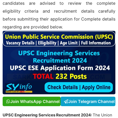
candidates are advised to review the complete
eligibility criteria and recruitment details carefully
before submitting their application for
Complete details
regarding
are provided below.
Join WhatsApp Channel
Join Telegram Channel
UPSC Engineering Services Recruitment 2024:
The Union