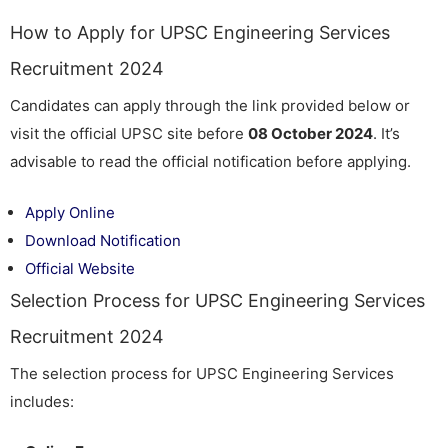
How to Apply for UPSC Engineering Services
Recruitment 2024
Candidates can apply through the link provided below or
visit the official UPSC site before
08 October 2024
. It’s
advisable to read the official notification before applying.
Apply Online
Download Notification
Official Website
Selection Process for UPSC Engineering Services
Recruitment 2024
The selection process for UPSC Engineering Services
includes: