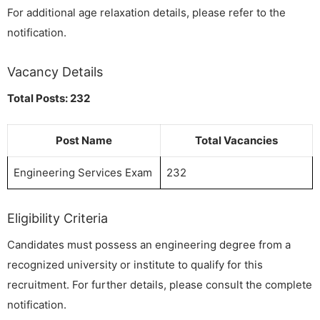
For additional age relaxation details, please refer to the
notification.
Vacancy Details
Total Posts: 232
Post Name
Total Vacancies
Engineering Services Exam
232
Eligibility Criteria
Candidates must possess an engineering degree from a
recognized university or institute to qualify for this
recruitment. For further details, please consult the complete
notification.