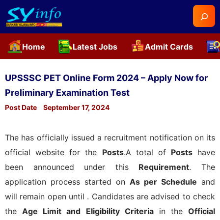
Searc
Home
Latest Jobs
Admit Cards
Skip
to
UPSSSC PET Online Form 2024 – Apply Now for
content
Preliminary Examination Test
Post Date
September 17, 2024
The
has officially issued a recruitment notification on its
official website for the
Posts
.A total of
Posts
have
been announced under this
Requirement
. The
application process started on
As per Schedule
and
will remain open until
. Candidates are advised to check
the
Age Limit and Eligibility Criteria
in the
Official