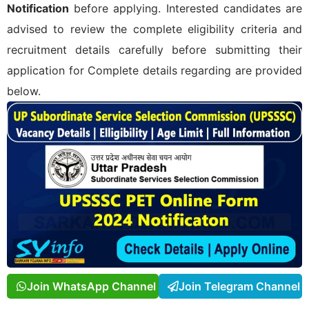
Notification
before applying. Interested candidates are
advised to review the complete eligibility criteria and
recruitment details carefully before submitting their
application for
Complete details regarding
are provided
below.
Join WhatsApp Channel
Join Telegram Channel