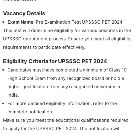
Vacancy Details
Exam Name
: Pre Examination Test UPSSSC PET 2024
This test will determine eligibility for various positions in the
UPSSSC recruitment process. Ensure you meet all eligibility
requirements to participate effectively.
Eligibility Criteria for UPSSSC PET 2024
Candidates must have completed a minimum of Class 10
High School Exam from any recognized board or hold a
higher qualification from any recognized university in
India.
For more detailed eligibility information, refer to the
complete notification.
Make sure you meet the educational qualifications required
to apply for the UPSSSC PET 2024. The notification will