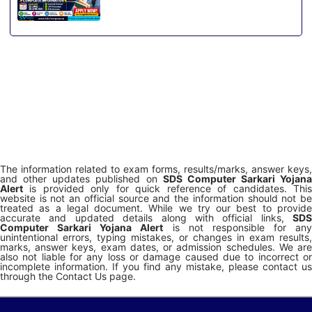
The information related to exam forms, results/marks, answer keys,
and other updates published on
SDS Computer Sarkari Yojana
Alert
is provided only for quick reference of candidates. This
website is not an official source and the information should not be
treated as a legal document. While we try our best to provide
accurate and updated details along with official links,
SDS
Computer Sarkari Yojana Alert
is not responsible for any
unintentional errors, typing mistakes, or changes in exam results,
marks, answer keys, exam dates, or admission schedules. We are
also not liable for any loss or damage caused due to incorrect or
incomplete information. If you find any mistake, please contact us
through the Contact Us page.