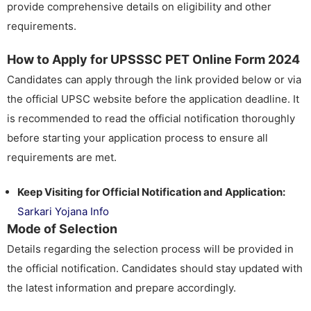
provide comprehensive details on eligibility and other
requirements.
How to Apply for UPSSSC PET Online Form 2024
Candidates can apply through the link provided below or via
the official UPSC website before the application deadline. It
is recommended to read the official notification thoroughly
before starting your application process to ensure all
requirements are met.
Keep Visiting for Official Notification and Application:
Sarkari Yojana Info
Mode of Selection
Details regarding the selection process will be provided in
the official notification. Candidates should stay updated with
the latest information and prepare accordingly.