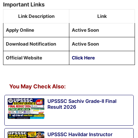
Important Links
Link Description
Link
Apply Online
Active Soon
Download Notification
Active Soon
Official Website
Click Here
You May Check Also:
UPSSSC Sachiv Grade-II Final
Result 2026
UPSSSC Havildar Instructor