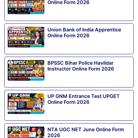
Online Form 2026
Union Bank of India Apprentice
Online Form 2026
BPSSC Bihar Police Havildar
Instructor Online Form 2026
UP GNM Entrance Test UPGET
Online Form 2026
NTA UGC NET June Online Form
2026