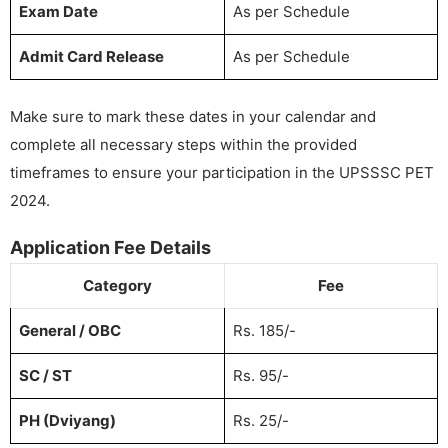
Exam Date
As per Schedule
Admit Card Release
As per Schedule
Make sure to mark these dates in your calendar and
complete all necessary steps within the provided
timeframes to ensure your participation in the UPSSSC PET
2024.
Application Fee Details
Category
Fee
General / OBC
Rs. 185/-
SC / ST
Rs. 95/-
PH (Dviyang)
Rs. 25/-