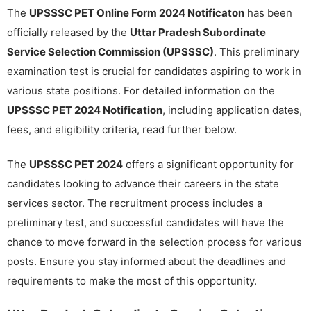
The
UPSSSC PET Online Form 2024 Notificaton
has been
officially released by the
Uttar Pradesh Subordinate
Service Selection Commission (UPSSSC)
. This preliminary
examination test is crucial for candidates aspiring to work in
various state positions. For detailed information on the
UPSSSC PET 2024 Notification
, including application dates,
fees, and eligibility criteria, read further below.
The
UPSSSC PET 2024
offers a significant opportunity for
candidates looking to advance their careers in the state
services sector. The recruitment process includes a
preliminary test, and successful candidates will have the
chance to move forward in the selection process for various
posts. Ensure you stay informed about the deadlines and
requirements to make the most of this opportunity.