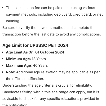
The examination fee can be paid online using various
payment methods, including debit card, credit card, or net
banking.
Be sure to verify the payment method and complete the
transaction before the last date to avoid any complications.
Age Limit for UPSSSC PET 2024
Age Limit As On
:
01 October 2024
Minimum Age
: 18 Years
Maximum Age
: 40 Years
Note
: Additional age relaxation may be applicable as per
the official notification.
Understanding the age criteria is crucial for eligibility.
Candidates falling within this age range can apply, but it is
advisable to check for any specific relaxations provided in
the notification.