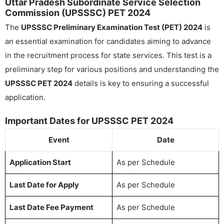
Uttar Pradesh Subordinate Service Selection
Commission (UPSSSC) PET 2024
The
UPSSSC Preliminary Examination Test (PET) 2024
is
an essential examination for candidates aiming to advance
in the recruitment process for state services. This test is a
preliminary step for various positions and understanding the
UPSSSC PET 2024
details is key to ensuring a successful
application.
Important Dates for UPSSSC PET 2024
Event
Date
Application Start
As per Schedule
Last Date for Apply
As per Schedule
Last Date Fee Payment
As per Schedule