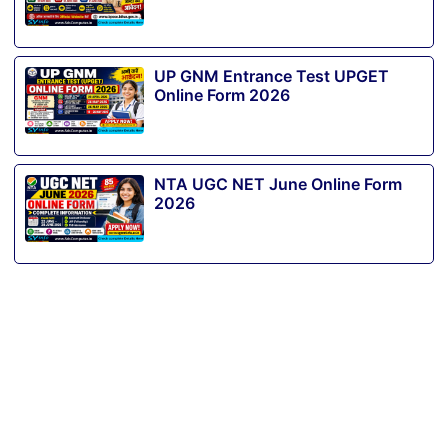
UP GNM Entrance Test UPGET
Online Form 2026
NTA UGC NET June Online Form
2026