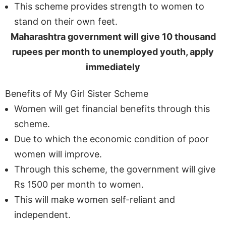
This scheme provides strength to women to
stand on their own feet.
Maharashtra government will give 10 thousand
rupees per month to unemployed youth, apply
immediately
Benefits of My Girl Sister Scheme
Women will get financial benefits through this
scheme.
Due to which the economic condition of poor
women will improve.
Through this scheme, the government will give
Rs 1500 per month to women.
This will make women self-reliant and
independent.