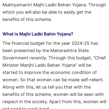
Mukhyamantri Majhi Ladki Behan Yojana. Through
which you will also be able to easily get the
benefits of this scheme.
What is Majhi Ladki Bahin Yojana?
The financial budget for the year 2024-25 has
been presented by the Maharashtra State
Government recently. Through this budget, “Chief
Minister Manjhi Ladki Behan Yojana” will be
started to improve the economic condition of
women. So that women can be made self-reliant.
Along with this, let us tell you that with the
benefits of this scheme, women will be seen with
respect in the society. Apart from this, women will
not need to work hard.