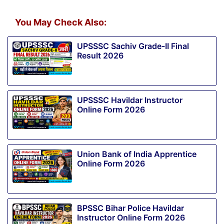
You May Check Also:
UPSSSC Sachiv Grade-II Final
Result 2026
UPSSSC Havildar Instructor
Online Form 2026
Union Bank of India Apprentice
Online Form 2026
BPSSC Bihar Police Havildar
Instructor Online Form 2026