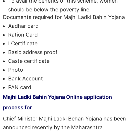
To avail the benefits of this scheme, women
should be below the poverty line.
Documents required for Majhi Ladki Bahin Yojana
Aadhar card
Ration Card
I Certificate
Basic address proof
Caste certificate
Photo
Bank Account
PAN card
Majhi Ladki Bahin Yojana
Online application
process for
Chief Minister Majhi Ladki Behan Yojana has been
announced recently by the Maharashtra