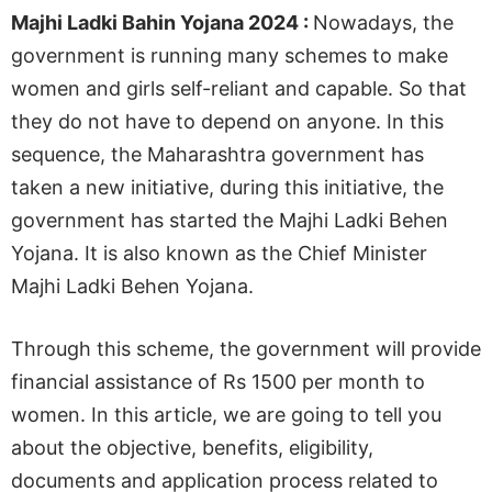
Majhi Ladki Bahin Yojana 2024 :
Nowadays, the
government is running many schemes to make
women and girls self-reliant and capable. So that
they do not have to depend on anyone. In this
sequence, the Maharashtra government has
taken a new initiative, during this initiative, the
government has started the Majhi Ladki Behen
Yojana. It is also known as the Chief Minister
Majhi Ladki Behen Yojana.
Through this scheme, the government will provide
financial assistance of Rs 1500 per month to
women. In this article, we are going to tell you
about the objective, benefits, eligibility,
documents and application process related to