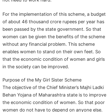
For the implementation of this scheme, a budget
of about 46 thousand crore rupees per year has
been passed by the state government. So that
women can be given the benefits of the scheme
without any financial problem. This scheme
enables women to stand on their own feet. So
that the economic condition of women and girls
in the society can be improved.
Purpose of the My Girl Sister Scheme
The objective of the Chief Minister’s Majhi Ladki
Behan Yojana of Maharashtra state is to improve
the economic condition of women. So that poor
women do not have to depend on anyone else.