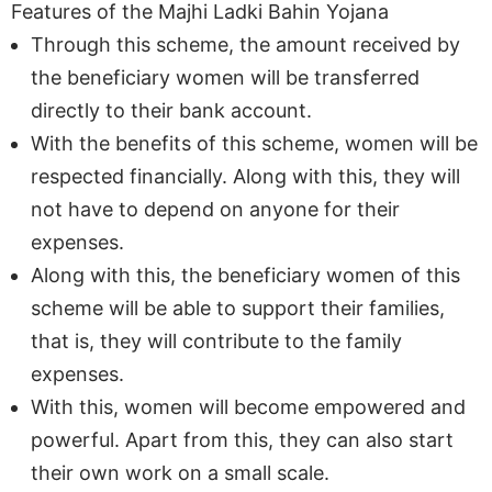
Features of the Majhi Ladki Bahin Yojana
Through this scheme, the amount received by
the beneficiary women will be transferred
directly to their bank account.
With the benefits of this scheme, women will be
respected financially. Along with this, they will
not have to depend on anyone for their
expenses.
Along with this, the beneficiary women of this
scheme will be able to support their families,
that is, they will contribute to the family
expenses.
With this, women will become empowered and
powerful. Apart from this, they can also start
their own work on a small scale.