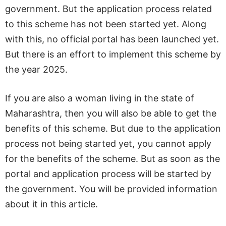
government. But the application process related
to this scheme has not been started yet. Along
with this, no official portal has been launched yet.
But there is an effort to implement this scheme by
the year 2025.
If you are also a woman living in the state of
Maharashtra, then you will also be able to get the
benefits of this scheme. But due to the application
process not being started yet, you cannot apply
for the benefits of the scheme. But as soon as the
portal and application process will be started by
the government. You will be provided information
about it in this article.