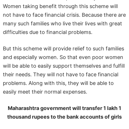
Women taking benefit through this scheme will
not have to face financial crisis. Because there are
many such families who live their lives with great
difficulties due to financial problems.
But this scheme will provide relief to such families
and especially women. So that even poor women
will be able to easily support themselves and fulfill
their needs. They will not have to face financial
problems. Along with this, they will be able to
easily meet their normal expenses.
Maharashtra government will transfer 1 lakh 1
thousand rupees to the bank accounts of girls