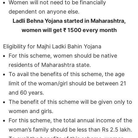
Women will not need to be financially
dependent on anyone else.
Ladli Behna Yojana started in Maharashtra,
women will get ₹ 1500 every month
Eligibility for Majhi Ladki Bahin Yojana
For this scheme, women should be native
residents of Maharashtra state.
To avail the benefits of this scheme, the age
limit of the woman/girl should be between 21
and 60 years.
The benefit of this scheme will be given only to
women and girls.
For this scheme, the total annual income of the
woman’s family should be less than Rs 2.5 lakh.