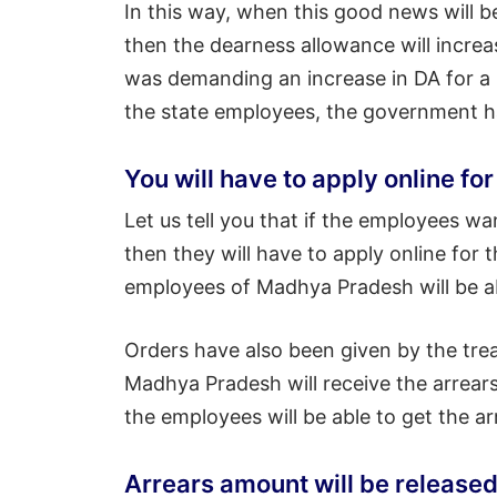
In this way, when this good news will be
then the dearness allowance will increa
was demanding an increase in DA for a 
the state employees, the government h
You will have to apply online f
Let us tell you that if the employees w
then they will have to apply online for th
employees of Madhya Pradesh will be ab
Orders have also been given by the tre
Madhya Pradesh will receive the arrears
the employees will be able to get the a
Arrears amount will be released