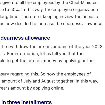
 given to all the employees by the Chief Minister,
se to 50%. In this way, the employee organization
long time. Therefore, keeping in view the needs of
as now decided to increase the dearness allowance.
or dearness allowance
ant to withdraw the arrears amount of the year 2023,
is. For information, let us tell you that the
le to get the arrears money by applying online.
asury regarding this. So now the employees of
 amount of July and August together. In this way,
rrears amount by applying online.
 in three installments