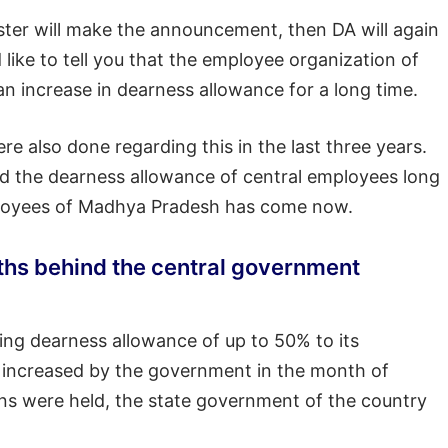
ister will make the announcement, then DA will again
ike to tell you that the employee organization of
increase in dearness allowance for a long time.
 also done regarding this in the last three years.
 the dearness allowance of central employees long
mployees of Madhya Pradesh has come now.
ths behind the central government
ing dearness allowance of up to 50% to its
as increased by the government in the month of
ns were held, the state government of the country