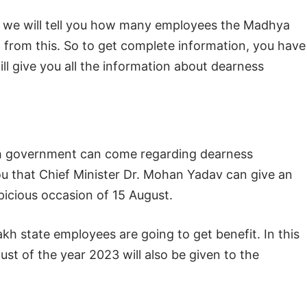
, we will tell you how many employees the Madhya
 from this. So to get complete information, you have
 will give you all the information about dearness
sh government can come regarding dearness
you that Chief Minister Dr. Mohan Yadav can give an
picious occasion of 15 August.
lakh state employees are going to get benefit. In this
st of the year 2023 will also be given to the