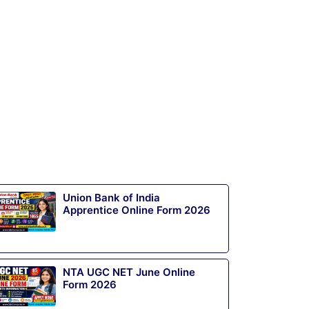
Union Bank of India
Apprentice Online Form 2026
NTA UGC NET June Online
Form 2026