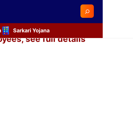
Search
n
Sarkari Yojana
ees, see full details