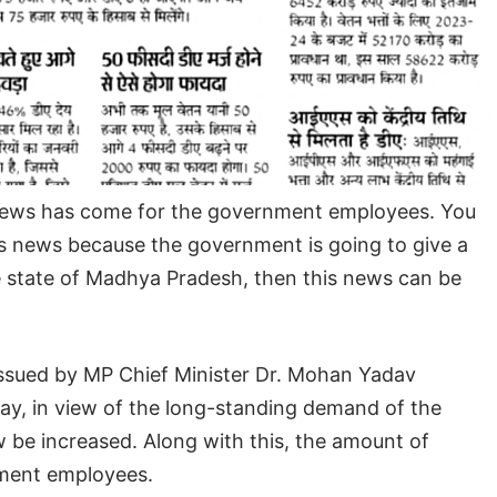
 news has come for the government employees. You
is news because the government is going to give a
the state of Madhya Pradesh, then this news can be
e issued by MP Chief Minister Dr. Mohan Yadav
way, in view of the long-standing demand of the
 be increased. Along with this, the amount of
rnment employees.