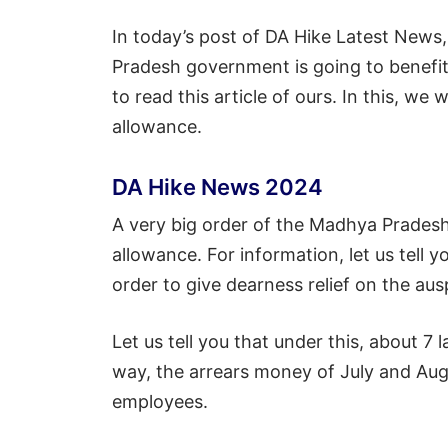
In today’s post of DA Hike Latest News
Pradesh government is going to benefit
to read this article of ours. In this, we
allowance.
DA Hike News 2024
A very big order of the Madhya Prade
allowance. For information, let us tell 
order to give dearness relief on the aus
Let us tell you that under this, about 7 
way, the arrears money of July and Augu
employees.