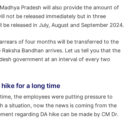
 Madhya Pradesh will also provide the amount of
ill not be released immediately but in three
ill be released in July, August and September 2024.
 arrears of four months will be transferred to the
Raksha Bandhan arrives. Let us tell you that the
adesh government at an interval of every two
ike for a long time
 time, the employees were putting pressure to
ch a situation, now the news is coming from the
cement regarding DA hike can be made by CM Dr.