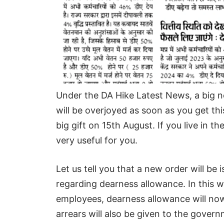
Under the DA Hike Latest News, a big
will be overjoyed as soon as you get th
big gift on 15th August. If you live in 
very useful for you.
Let us tell you that a new order will b
regarding dearness allowance. In this 
employees, dearness allowance will now
arrears will also be given to the gove