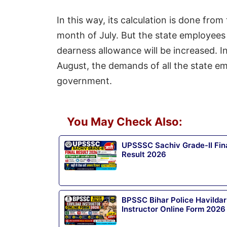
In this way, its calculation is done fro
month of July. But the state employees 
dearness allowance will be increased. In
August, the demands of all the state e
government.
You May Check Also:
UPSSSC Sachiv Grade-II Fin
Result 2026
BPSSC Bihar Police Havildar
Instructor Online Form 2026