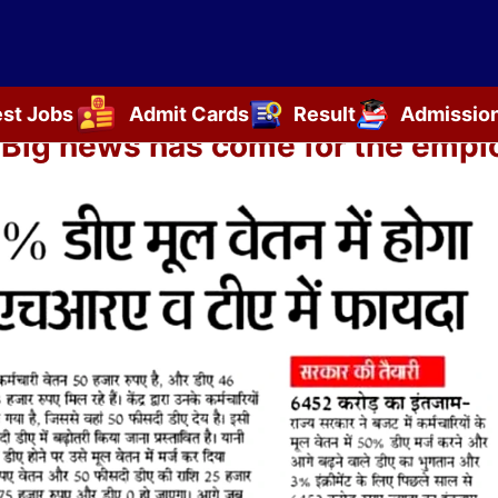
est Jobs
Admit Cards
Result
Admissio
ig news has come for the employ