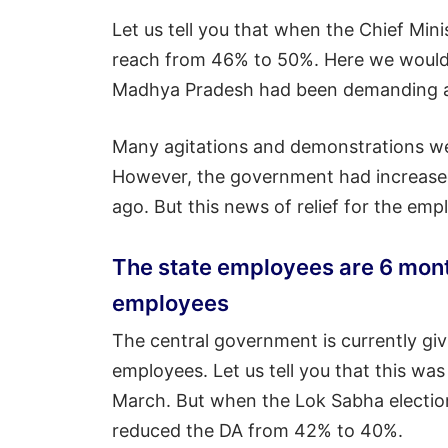
Let us tell you that when the Chief Min
reach from 46% to 50%. Here we would l
Madhya Pradesh had been demanding an 
Many agitations and demonstrations were
However, the government had increased
ago. But this news of relief for the e
The state employees are 6 mon
employees
The central government is currently giv
employees. Let us tell you that this w
March. But when the Lok Sabha electio
reduced the DA from 42% to 40%.