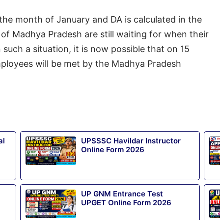
m the month of January and DA is calculated in the
of Madhya Pradesh are still waiting for when their
 such a situation, it is now possible that on 15
mployees will be met by the Madhya Pradesh
al
UPSSSC Havildar Instructor
Online Form 2026
UP GNM Entrance Test
UPGET Online Form 2026