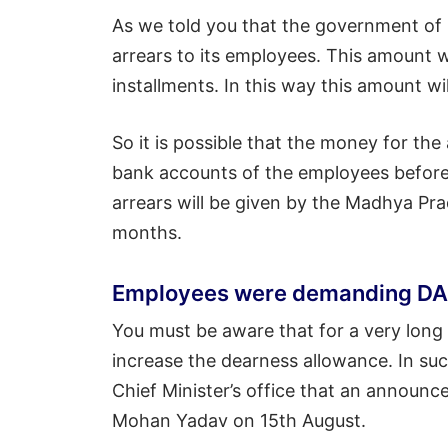
As we told you that the government of
arrears to its employees. This amount w
installments. In this way this amount w
So it is possible that the money for the
bank accounts of the employees before 
arrears will be given by the Madhya Pr
months.
Employees were demanding DA h
You must be aware that for a very long
increase the dearness allowance. In su
Chief Minister’s office that an announ
Mohan Yadav on 15th August.