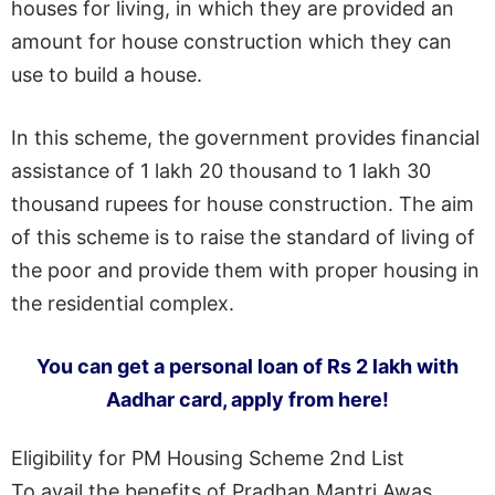
houses for living, in which they are provided an
amount for house construction which they can
use to build a house.
In this scheme, the government provides financial
assistance of 1 lakh 20 thousand to 1 lakh 30
thousand rupees for house construction. The aim
of this scheme is to raise the standard of living of
the poor and provide them with proper housing in
the residential complex.
You can get a personal loan of Rs 2 lakh with
Aadhar card, apply from here!
Eligibility for PM Housing Scheme 2nd List
To avail the benefits of Pradhan Mantri Awas