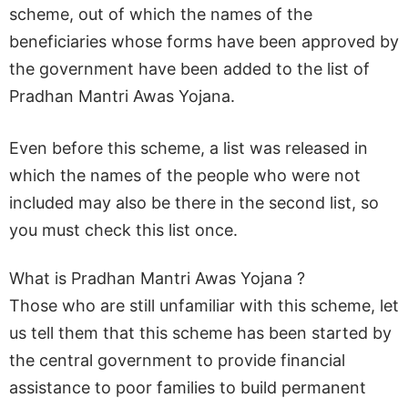
scheme, out of which the names of the
beneficiaries whose forms have been approved by
the government have been added to the list of
Pradhan Mantri Awas Yojana.
Even before this scheme, a list was released in
which the names of the people who were not
included may also be there in the second list, so
you must check this list once.
What is Pradhan Mantri Awas Yojana ?
Those who are still unfamiliar with this scheme, let
us tell them that this scheme has been started by
the central government to provide financial
assistance to poor families to build permanent