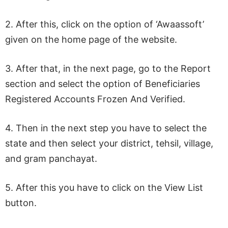
2. After this, click on the option of ‘Awaassoft’
given on the home page of the website.
3. After that, in the next page, go to the Report
section and select the option of Beneficiaries
Registered Accounts Frozen And Verified.
4. Then in the next step you have to select the
state and then select your district, tehsil, village,
and gram panchayat.
5. After this you have to click on the View List
button.