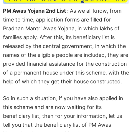
PM Awas Yojana 2nd List :
As we all know, from
time to time, application forms are filled for
Pradhan Mantri Awas Yojana, in which lakhs of
families apply. After this, its beneficiary list is
released by the central government, in which the
names of the eligible people are included, they are
provided financial assistance for the construction
of a permanent house under this scheme, with the
help of which they get their house constructed.
So in such a situation, if you have also applied in
this scheme and are now waiting for its
beneficiary list, then for your information, let us
tell you that the beneficiary list of PM Awas