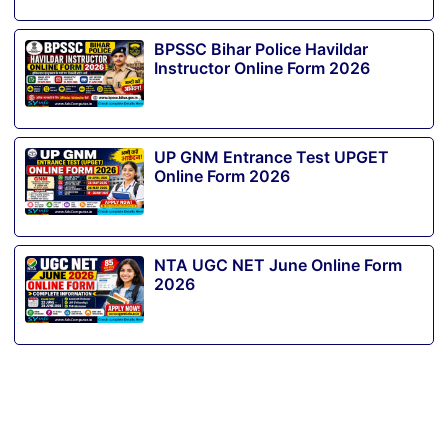
BPSSC Bihar Police Havildar
Instructor Online Form 2026
UP GNM Entrance Test UPGET
Online Form 2026
NTA UGC NET June Online Form
2026