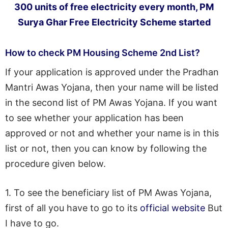
300 units of free electricity every month, PM
Surya Ghar Free Electricity Scheme started
How to check PM Housing Scheme 2nd List?
If your application is approved under the Pradhan
Mantri Awas Yojana, then your name will be listed
in the second list of PM Awas Yojana. If you want
to see whether your application has been
approved or not and whether your name is in this
list or not, then you can know by following the
procedure given below.
1. To see the beneficiary list of PM Awas Yojana,
first of all you have to go to its
official website
But
I have to go.