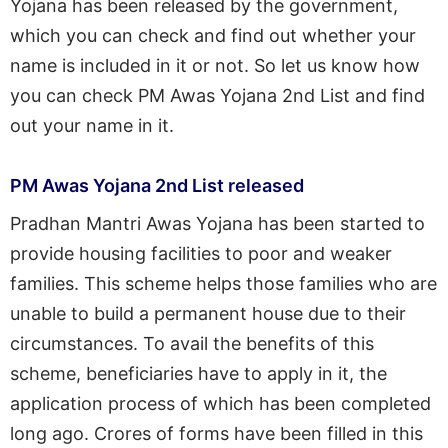
Yojana has been released by the government,
which you can check and find out whether your
name is included in it or not. So let us know how
you can check PM Awas Yojana 2nd List and find
out your name in it.
PM Awas Yojana 2nd List released
Pradhan Mantri Awas Yojana has been started to
provide housing facilities to poor and weaker
families. This scheme helps those families who are
unable to build a permanent house due to their
circumstances. To avail the benefits of this
scheme, beneficiaries have to apply in it, the
application process of which has been completed
long ago. Crores of forms have been filled in this