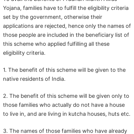
Yojana, families have to fulfill the eligibility criteria
set by the government, otherwise their
applications are rejected, hence only the names of
those people are included in the beneficiary list of
this scheme who applied fulfilling all these
eligibility criteria.
1. The benefit of this scheme will be given to the
native residents of India.
2. The benefit of this scheme will be given only to
those families who actually do not have a house
to live in, and are living in kutcha houses, huts etc.
3. The names of those families who have already