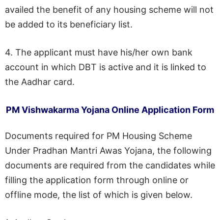
availed the benefit of any housing scheme will not
be added to its beneficiary list.
4. The applicant must have his/her own bank
account in which DBT is active and it is linked to
the Aadhar card.
PM Vishwakarma Yojana Online Application Form
Documents required for PM Housing Scheme
Under Pradhan Mantri Awas Yojana, the following
documents are required from the candidates while
filling the application form through online or
offline mode, the list of which is given below.