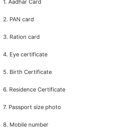
1. Aadhar Card
2. PAN card
3. Ration card
4. Eye certificate
5. Birth Certificate
6. Residence Certificate
7. Passport size photo
8. Mobile number