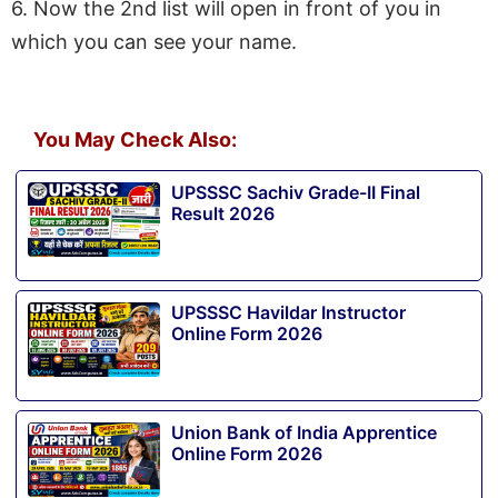
6. Now the 2nd list will open in front of you in
which you can see your name.
You May Check Also:
UPSSSC Sachiv Grade-II Final
Result 2026
UPSSSC Havildar Instructor
Online Form 2026
Union Bank of India Apprentice
Online Form 2026