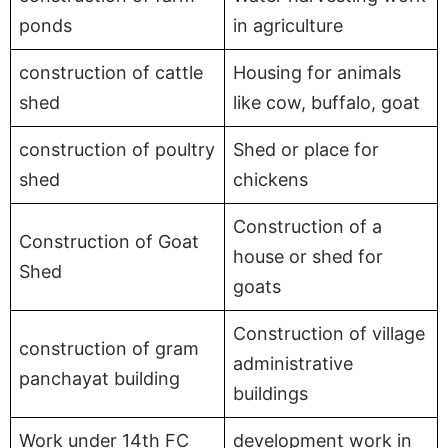
ponds
in agriculture
construction of cattle
Housing for animals
shed
like cow, buffalo, goat
construction of poultry
Shed or place for
shed
chickens
Construction of a
Construction of Goat
house or shed for
Shed
goats
Construction of village
construction of gram
administrative
panchayat building
buildings
Work under 14th FC
development work in