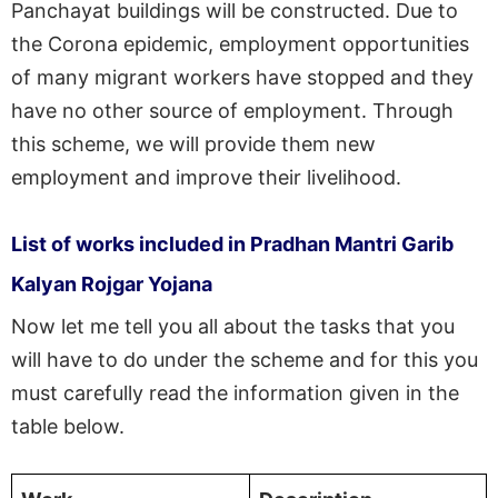
Panchayat buildings will be constructed. Due to
the Corona epidemic, employment opportunities
of many migrant workers have stopped and they
have no other source of employment. Through
this scheme, we will provide them new
employment and improve their livelihood.
List of works included in Pradhan Mantri Garib
Kalyan Rojgar Yojana
Now let me tell you all about the tasks that you
will have to do under the scheme and for this you
must carefully read the information given in the
table below.