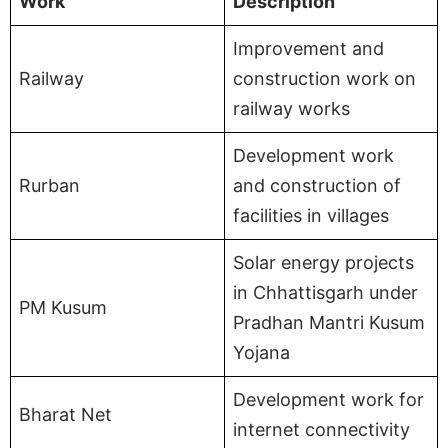
Work
Description
Improvement and
Railway
construction work on
railway works
Development work
Rurban
and construction of
facilities in villages
Solar energy projects
in Chhattisgarh under
PM Kusum
Pradhan Mantri Kusum
Yojana
Development work for
Bharat Net
internet connectivity