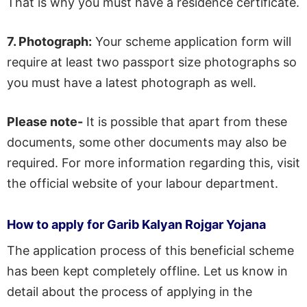
That is why you must have a residence certificate.
7.
Photograph:
Your scheme application form will
require at least two passport size photographs so
you must have a latest photograph as well.
Please note-
It is possible that apart from these
documents, some other documents may also be
required. For more information regarding this, visit
the official website of your labour department.
How to apply for Garib Kalyan Rojgar Yojana
The application process of this beneficial scheme
has been kept completely offline. Let us know in
detail about the process of applying in the