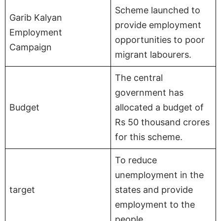
Scheme launched to
Garib Kalyan
provide employment
Employment
opportunities to poor
Campaign
migrant labourers.
The central
government has
Budget
allocated a budget of
Rs 50 thousand crores
for this scheme.
To reduce
unemployment in the
target
states and provide
employment to the
people.