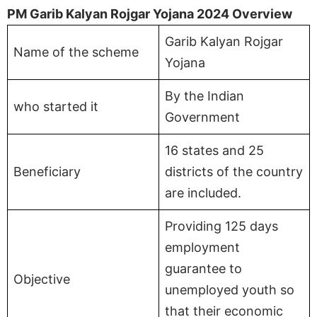
PM Garib Kalyan Rojgar Yojana 2024 Overview
Garib Kalyan Rojgar
Name of the scheme
Yojana
By the Indian
who started it
Government
16 states and 25
Beneficiary
districts of the country
are included.
Providing 125 days
employment
guarantee to
Objective
unemployed youth so
that their economic