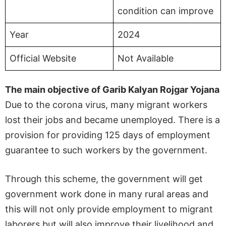
condition can improve
Year
2024
Official Website
Not Available
The main objective of Garib Kalyan Rojgar Yojana
Due to the corona virus, many migrant workers
lost their jobs and became unemployed. There is a
provision for providing 125 days of employment
guarantee to such workers by the government.
Through this scheme, the government will get
government work done in many rural areas and
this will not only provide employment to migrant
laborers but will also improve their livelihood and