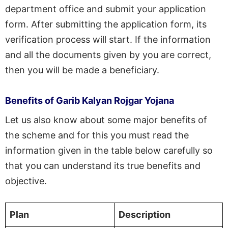
department office and submit your application
form. After submitting the application form, its
verification process will start. If the information
and all the documents given by you are correct,
then you will be made a beneficiary.
Benefits of Garib Kalyan Rojgar Yojana
Let us also know about some major benefits of
the scheme and for this you must read the
information given in the table below carefully so
that you can understand its true benefits and
objective.
Plan
Description