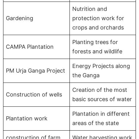
Nutrition and
Gardening
protection work for
crops and orchards
Planting trees for
CAMPA Plantation
forests and wildlife
Energy Projects along
PM Urja Ganga Project
the Ganga
Creation of the most
Construction of wells
basic sources of water
Plantation in different
Plantation work
areas of the state
construction of farm
Water harvesting work