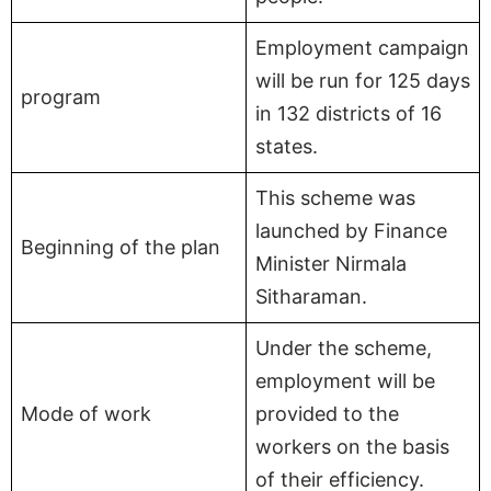
Employment campaign
will be run for 125 days
program
in 132 districts of 16
states.
This scheme was
launched by Finance
Beginning of the plan
Minister Nirmala
Sitharaman.
Under the scheme,
employment will be
Mode of work
provided to the
workers on the basis
of their efficiency.