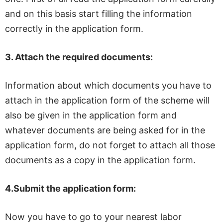
and on this basis start filling the information
correctly in the application form.
3.
Attach the required documents:
Information about which documents you have to
attach in the application form of the scheme will
also be given in the application form and
whatever documents are being asked for in the
application form, do not forget to attach all those
documents as a copy in the application form.
4.
Submit the application form:
Now you have to go to your nearest labor