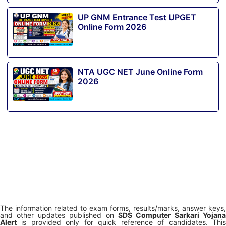
UP GNM Entrance Test UPGET
Online Form 2026
NTA UGC NET June Online Form
2026
The information related to exam forms, results/marks, answer keys,
and other updates published on
SDS Computer Sarkari Yojana
Alert
is provided only for quick reference of candidates. This