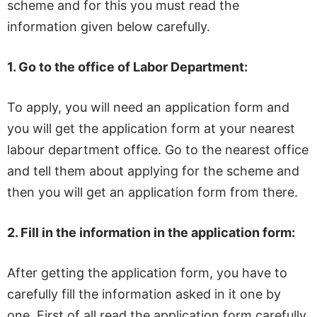
scheme and for this you must read the
information given below carefully.
1.
Go to the office of Labor Department:
To apply, you will need an application form and
you will get the application form at your nearest
labour department office. Go to the nearest office
and tell them about applying for the scheme and
then you will get an application form from there.
2.
Fill in the information in the application form:
After getting the application form, you have to
carefully fill the information asked in it one by
one. First of all read the application form carefully