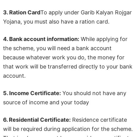
3.
Ration Card
To apply under Garib Kalyan Rojgar
Yojana, you must also have a ration card.
4.
Bank account information:
While applying for
the scheme, you will need a bank account
because whatever work you do, the money for
that work will be transferred directly to your bank
account.
5.
Income Certificate:
You should not have any
source of income and your today
6.
Residential Certificate:
Residence certificate
will be required during application for the scheme.