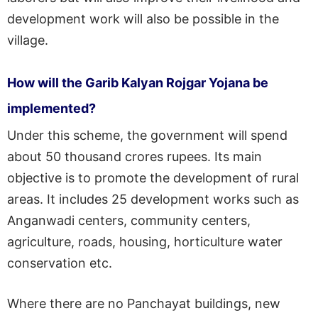
development work will also be possible in the
village.
How will the Garib Kalyan Rojgar Yojana be
implemented?
Under this scheme, the government will spend
about 50 thousand crores rupees. Its main
objective is to promote the development of rural
areas. It includes 25 development works such as
Anganwadi centers, community centers,
agriculture, roads, housing, horticulture water
conservation etc.
Where there are no Panchayat buildings, new