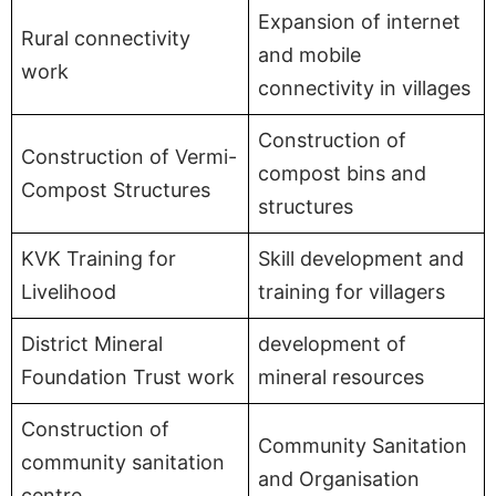
Expansion of internet
Rural connectivity
and mobile
work
connectivity in villages
Construction of
Construction of Vermi-
compost bins and
Compost Structures
structures
KVK Training for
Skill development and
Livelihood
training for villagers
District Mineral
development of
Foundation Trust work
mineral resources
Construction of
Community Sanitation
community sanitation
and Organisation
centre