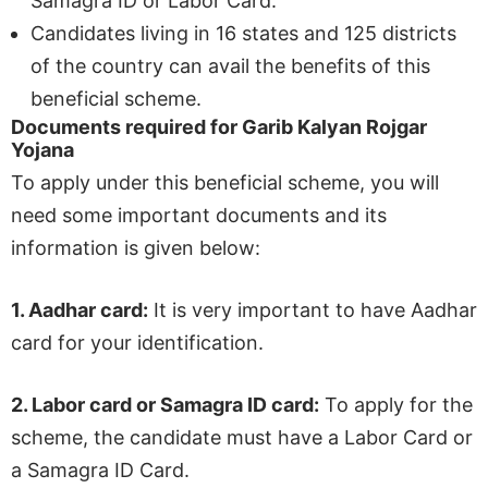
Samagra ID or Labor Card.
Candidates living in 16 states and 125 districts
of the country can avail the benefits of this
beneficial scheme.
Documents required for Garib Kalyan Rojgar
Yojana
To apply under this beneficial scheme, you will
need some important documents and its
information is given below:
1.
Aadhar card:
It is very important to have Aadhar
card for your identification.
2.
Labor card or Samagra ID card:
To apply for the
scheme, the candidate must have a Labor Card or
a Samagra ID Card.