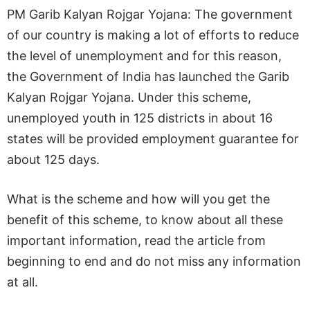
PM Garib Kalyan Rojgar Yojana: The government
of our country is making a lot of efforts to reduce
the level of unemployment and for this reason,
the Government of India has launched the Garib
Kalyan Rojgar Yojana. Under this scheme,
unemployed youth in 125 districts in about 16
states will be provided employment guarantee for
about 125 days.
What is the scheme and how will you get the
benefit of this scheme, to know about all these
important information, read the article from
beginning to end and do not miss any information
at all.