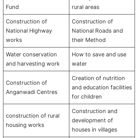
Fund
rural areas
Construction of
Construction of
National Highway
National Roads and
works
their Method
Water conservation
How to save and use
and harvesting work
water
Creation of nutrition
Construction of
and education facilities
Anganwadi Centres
for children
Construction and
construction of rural
development of
housing works
houses in villages