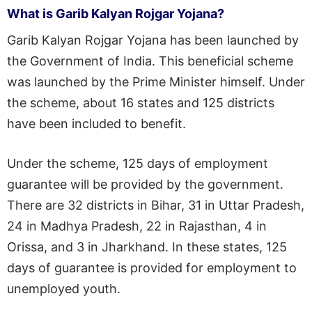
What is Garib Kalyan Rojgar Yojana?
Garib Kalyan Rojgar Yojana has been launched by
the Government of India. This beneficial scheme
was launched by the Prime Minister himself. Under
the scheme, about 16 states and 125 districts
have been included to benefit.
Under the scheme, 125 days of employment
guarantee will be provided by the government.
There are 32 districts in Bihar, 31 in Uttar Pradesh,
24 in Madhya Pradesh, 22 in Rajasthan, 4 in
Orissa, and 3 in Jharkhand. In these states, 125
days of guarantee is provided for employment to
unemployed youth.