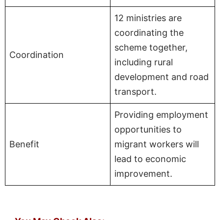
12 ministries are
coordinating the
scheme together,
Coordination
including rural
development and road
transport.
Providing employment
opportunities to
Benefit
migrant workers will
lead to economic
improvement.