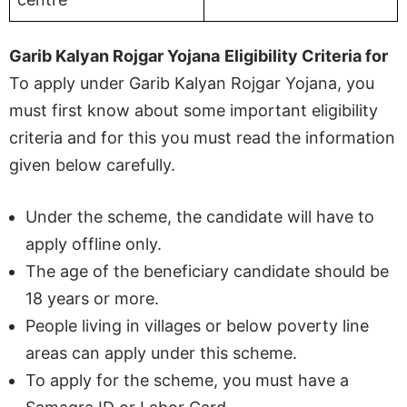
Garib Kalyan Rojgar Yojana
Eligibility Criteria for
To apply under Garib Kalyan Rojgar Yojana, you
must first know about some important eligibility
criteria and for this you must read the information
given below carefully.
Under the scheme, the candidate will have to
apply offline only.
The age of the beneficiary candidate should be
18 years or more.
People living in villages or below poverty line
areas can apply under this scheme.
To apply for the scheme, you must have a