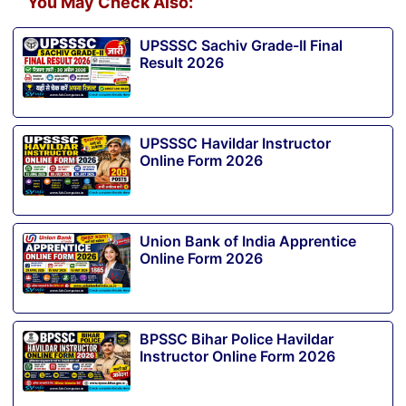
You May Check Also:
UPSSSC Sachiv Grade-II Final
Result 2026
UPSSSC Havildar Instructor
Online Form 2026
Union Bank of India Apprentice
Online Form 2026
BPSSC Bihar Police Havildar
Instructor Online Form 2026