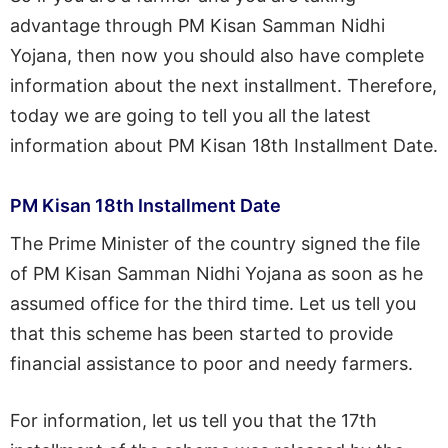
advantage through PM Kisan Samman Nidhi
Yojana, then now you should also have complete
information about the next installment. Therefore,
today we are going to tell you all the latest
information about PM Kisan 18th Installment Date.
PM Kisan 18th Installment Date
The Prime Minister of the country signed the file
of PM Kisan Samman Nidhi Yojana as soon as he
assumed office for the third time. Let us tell you
that this scheme has been started to provide
financial assistance to poor and needy farmers.
For information, let us tell you that the 17th