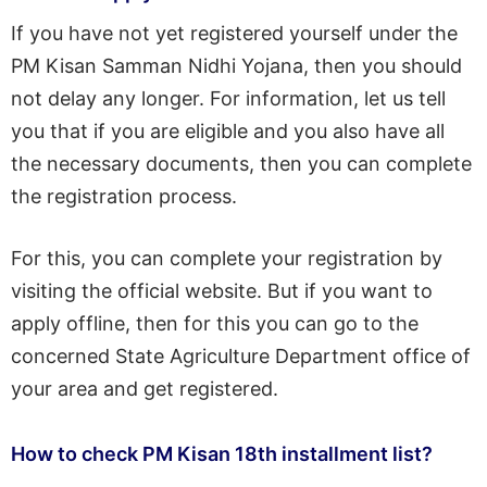
If you have not yet registered yourself under the
PM Kisan Samman Nidhi Yojana, then you should
not delay any longer. For information, let us tell
you that if you are eligible and you also have all
the necessary documents, then you can complete
the registration process.
For this, you can complete your registration by
visiting the official website. But if you want to
apply offline, then for this you can go to the
concerned State Agriculture Department office of
your area and get registered.
How to check PM Kisan 18th installment list?