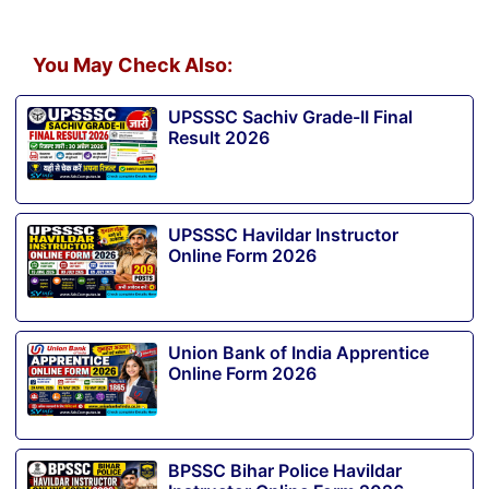
You May Check Also:
UPSSSC Sachiv Grade-II Final
Result 2026
UPSSSC Havildar Instructor
Online Form 2026
Union Bank of India Apprentice
Online Form 2026
BPSSC Bihar Police Havildar