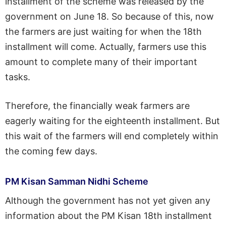
installment of the scheme was released by the
government on June 18. So because of this, now
the farmers are just waiting for when the 18th
installment will come. Actually, farmers use this
amount to complete many of their important
tasks.
Therefore, the financially weak farmers are
eagerly waiting for the eighteenth installment. But
this wait of the farmers will end completely within
the coming few days.
PM Kisan Samman Nidhi Scheme
Although the government has not yet given any
information about the PM Kisan 18th installment