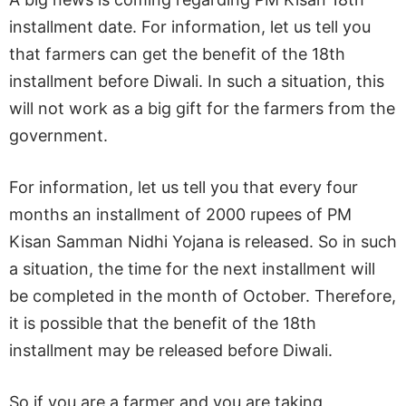
installment date. For information, let us tell you
that farmers can get the benefit of the 18th
installment before Diwali. In such a situation, this
will not work as a big gift for the farmers from the
government.
For information, let us tell you that every four
months an installment of 2000 rupees of PM
Kisan Samman Nidhi Yojana is released. So in such
a situation, the time for the next installment will
be completed in the month of October. Therefore,
it is possible that the benefit of the 18th
installment may be released before Diwali.
So if you are a farmer and you are taking