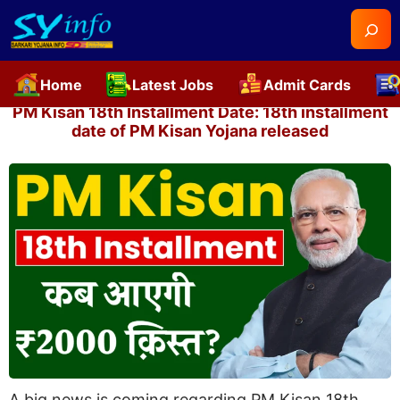
Searc
Home
Latest Jobs
Admit Cards
Skip
PM Kisan 18th Installment Date: 18th installment
to
date of PM Kisan Yojana released
content
A big news is coming regarding PM Kisan 18th