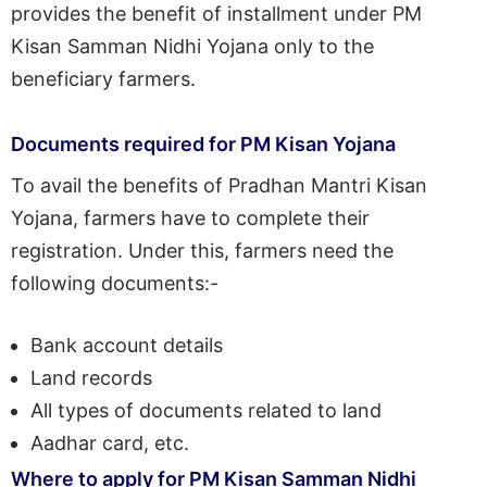
provides the benefit of installment under PM
Kisan Samman Nidhi Yojana only to the
beneficiary farmers.
Documents required for PM Kisan Yojana
To avail the benefits of Pradhan Mantri Kisan
Yojana, farmers have to complete their
registration. Under this, farmers need the
following documents:-
Bank account details
Land records
All types of documents related to land
Aadhar card, etc.
Where to apply for PM Kisan Samman Nidhi