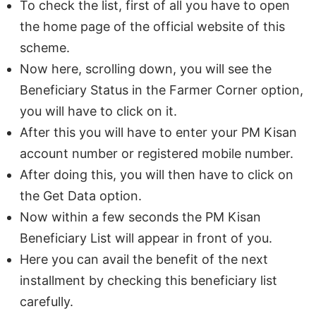
To check the list, first of all you have to open
the home page of the official website of this
scheme.
Now here, scrolling down, you will see the
Beneficiary Status in the Farmer Corner option,
you will have to click on it.
After this you will have to enter your PM Kisan
account number or registered mobile number.
After doing this, you will then have to click on
the Get Data option.
Now within a few seconds the PM Kisan
Beneficiary List will appear in front of you.
Here you can avail the benefit of the next
installment by checking this beneficiary list
carefully.