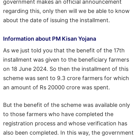
government makes an official announcement
regarding this, only then will we be able to know
about the date of issuing the installment.
Information about PM Kisan Yojana
As we just told you that the benefit of the 17th
installment was given to the beneficiary farmers
on 18 June 2024. So then the installment of this
scheme was sent to 9.3 crore farmers for which
an amount of Rs 20000 crore was spent.
But the benefit of the scheme was available only
to those farmers who have completed the
registration process and whose verification has
also been completed. In this way, the government