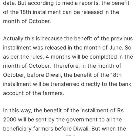
date. But according to media reports, the benefit
of the 18th installment can be released in the
month of October.
Actually this is because the benefit of the previous
installment was released in the month of June. So
as per the rules, 4 months will be completed in the
month of October. Therefore, in the month of
October, before Diwali, the benefit of the 18th
installment will be transferred directly to the bank
account of the farmers.
In this way, the benefit of the installment of Rs
2000 will be sent by the government to all the
beneficiary farmers before Diwali. But when the