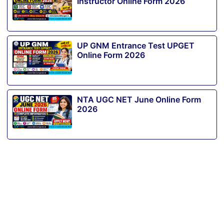
Instructor Online Form 2026
UP GNM Entrance Test UPGET
Online Form 2026
NTA UGC NET June Online Form
2026