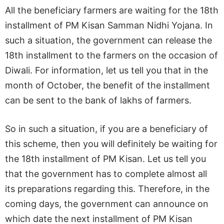
All the beneficiary farmers are waiting for the 18th
installment of PM Kisan Samman Nidhi Yojana. In
such a situation, the government can release the
18th installment to the farmers on the occasion of
Diwali. For information, let us tell you that in the
month of October, the benefit of the installment
can be sent to the bank of lakhs of farmers.
So in such a situation, if you are a beneficiary of
this scheme, then you will definitely be waiting for
the 18th installment of PM Kisan. Let us tell you
that the government has to complete almost all
its preparations regarding this. Therefore, in the
coming days, the government can announce on
which date the next installment of PM Kisan