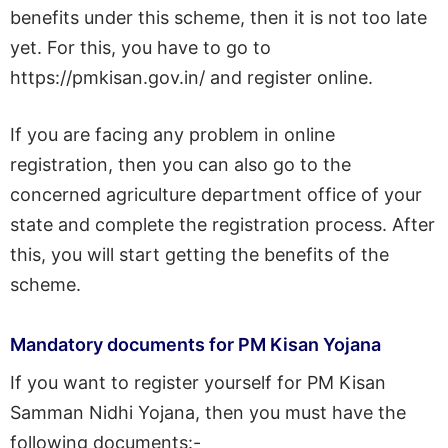
benefits under this scheme, then it is not too late
yet. For this, you have to go to
https://pmkisan.gov.in/ and register online.
If you are facing any problem in online
registration, then you can also go to the
concerned agriculture department office of your
state and complete the registration process. After
this, you will start getting the benefits of the
scheme.
Mandatory documents for PM Kisan Yojana
If you want to register yourself for PM Kisan
Samman Nidhi Yojana, then you must have the
following documents:-