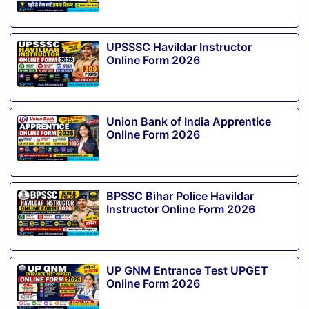
UPSSSC Havildar Instructor
Online Form 2026
Union Bank of India Apprentice
Online Form 2026
BPSSC Bihar Police Havildar
Instructor Online Form 2026
UP GNM Entrance Test UPGET
Online Form 2026