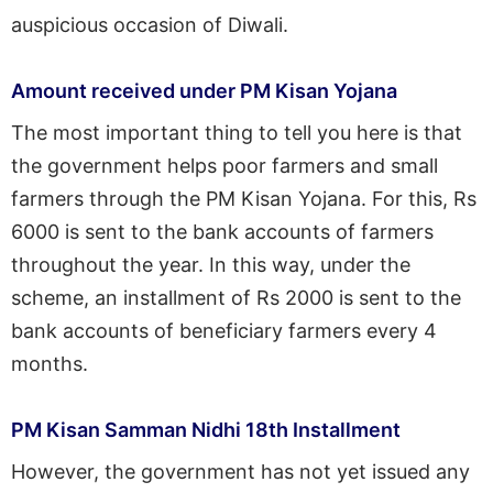
auspicious occasion of Diwali.
Amount received under PM Kisan Yojana
The most important thing to tell you here is that
the government helps poor farmers and small
farmers through the PM Kisan Yojana. For this, Rs
6000 is sent to the bank accounts of farmers
throughout the year. In this way, under the
scheme, an installment of Rs 2000 is sent to the
bank accounts of beneficiary farmers every 4
months.
PM Kisan Samman Nidhi 18th Installment
However, the government has not yet issued any