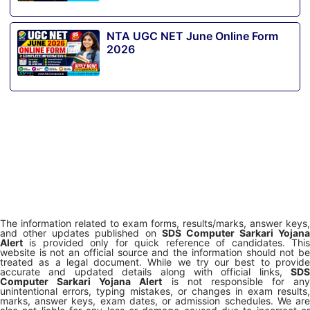
NTA UGC NET June Online Form
2026
The information related to exam forms, results/marks, answer keys,
and other updates published on
SDS Computer Sarkari Yojana
Alert
is provided only for quick reference of candidates. This
website is not an official source and the information should not be
treated as a legal document. While we try our best to provide
accurate and updated details along with official links,
SDS
Computer Sarkari Yojana Alert
is not responsible for any
unintentional errors, typing mistakes, or changes in exam results,
marks, answer keys, exam dates, or admission schedules. We are