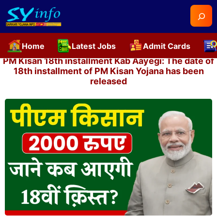
Searc
Home
Latest Jobs
Admit Cards
Skip
PM Kisan 18th installment Kab Aayegi: The date of
to
18th installment of PM Kisan Yojana has been
released
content