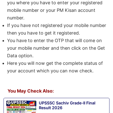
you where you have to enter your registered
mobile number or your PM Kisan account
number.
If you have not registered your mobile number
then you have to get it registered.
You have to enter the OTP that will come on
your mobile number and then click on the Get
Data option.
Here you will now get the complete status of
your account which you can now check.
You May Check Also:
UPSSSC Sachiv Grade-II Final
Result 2026