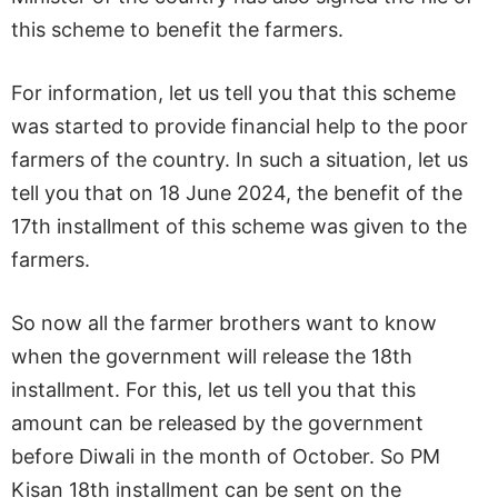
this scheme to benefit the farmers.
For information, let us tell you that this scheme
was started to provide financial help to the poor
farmers of the country. In such a situation, let us
tell you that on 18 June 2024, the benefit of the
17th installment of this scheme was given to the
farmers.
So now all the farmer brothers want to know
when the government will release the 18th
installment. For this, let us tell you that this
amount can be released by the government
before Diwali in the month of October. So PM
Kisan 18th installment can be sent on the