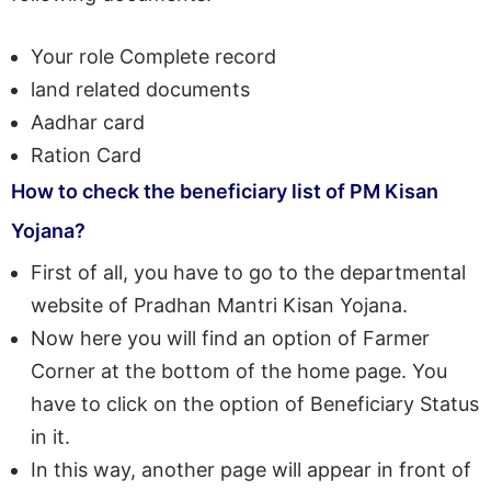
Your role Complete record
land related documents
Aadhar card
Ration Card
How to check the beneficiary list of PM Kisan
Yojana?
First of all, you have to go to the departmental
website of Pradhan Mantri Kisan Yojana.
Now here you will find an option of Farmer
Corner at the bottom of the home page. You
have to click on the option of Beneficiary Status
in it.
In this way, another page will appear in front of