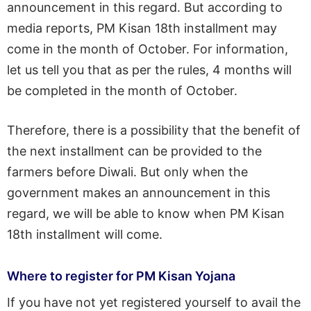
announcement in this regard. But according to
media reports, PM Kisan 18th installment may
come in the month of October. For information,
let us tell you that as per the rules, 4 months will
be completed in the month of October.
Therefore, there is a possibility that the benefit of
the next installment can be provided to the
farmers before Diwali. But only when the
government makes an announcement in this
regard, we will be able to know when PM Kisan
18th installment will come.
Where to register for PM Kisan Yojana
If you have not yet registered yourself to avail the