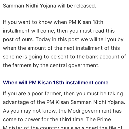
Samman Nidhi Yojana will be released.
If you want to know when PM Kisan 18th
installment will come, then you must read this
post of ours. Today in this post we will tell you by
when the amount of the next installment of this
scheme is going to be sent to the bank account of
the farmers by the central government.
When will PM Kisan 18th installment come
If you are a poor farmer, then you must be taking
advantage of the PM Kisan Samman Nidhi Yojana.
As you may not know, the Modi government has
come to power for the third time. The Prime
Minister of the country has also signed the file of