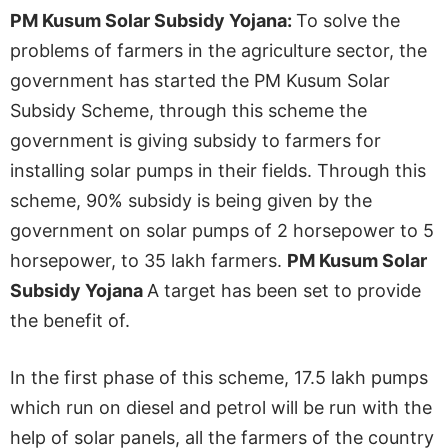
PM Kusum Solar Subsidy Yojana:
To solve the
problems of farmers in the agriculture sector, the
government has started the PM Kusum Solar
Subsidy Scheme, through this scheme the
government is giving subsidy to farmers for
installing solar pumps in their fields. Through this
scheme, 90% subsidy is being given by the
government on solar pumps of 2 horsepower to 5
horsepower, to 35 lakh farmers.
PM Kusum Solar
Subsidy Yojana
A target has been set to provide
the benefit of.
In the first phase of this scheme, 17.5 lakh pumps
which run on diesel and petrol will be run with the
help of solar panels, all the farmers of the country