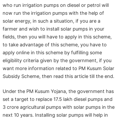
who run irrigation pumps on diesel or petrol will
now run the irrigation pumps with the help of
solar energy, in such a situation, if you are a
farmer and wish to install solar pumps in your
fields, then you will have to apply in this scheme,
to take advantage of this scheme, you have to
apply online in this scheme by fulfilling some
eligibility criteria given by the government, if you
want more information related to PM Kusum Solar
Subsidy Scheme, then read this article till the end.
Under the PM Kusum Yojana, the government has
set a target to replace 17.5 lakh diesel pumps and
3 crore agricultural pumps with solar pumps in the
next 10 years. Installing solar pumps will help in