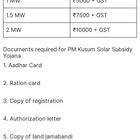
1 MW
₹5000 + GST
1.5 MW
₹7500 + GST
2 MW
₹10000 + GST
Documents required for PM Kusum Solar Subsidy
Yojana
1. Aadhar Card
2. Ration card
3. Copy of registration
4. Authorization letter
5. Copy of land jamabandi