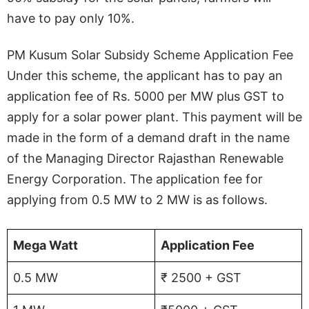
have to pay only 10%.
PM Kusum Solar Subsidy Scheme Application Fee
Under this scheme, the applicant has to pay an
application fee of Rs. 5000 per MW plus GST to
apply for a solar power plant. This payment will be
made in the form of a demand draft in the name
of the Managing Director Rajasthan Renewable
Energy Corporation. The application fee for
applying from 0.5 MW to 2 MW is as follows.
Mega Watt
Application Fee
0.5 MW
₹ 2500 + GST