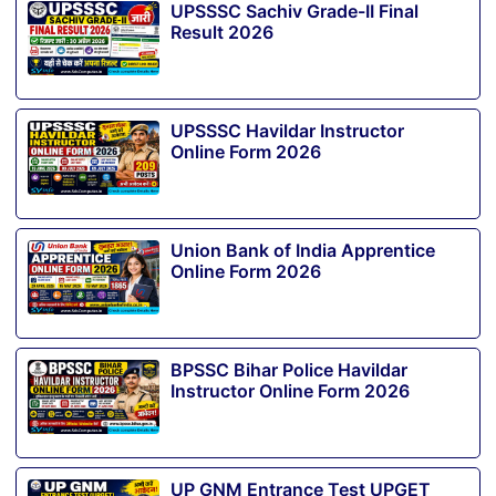
UPSSSC Sachiv Grade-II Final
Result 2026
UPSSSC Havildar Instructor
Online Form 2026
Union Bank of India Apprentice
Online Form 2026
BPSSC Bihar Police Havildar
Instructor Online Form 2026
UP GNM Entrance Test UPGET