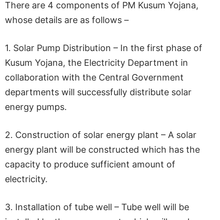
There are 4 components of PM Kusum Yojana,
whose details are as follows –
1. Solar Pump Distribution – In the first phase of
Kusum Yojana, the Electricity Department in
collaboration with the Central Government
departments will successfully distribute solar
energy pumps.
2. Construction of solar energy plant – A solar
energy plant will be constructed which has the
capacity to produce sufficient amount of
electricity.
3. Installation of tube well – Tube well will be