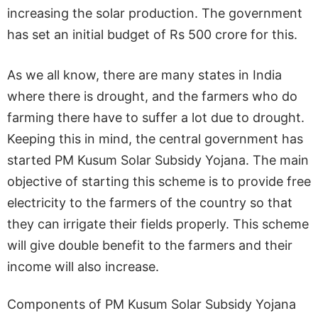
increasing the solar production. The government
has set an initial budget of Rs 500 crore for this.
As we all know, there are many states in India
where there is drought, and the farmers who do
farming there have to suffer a lot due to drought.
Keeping this in mind, the central government has
started PM Kusum Solar Subsidy Yojana. The main
objective of starting this scheme is to provide free
electricity to the farmers of the country so that
they can irrigate their fields properly. This scheme
will give double benefit to the farmers and their
income will also increase.
Components of PM Kusum Solar Subsidy Yojana