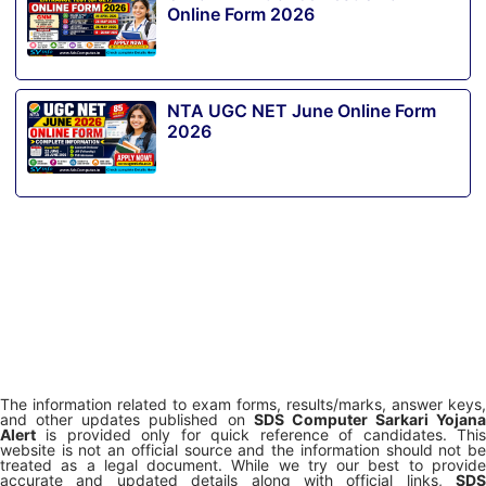
Online Form 2026
NTA UGC NET June Online Form
2026
The information related to exam forms, results/marks, answer keys,
and other updates published on
SDS Computer Sarkari Yojana
Alert
is provided only for quick reference of candidates. This
website is not an official source and the information should not be
treated as a legal document. While we try our best to provide
accurate and updated details along with official links,
SDS