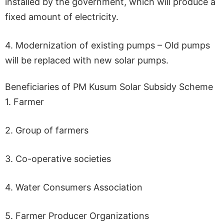
installed by the government, which will produce a
fixed amount of electricity.
4. Modernization of existing pumps – Old pumps
will be replaced with new solar pumps.
Beneficiaries of PM Kusum Solar Subsidy Scheme
1. Farmer
2. Group of farmers
3. Co-operative societies
4. Water Consumers Association
5. Farmer Producer Organizations