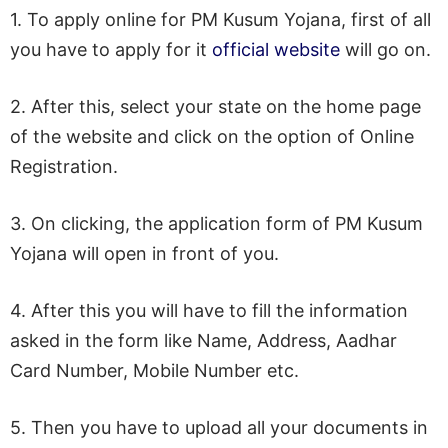
1. To apply online for PM Kusum Yojana, first of all
you have to apply for it
official website
will go on.
2. After this, select your state on the home page
of the website and click on the option of Online
Registration.
3. On clicking, the application form of PM Kusum
Yojana will open in front of you.
4. After this you will have to fill the information
asked in the form like Name, Address, Aadhar
Card Number, Mobile Number etc.
5. Then you have to upload all your documents in