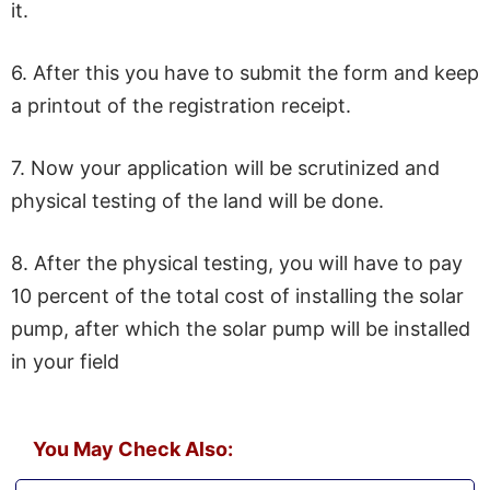
it.
6. After this you have to submit the form and keep
a printout of the registration receipt.
7. Now your application will be scrutinized and
physical testing of the land will be done.
8. After the physical testing, you will have to pay
10 percent of the total cost of installing the solar
pump, after which the solar pump will be installed
in your field
You May Check Also: