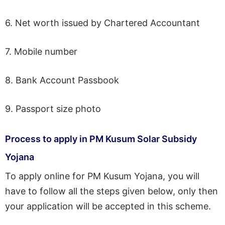
6. Net worth issued by Chartered Accountant
7. Mobile number
8. Bank Account Passbook
9. Passport size photo
Process to apply in PM Kusum Solar Subsidy
Yojana
To apply online for PM Kusum Yojana, you will
have to follow all the steps given below, only then
your application will be accepted in this scheme.