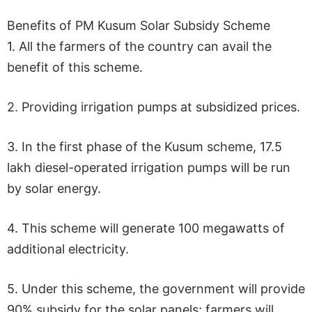
Benefits of PM Kusum Solar Subsidy Scheme
1. All the farmers of the country can avail the
benefit of this scheme.
2. Providing irrigation pumps at subsidized prices.
3. In the first phase of the Kusum scheme, 17.5
lakh diesel-operated irrigation pumps will be run
by solar energy.
4. This scheme will generate 100 megawatts of
additional electricity.
5. Under this scheme, the government will provide
90% subsidy for the solar panels; farmers will