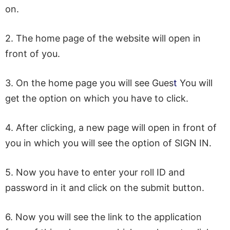
on.
2. The home page of the website will open in
front of you.
3. On the home page you will see Gues
t
You will
get the option on which you have to click.
4. After clicking, a new page will open in front of
you in which you will see the option of SIGN IN.
5. Now you have to enter your roll ID and
password in it and click on the submit button.
6. Now you will see the link to the application