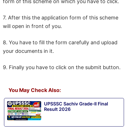
form of this scheme on which you have to click.
7. After this the application form of this scheme
will open in front of you.
8. You have to fill the form carefully and upload
your documents in it.
9. Finally you have to click on the submit button.
You May Check Also:
UPSSSC Sachiv Grade-II Final
Result 2026