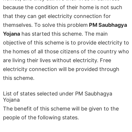
because the condition of their home is not such
that they can get electricity connection for
themselves. To solve this problem
PM Saubhagya
Yojana
has started this scheme. The main
objective of this scheme is to provide electricity to
the homes of all those citizens of the country who
are living their lives without electricity. Free
electricity connection will be provided through
this scheme.
List of states selected under PM Saubhagya
Yojana
The benefit of this scheme will be given to the
people of the following states.