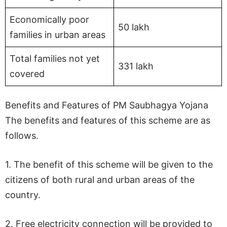
Economically poor
50 lakh
families in urban areas
Total families not yet
331 lakh
covered
Benefits and Features of PM Saubhagya Yojana
The benefits and features of this scheme are as
follows.
1. The benefit of this scheme will be given to the
citizens of both rural and urban areas of the
country.
2. Free electricity connection will be provided to