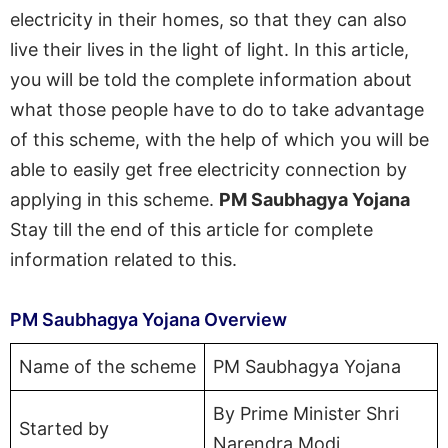
electricity in their homes, so that they can also
live their lives in the light of light. In this article,
you will be told the complete information about
what those people have to do to take advantage
of this scheme, with the help of which you will be
able to easily get free electricity connection by
applying in this scheme.
PM Saubhagya Yojana
Stay till the end of this article for complete
information related to this.
PM Saubhagya Yojana Overview
Name of the scheme
PM Saubhagya Yojana
By Prime Minister Shri
Started by
Narendra Modi