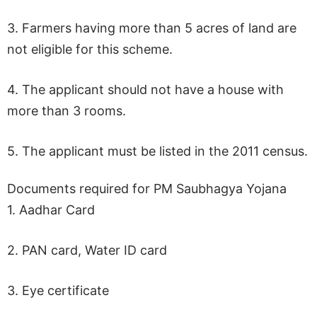
3. Farmers having more than 5 acres of land are
not eligible for this scheme.
4. The applicant should not have a house with
more than 3 rooms.
5. The applicant must be listed in the 2011 census.
Documents required for PM Saubhagya Yojana
1. Aadhar Card
2. PAN card, Water ID card
3. Eye certificate