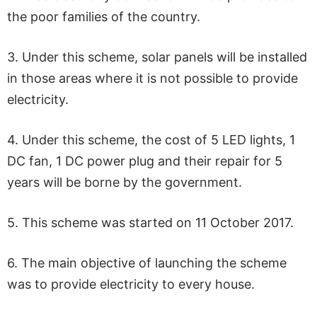
the poor families of the country.
3. Under this scheme, solar panels will be installed
in those areas where it is not possible to provide
electricity.
4. Under this scheme, the cost of 5 LED lights, 1
DC fan, 1 DC power plug and their repair for 5
years will be borne by the government.
5. This scheme was started on 11 October 2017.
6. The main objective of launching the scheme
was to provide electricity to every house.