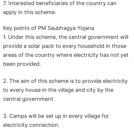
7. Interested beneficiaries of the country can
apply in this scheme.
Key points of PM Saubhagya Yojana
1. Under this scheme, the central government will
provide a solar pack to every household in those
areas of the country where electricity has not yet
been provided.
2. The aim of this scheme is to provide electricity
to every house in the village and city by the
central government.
3. Camps will be set up in every village for
electricity connection.