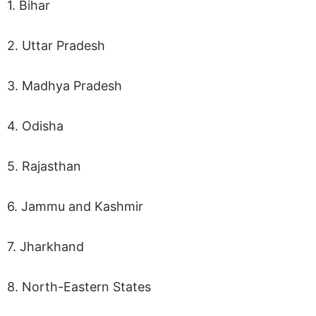
1. Bihar
2. Uttar Pradesh
3. Madhya Pradesh
4. Odisha
5. Rajasthan
6. Jammu and Kashmir
7. Jharkhand
8. North-Eastern States