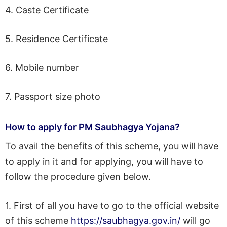
4. Caste Certificate
5. Residence Certificate
6. Mobile number
7. Passport size photo
How to apply for PM Saubhagya Yojana?
To avail the benefits of this scheme, you will have
to apply in it and for applying, you will have to
follow the procedure given below.
1. First of all you have to go to the official website
of this scheme
https://saubhagya.gov.in/
will go