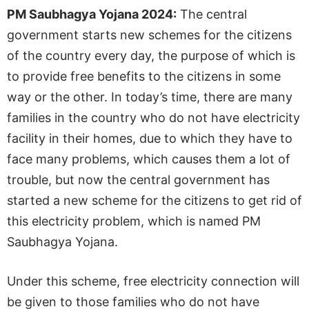
PM Saubhagya Yojana 2024:
The central
government starts new schemes for the citizens
of the country every day, the purpose of which is
to provide free benefits to the citizens in some
way or the other. In today’s time, there are many
families in the country who do not have electricity
facility in their homes, due to which they have to
face many problems, which causes them a lot of
trouble, but now the central government has
started a new scheme for the citizens to get rid of
this electricity problem, which is named PM
Saubhagya Yojana.
Under this scheme, free electricity connection will
be given to those families who do not have