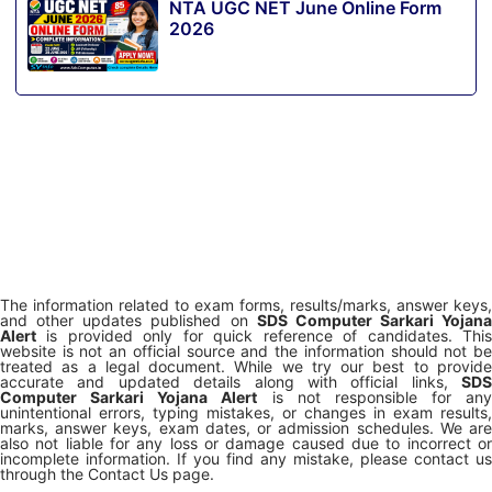
NTA UGC NET June Online Form
2026
The information related to exam forms, results/marks, answer keys,
and other updates published on
SDS Computer Sarkari Yojana
Alert
is provided only for quick reference of candidates. This
website is not an official source and the information should not be
treated as a legal document. While we try our best to provide
accurate and updated details along with official links,
SDS
Computer Sarkari Yojana Alert
is not responsible for any
unintentional errors, typing mistakes, or changes in exam results,
marks, answer keys, exam dates, or admission schedules. We are
also not liable for any loss or damage caused due to incorrect or
incomplete information. If you find any mistake, please contact us
through the Contact Us page.