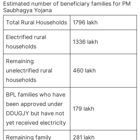
Estimated number of beneficiary families for PM
Saubhagya Yojana
Total Rural Households
1796 lakh
Electrified rural
1336 lakh
households
Remaining
unelectrified rural
460 lakh
households
BPL families who have
been approved under
179 lakh
DDUGJY but have not
yet received electricity
Remaining family
281 lakh