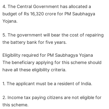
4. The Central Government has allocated a
budget of Rs 16,320 crore for PM Saubhagya
Yojana.
5. The government will bear the cost of repairing
the battery bank for five years.
Eligibility required for PM Saubhagya Yojana
The beneficiary applying for this scheme should
have all these eligibility criteria.
1. The applicant must be a resident of India.
2. Income tax paying citizens are not eligible for
this scheme.