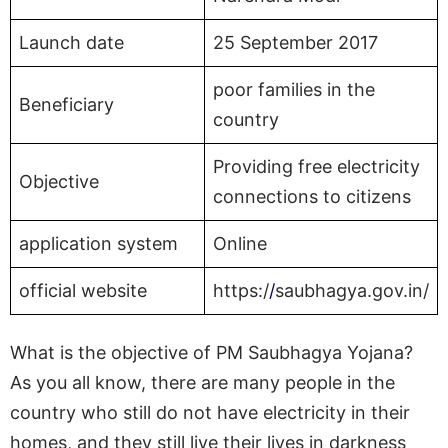
Launch date
25 September 2017
poor families in the
Beneficiary
country
Providing free electricity
Objective
connections to citizens
application system
Online
official website
https:/
/
saubhagya.gov.in/
What is the objective of PM Saubhagya Yojana?
As you all know, there are many people in the
country who still do not have electricity in their
homes, and they still live their lives in darkness