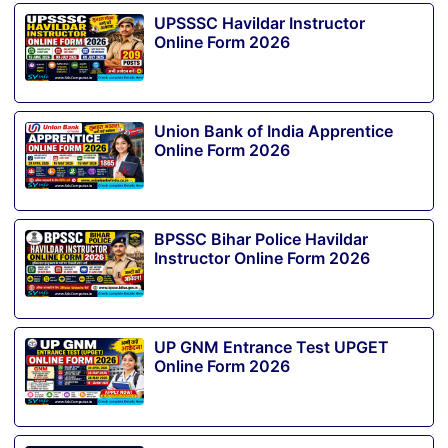
UPSSSC Havildar Instructor
Online Form 2026
Union Bank of India Apprentice
Online Form 2026
BPSSC Bihar Police Havildar
Instructor Online Form 2026
UP GNM Entrance Test UPGET
Online Form 2026