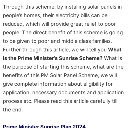
Through this scheme, by installing solar panels in
people’s homes, their electricity bills can be
reduced, which will provide great relief to poor
people. The direct benefit of this scheme is going
to be given to poor and middle class families.
Further through this article, we will tell you
What
is the Prime Minister’s Sunrise Scheme?
What is
the purpose of starting this scheme, what are the
benefits of this PM Solar Panel Scheme, we will
give complete information about eligibility for
application, necessary documents and application
process etc. Please read this article carefully till
the end.
Prime Minister
Sunrise
Plan
2024