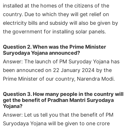
installed at the homes of the citizens of the
country. Due to which they will get relief on
electricity bills and subsidy will also be given by
the government for installing solar panels.
Question 2. When was the Prime Minister
Suryodaya Yojana announced?
Answer: The launch of PM Suryoday Yojana has
been announced on 22 January 2024 by the
Prime Minister of our country, Narendra Modi.
Question 3. How many people in the country will
get the benefit of Pradhan Mantri Suryodaya
Yojana?
Answer: Let us tell you that the benefit of PM
Suryodaya Yojana will be given to one crore