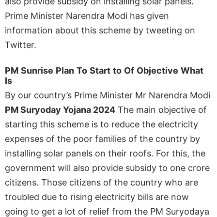
also provide subsidy on installing solar panels.
Prime Minister Narendra Modi has given
information about this scheme by tweeting on
Twitter.
PM
Sunrise
Plan
To
Start
to
Of
Objective
What
Is
By our country’s Prime Minister Mr Narendra Modi
PM Suryoday Yojana 2024
The main objective of
starting this scheme is to reduce the electricity
expenses of the poor families of the country by
installing solar panels on their roofs. For this, the
government will also provide subsidy to one crore
citizens. Those citizens of the country who are
troubled due to rising electricity bills are now
going to get a lot of relief from the PM Suryodaya