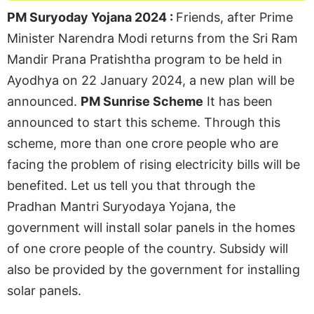
PM Suryoday Yojana 2024 :
Friends, after Prime
Minister Narendra Modi returns from the Sri Ram
Mandir Prana Pratishtha program to be held in
Ayodhya on 22 January 2024, a new plan will be
announced.
PM Sunrise Scheme
It has been
announced to start this scheme. Through this
scheme, more than one crore people who are
facing the problem of rising electricity bills will be
benefited. Let us tell you that through the
Pradhan Mantri Suryodaya Yojana, the
government will install solar panels in the homes
of one crore people of the country. Subsidy will
also be provided by the government for installing
solar panels.