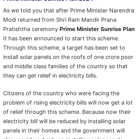
As we told you that after Prime Minister Narendra
Modi returned from Shri Ram Mandir Prana
Pratishtha ceremony
Prime Minister
Sunrise
Plan
It has been announced to start this scheme.
Through this scheme, a target has been set to
install solar panels on the roofs of one crore poor
and middle class families of the country so that
they can get relief in electricity bills.
Citizens of the country who were facing the
problem of rising electricity bills will now get a lot
of relief through this scheme. Because now their
electricity bill will be reduced by installing solar
panels in their homes and the government will