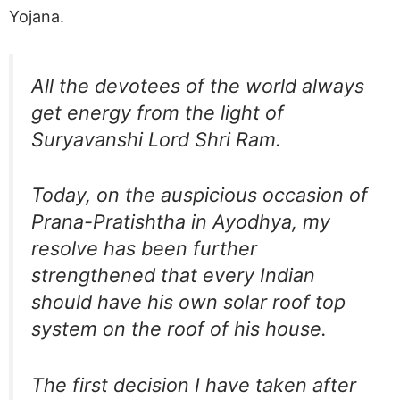
Yojana.
All the devotees of the world always
get energy from the light of
Suryavanshi Lord Shri Ram.
Today, on the auspicious occasion of
Prana-Pratishtha in Ayodhya, my
resolve has been further
strengthened that every Indian
should have his own solar roof top
system on the roof of his house.
The first decision I have taken after