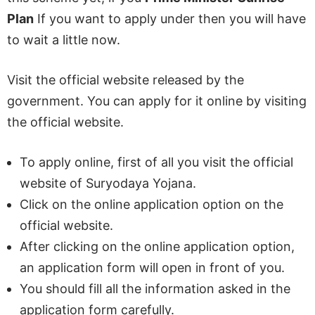
Plan
If you want to apply under then you will have
to wait a little now.
Visit the official website released by the
government. You can apply for it online by visiting
the official website.
To apply online, first of all you visit the official
website of Suryodaya Yojana.
Click on the online application option on the
official website.
After clicking on the online application option,
an application form will open in front of you.
You should fill all the information asked in the
application form carefully.