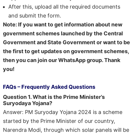
After this, upload all the required documents
and submit the form.
Note: If you want to get information about new
government schemes launched by the Central
Government and State Government or want to be
the first to get updates on government schemes,
then you can join our WhatsApp group. Thank
you!
FAQs – Frequently Asked Questions
Question 1. What is the Prime Minister’s
Suryodaya Yojana?
Answer: PM Suryoday Yojana 2024 is a scheme
started by the Prime Minister of our country,
Narendra Modi, through which solar panels will be