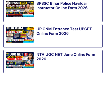
BPSSC Bihar Police Havildar
Instructor Online Form 2026
UP GNM Entrance Test UPGET
Online Form 2026
NTA UGC NET June Online Form
2026