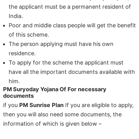
the applicant must be a permanent resident of
India.
Poor and middle class people will get the benefit
of this scheme.
The person applying must have his own
residence.
To apply for the scheme the applicant must
have all the important documents available with
him.
PM Suryoday Yojana
Of
For
necessary
documents
if you
PM
Sunrise
Plan
If you are eligible to apply,
then you will also need some documents, the
information of which is given below –