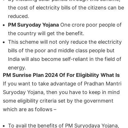
the cost of electricity bills of the citizens can be
reduced.
PM Suryoday Yojana
One crore poor people of
the country will get the benefit.
This scheme will not only reduce the electricity
bills of the poor and middle class people but
India will also become self-reliant in the field of
energy.
PM
Sunrise
Plan
2024
Of
For
Eligibility
What
Is
If you want to take advantage of Pradhan Mantri
Suryoday Yojana, then you have to keep in mind
some eligibility criteria set by the government
which are as follows –
To avail the benefits of PM Suryodaya Yojana,