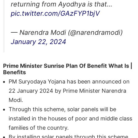
returning from Ayodhya is that…
pic.twitter.com/GAzFYP1bjV
— Narendra Modi (@narendramodi)
January 22, 2024
Prime Minister
Sunrise
Plan
Of
Benefit
What
Is
|
Benefits
PM Suryodaya Yojana has been announced on
22 January 2024 by Prime Minister Narendra
Modi.
Through this scheme, solar panels will be
installed in the houses of poor and middle class
families of the country.
By installing solar panels through this scheme,