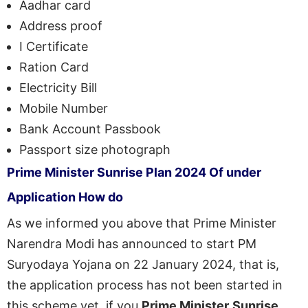
Aadhar card
Address proof
I Certificate
Ration Card
Electricity Bill
Mobile Number
Bank Account Passbook
Passport size photograph
Prime Minister
Sunrise
Plan
2024
Of
under
Application
How
do
As we informed you above that Prime Minister
Narendra Modi has announced to start PM
Suryodaya Yojana on 22 January 2024, that is,
the application process has not been started in
this scheme yet, if you
Prime Minister
Sunrise