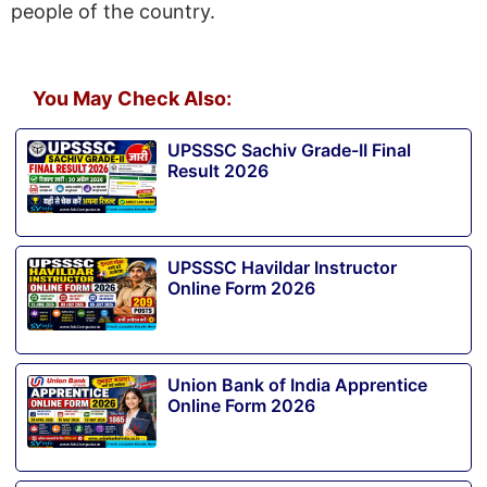
people of the country.
You May Check Also:
UPSSSC Sachiv Grade-II Final
Result 2026
UPSSSC Havildar Instructor
Online Form 2026
Union Bank of India Apprentice
Online Form 2026