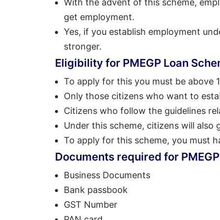
With the advent of this scheme, empl
get employment.
Yes, if you establish employment unde
stronger.
Eligibility for PMEGP Loan Sch
To apply for this you must be above 1
Only those citizens who want to estab
Citizens who follow the guidelines rel
Under this scheme, citizens will also g
To apply for this scheme, you must h
Documents required for PMEG
Business Documents
Bank passbook
GST Number
PAN card