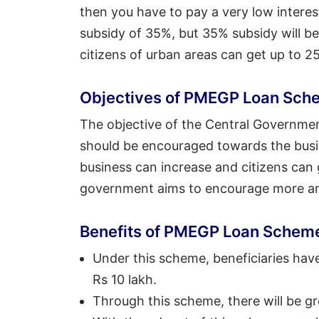
then you have to pay a very low interest
subsidy of 35%, but 35% subsidy will be 
citizens of urban areas can get up to 2
Objectives of PMEGP Loan Sch
The objective of the Central Governmen
should be encouraged towards the busine
business can increase and citizens can
government aims to encourage more an
Benefits of PMEGP Loan Schem
Under this scheme, beneficiaries have 
Rs 10 lakh.
Through this scheme, there will be gr