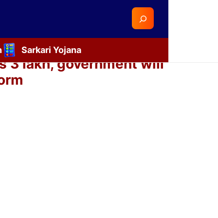
Search
n
Sarkari Yojana
 3 lakh, government will
form