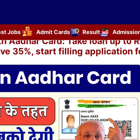
est Jobs
Admit Cards
Result
Admissio
Aadhar Card: Take loan up to Rs
ve 35%, start filling application 