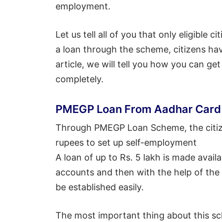
employment.
Let us tell all of you that only eligible 
a loan through the scheme, citizens have
article, we will tell you how you can ge
completely.
PMEGP Loan From Aadhar Card
Through PMEGP Loan Scheme, the citize
rupees to set up self-employment
A loan of up to Rs. 5 lakh is made availa
accounts and then with the help of the 
be established easily.
The most important thing about this sc