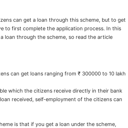
citizens can get a loan through this scheme, but to get
 to first complete the application process. In this
t a loan through the scheme, so read the article
ns can get loans ranging from ₹ 300000 to 10 lakh
ble which the citizens receive directly in their bank
loan received, self-employment of the citizens can
heme is that if you get a loan under the scheme,