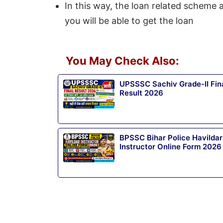
In this way, the loan related scheme a
you will be able to get the loan
You May Check Also:
UPSSSC Sachiv Grade-II Fin
Result 2026
BPSSC Bihar Police Havildar
Instructor Online Form 2026