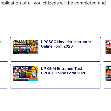
pplication of all you citizens will be completed and
al
UPSSSC Havildar Instructor
Online Form 2026
UP GNM Entrance Test
UPGET Online Form 2026