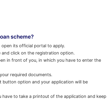
 loan scheme?
o open its official portal to apply.
and click on the registration option.
open in front of you, in which you have to enter the
 your required documents.
t button option and your application will be
u have to take a printout of the application and keep