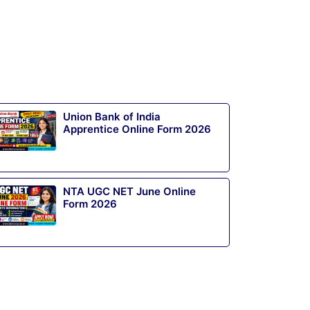
Union Bank of India
Apprentice Online Form 2026
NTA UGC NET June Online
Form 2026