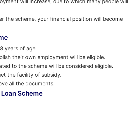
oyment will increase, due to which many people will
r the scheme, your financial position will become
eme
8 years of age.
lish their own employment will be eligible.
ated to the scheme will be considered eligible.
et the facility of subsidy.
ave all the documents.
P Loan Scheme