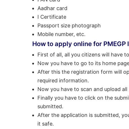
Aadhar card
I Certificate
Passport size photograph
Mobile number, etc.
How to apply online for PMEGP
First of all, all you citizens will have t
Now you have to go to its home page 
After this the registration form will 
required information.
Now you have to scan and upload all
Finally you have to click on the submi
submitted.
After the application is submitted, yo
it safe.