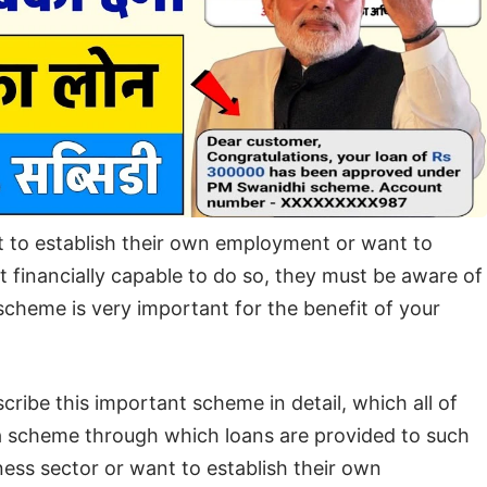
t to establish their own employment or want to
t financially capable to do so, they must be aware of
heme is very important for the benefit of your
scribe this important scheme in detail, which all of
 scheme through which loans are provided to such
ess sector or want to establish their own