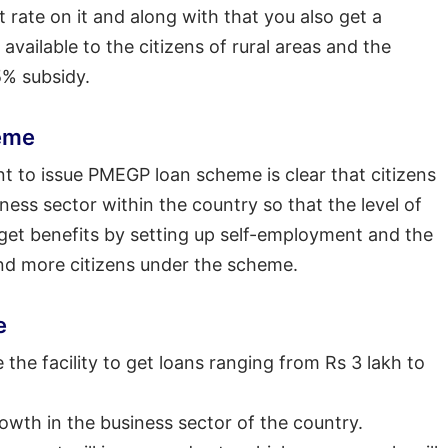
 rate on it and along with that you also get a
available to the citizens of rural areas and the
5% subsidy.
eme
t to issue PMEGP loan scheme is clear that citizens
ss sector within the country so that the level of
 get benefits by setting up self-employment and the
d more citizens under the scheme.
e
the facility to get loans ranging from Rs 3 lakh to
owth in the business sector of the country.