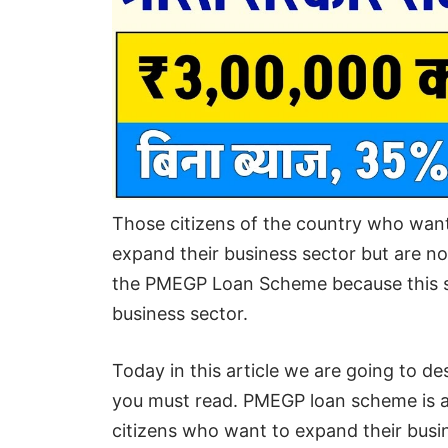
Those citizens of the country who wan
expand their business sector but are no
the PMEGP Loan Scheme because this sc
business sector.
Today in this article we are going to de
you must read. PMEGP loan scheme is a
citizens who want to expand their busin