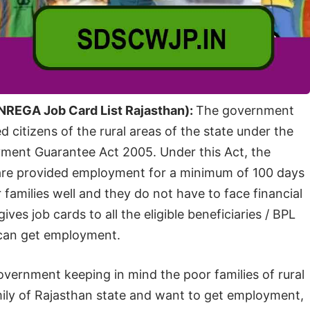
NREGA Job Card List Rajasthan):
The government
citizens of the rural areas of the state under the
ment Guarantee Act 2005. Under this Act, the
e are provided employment for a minimum of 100 days
r families well and they do not have to face financial
ves job cards to all the eligible beneficiaries / BPL
y can get employment.
vernment keeping in mind the poor families of rural
mily of Rajasthan state and want to get employment,