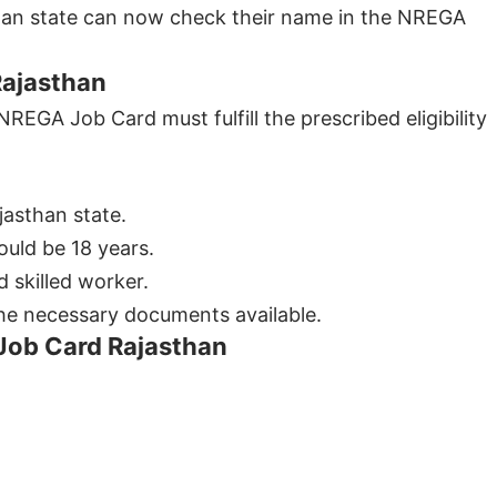
asthan state can now check their name in the NREGA
Rajasthan
REGA Job Card must fulfill the prescribed eligibility
jasthan state.
uld be 18 years.
 skilled worker.
 the necessary documents available.
Job Card Rajasthan