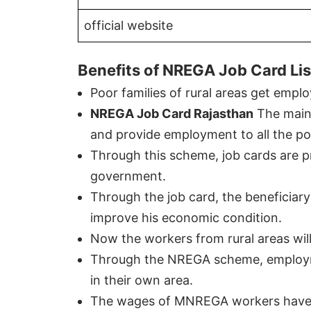
official website
Benefits of NREGA Job Card Lis
Poor families of rural areas get em
NREGA Job Card Rajasthan
The main 
and provide employment to all the poo
Through this scheme, job cards are pro
government.
Through the job card, the beneficiar
improve his economic condition.
Now the workers from rural areas will
Through the NREGA scheme, employment
in their own area.
The wages of MNREGA workers have 