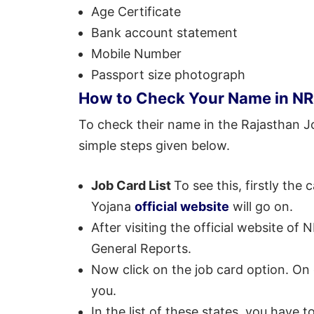
Age Certificate
Bank account statement
Mobile Number
Passport size photograph
How to Check Your Name in NR
To check their name in the Rajasthan Jo
simple steps given below.
Job Card List
To see this, firstly t
Yojana
official website
will go on.
After visiting the official website of
General Reports.
Now click on the job card option. On cli
you.
In the list of these states, you have 