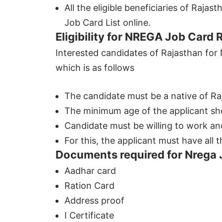
All the eligible beneficiaries of Raj
Job Card List online.
Eligibility for NREGA Job Card 
Interested candidates of Rajasthan for N
which is as follows
The candidate must be a native of Ra
The minimum age of the applicant sho
Candidate must be willing to work and
For this, the applicant must have all
Documents required for Nrega 
Aadhar card
Ration Card
Address proof
I Certificate