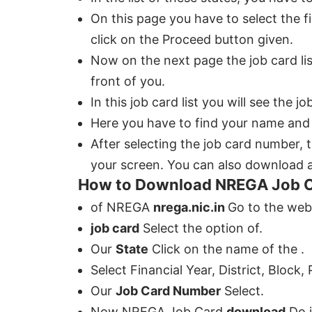
On this page you have to select the fin
click on the Proceed button given.
Now on the next page the job card li
front of you.
In this job card list you will see the
Here you have to find your name and s
After selecting the job card number, 
your screen. You can also download an
How to Download NREGA Job 
of NREGA
nrega.nic.in
Go to the web
job card
Select the option of.
Our
State
Click on the name of the .
Select Financial Year, District, Block,
Our
Job Card Number
Select.
Now NREGA Job Card
download
Do i