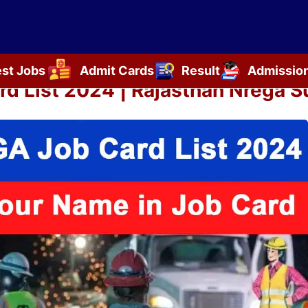
est Jobs
Admit Cards
Result
Admissio
d List 2024 | Rajasthan Nrega Su