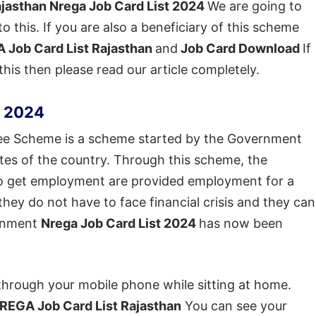
jasthan Nrega Job Card List 2024
We are going to
to this. If you are also a beneficiary of this scheme
 Job Card List Rajasthan
and
Job Card Download
If
is then please read our article completely.
n 2024
 Scheme is a scheme started by the Government
states of the country. Through this scheme, the
g to get employment are provided employment for a
they do not have to face financial crisis and they can
ernment
Nrega Job Card List 2024
has now been
through your mobile phone while sitting at home.
REGA Job Card List Rajasthan
You can see your