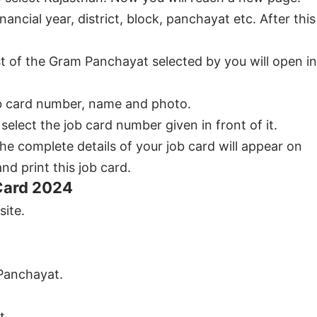
ancial year, district, block, panchayat etc. After this
st of the Gram Panchayat selected by you will open in
 job card number, name and photo.
elect the job card number given in front of it.
the complete details of your job card will appear on
d print this job card.
Card 2024
site.
 Panchayat.
t.