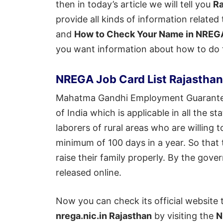
then in today’s article we will tell you
Ra
provide all kinds of information related 
and
How to Check Your Name in NREGA
you want information about how to do th
NREGA Job Card List Rajastha
Mahatma Gandhi Employment Guarantee
of India which is applicable in all the 
laborers of rural areas who are willin
minimum of 100 days in a year. So that 
raise their family properly. By the gov
released online.
Now you can check its official website 
nrega.nic.in Rajasthan
by visiting the
N