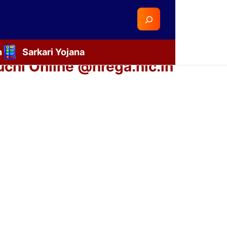
Search
n
Sarkari Yojana
chi Online @nrega.nic.in