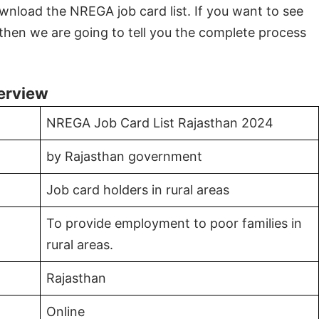
nload the NREGA job card list. If you want to see
then we are going to tell you the complete process
erview
NREGA Job Card List Rajasthan 2024
by Rajasthan government
Job card holders in rural areas
To provide employment to poor families in
rural areas.
Rajasthan
Online