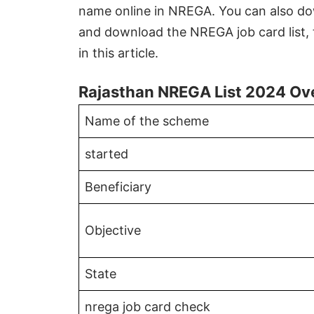
name online in NREGA. You can also dow
and download the NREGA job card list, 
in this article.
Rajasthan NREGA List 2024 Ov
Name of the scheme
started
Beneficiary
Objective
State
nrega job card check