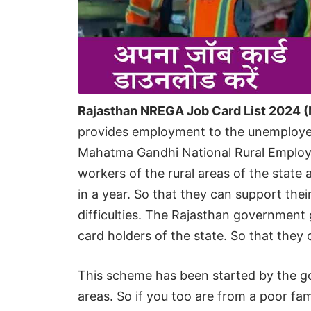
Rajasthan NREGA Job Card List 2024 (
provides employment to the unemployed 
Mahatma Gandhi National Rural Employ
workers of the rural areas of the stat
in a year. So that they can support thei
difficulties. The Rajasthan government gi
card holders of the state. So that the
This scheme has been started by the go
areas. So if you too are from a poor fa