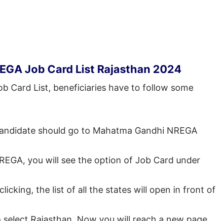
EGA Job Card List Rajasthan 2024
b Card List, beneficiaries have to follow some
he candidate should go to Mahatma Gandhi NREGA
 NREGA, you will see the option of Job Card under
cking, the list of all the states will open in front of
to select Rajasthan. Now you will reach a new page.