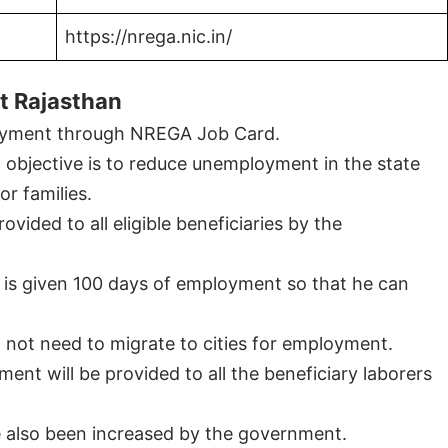
https://nrega.nic.in/
t Rajasthan
ployment through NREGA Job Card.
objective is to reduce unemployment in the state
r families.
vided to all eligible beneficiaries by the
y is given 100 days of employment so that he can
 not need to migrate to cities for employment.
 will be provided to all the beneficiary laborers
also been increased by the government.