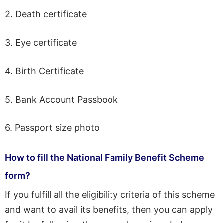
2. Death certificate
3. Eye certificate
4. Birth Certificate
5. Bank Account Passbook
6. Passport size photo
How to fill the National Family Benefit Scheme
form?
If you fulfill all the eligibility criteria of this scheme
and want to avail its benefits, then you can apply