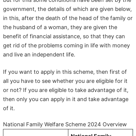
government, the details of which are given below,
in this, after the death of the head of the family or
the husband of a woman, they are given the
benefit of financial assistance, so that they can
get rid of the problems coming in life with money
and live an independent life.
If you want to apply in this scheme, then first of
all you have to see whether you are eligible for it
or not? If you are eligible to take advantage of it,
then only you can apply in it and take advantage
of it.
National Family Welfare Scheme 2024 Overview