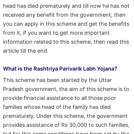
head has died prematurely and till now he has not
received any benefit from the government, then
you can apply in this scheme and get the benefits
from it, if you want to get more important
information related to this scheme, then read this
article till the end.
What is the Rashtriya Parivarik Labh Yojana?
This scheme has been started by the Uttar
Pradesh government, the aim of this scheme is to
provide financial assistance to all those poor
families whose head of the family has died
prematurely. Under this scheme, the government
provides assistance of Rs 30,000 to such families,
but for this some conditions have been set by the