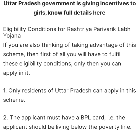
Uttar Pradesh government is giving incentives to
girls, know full details here
Eligibility Conditions for Rashtriya Parivarik Labh
Yojana
If you are also thinking of taking advantage of this
scheme, then first of all you will have to fulfill
these eligibility conditions, only then you can
apply in it.
1. Only residents of Uttar Pradesh can apply in this
scheme.
2. The applicant must have a BPL card, i.e. the
applicant should be living below the poverty line.