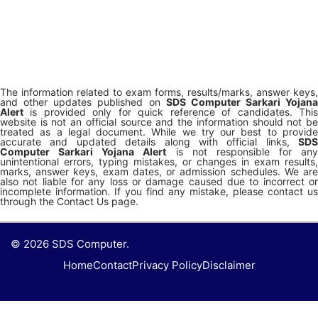
The information related to exam forms, results/marks, answer keys,
and other updates published on
SDS Computer Sarkari Yojana
Alert
is provided only for quick reference of candidates. This
website is not an official source and the information should not be
treated as a legal document. While we try our best to provide
accurate and updated details along with official links,
SDS
Computer Sarkari Yojana Alert
is not responsible for any
unintentional errors, typing mistakes, or changes in exam results,
marks, answer keys, exam dates, or admission schedules. We are
also not liable for any loss or damage caused due to incorrect or
incomplete information. If you find any mistake, please contact us
through the Contact Us page.
© 2026 SDS Computer.
Home
Contact
Privacy Policy
Disclaimer