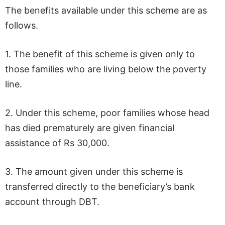
The benefits available under this scheme are as
follows.
1. The benefit of this scheme is given only to
those families who are living below the poverty
line.
2. Under this scheme, poor families whose head
has died prematurely are given financial
assistance of Rs 30,000.
3. The amount given under this scheme is
transferred directly to the beneficiary’s bank
account through DBT.