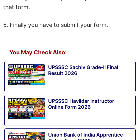
that form.
5. Finally you have to submit your form.
You May Check Also:
UPSSSC Sachiv Grade-II Final
Result 2026
UPSSSC Havildar Instructor
Online Form 2026
Union Bank of India Apprentice