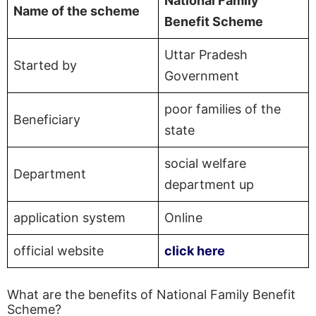
National Family
Name of the scheme
Benefit Scheme
Uttar Pradesh
Started by
Government
poor families of the
Beneficiary
state
social welfare
Department
department up
application system
Online
official website
click here
What are the benefits of National Family Benefit
Scheme?