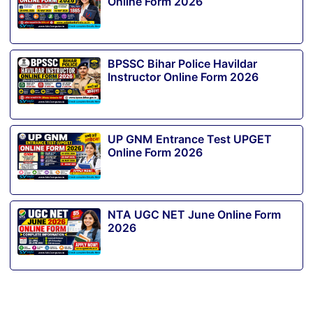
Online Form 2026
BPSSC Bihar Police Havildar
Instructor Online Form 2026
UP GNM Entrance Test UPGET
Online Form 2026
NTA UGC NET June Online Form
2026