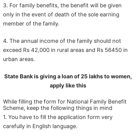
3. For family benefits, the benefit will be given
only in the event of death of the sole earning
member of the family.
4. The annual income of the family should not
exceed Rs 42,000 in rural areas and Rs 56450 in
urban areas.
State Bank is giving a loan of 25 lakhs to women,
apply like this
While filling the form for National Family Benefit
Scheme, keep the following things in mind
1. You have to fill the application form very
carefully in English language.