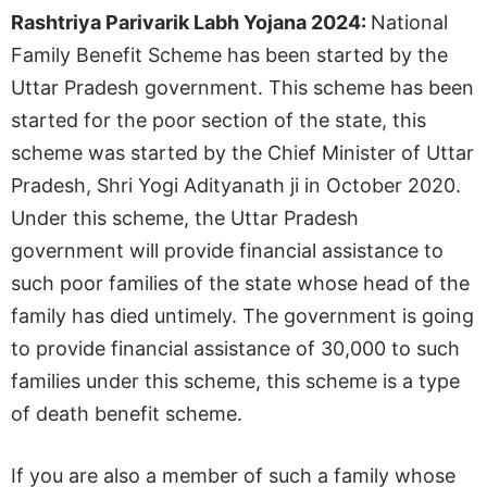
Rashtriya Parivarik Labh Yojana 2024:
National
Family Benefit Scheme has been started by the
Uttar Pradesh government. This scheme has been
started for the poor section of the state, this
scheme was started by the Chief Minister of Uttar
Pradesh, Shri Yogi Adityanath ji in October 2020.
Under this scheme, the Uttar Pradesh
government will provide financial assistance to
such poor families of the state whose head of the
family has died untimely. The government is going
to provide financial assistance of 30,000 to such
families under this scheme, this scheme is a type
of death benefit scheme.
If you are also a member of such a family whose