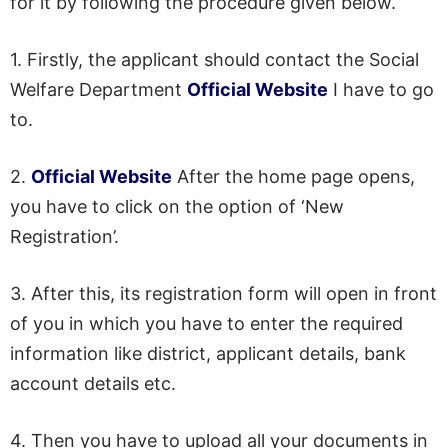
for it by following the procedure given below.
1. Firstly, the applicant should contact the Social
Welfare Department
Official Website
I have to go
to.
2.
Official Website
After the home page opens,
you have to click on the option of ‘New
Registration’.
3. After this, its registration form will open in front
of you in which you have to enter the required
information like district, applicant details, bank
account details etc.
4. Then you have to upload all your documents in