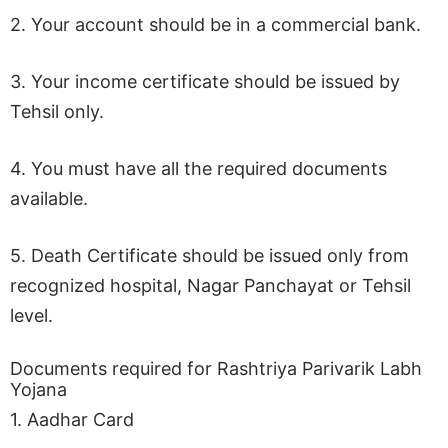
2. Your account should be in a commercial bank.
3. Your income certificate should be issued by
Tehsil only.
4. You must have all the required documents
available.
5. Death Certificate should be issued only from
recognized hospital, Nagar Panchayat or Tehsil
level.
Documents required for Rashtriya Parivarik Labh
Yojana
1. Aadhar Card