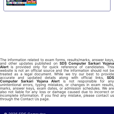
The information related to exam forms, results/marks, answer keys,
and other updates published on
SDS Computer Sarkari Yojana
Alert
is provided only for quick reference of candidates. This
website is not an official source and the information should not be
treated as a legal document. While we try our best to provide
accurate and updated details along with official links,
SDS
Computer Sarkari Yojana Alert
is not responsible for any
unintentional errors, typing mistakes, or changes in exam results,
marks, answer keys, exam dates, or admission schedules. We are
also not liable for any loss or damage caused due to incorrect or
incomplete information. If you find any mistake, please contact us
through the Contact Us page.