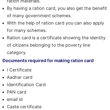
ration materials.
By having a ration card, you also get the benefit
of many government schemes.
With the help of ration card you can also apply
for many schemes.
Ration card is a certificate showing the identity
of citizens belonging to the poverty line
category.
Documents required for making ration card
I Certificate
Aadhar card
Identification Card
PAN card
email id
Caste certificate