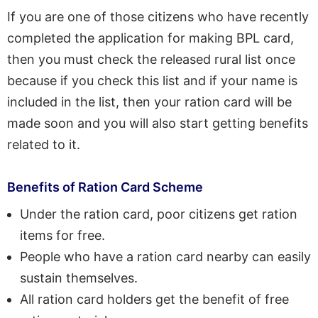
If you are one of those citizens who have recently
completed the application for making BPL card,
then you must check the released rural list once
because if you check this list and if your name is
included in the list, then your ration card will be
made soon and you will also start getting benefits
related to it.
Benefits of Ration Card Scheme
Under the ration card, poor citizens get ration
items for free.
People who have a ration card nearby can easily
sustain themselves.
All ration card holders get the benefit of free