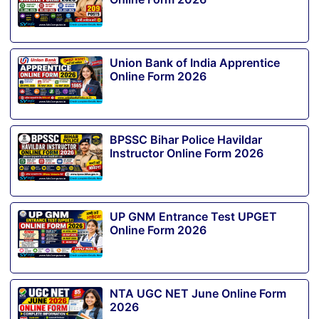
Union Bank of India Apprentice
Online Form 2026
BPSSC Bihar Police Havildar
Instructor Online Form 2026
UP GNM Entrance Test UPGET
Online Form 2026
NTA UGC NET June Online Form
2026