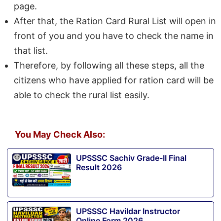
page.
After that, the Ration Card Rural List will open in
front of you and you have to check the name in
that list.
Therefore, by following all these steps, all the
citizens who have applied for ration card will be
able to check the rural list easily.
You May Check Also:
UPSSSC Sachiv Grade-II Final
Result 2026
UPSSSC Havildar Instructor
Online Form 2026