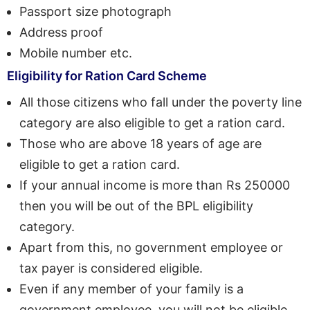
Passport size photograph
Address proof
Mobile number etc.
Eligibility for Ration Card Scheme
All those citizens who fall under the poverty line
category are also eligible to get a ration card.
Those who are above 18 years of age are
eligible to get a ration card.
If your annual income is more than Rs 250000
then you will be out of the BPL eligibility
category.
Apart from this, no government employee or
tax payer is considered eligible.
Even if any member of your family is a
government employee, you will not be eligible.