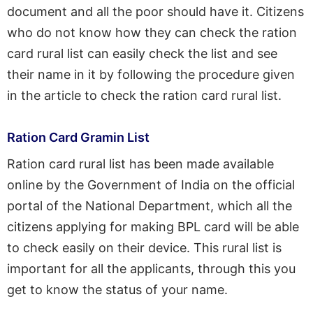
document and all the poor should have it. Citizens
who do not know how they can check the ration
card rural list can easily check the list and see
their name in it by following the procedure given
in the article to check the ration card rural list.
Ration Card Gramin List
Ration card rural list has been made available
online by the Government of India on the official
portal of the National Department, which all the
citizens applying for making BPL card will be able
to check easily on their device. This rural list is
important for all the applicants, through this you
get to know the status of your name.