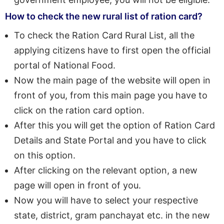
How to check the new rural list of ration card?
To check the Ration Card Rural List, all the
applying citizens have to first open the official
portal of National Food.
Now the main page of the website will open in
front of you, from this main page you have to
click on the ration card option.
After this you will get the option of Ration Card
Details and State Portal and you have to click
on this option.
After clicking on the relevant option, a new
page will open in front of you.
Now you will have to select your respective
state, district, gram panchayat etc. in the new