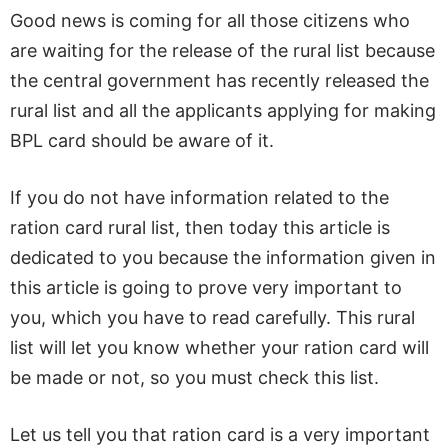
Good news is coming for all those citizens who
are waiting for the release of the rural list because
the central government has recently released the
rural list and all the applicants applying for making
BPL card should be aware of it.
If you do not have information related to the
ration card rural list, then today this article is
dedicated to you because the information given in
this article is going to prove very important to
you, which you have to read carefully. This rural
list will let you know whether your ration card will
be made or not, so you must check this list.
Let us tell you that ration card is a very important