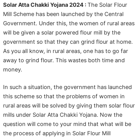
Solar Atta Chakki Yojana 2024 :
The Solar Flour
Mill Scheme has been launched by the Central
Government. Under this, the women of rural areas
will be given a solar powered flour mill by the
government so that they can grind flour at home.
As you all know, in rural areas, one has to go far
away to grind flour. This wastes both time and
money.
In such a situation, the government has launched
this scheme so that the problems of women in
rural areas will be solved by giving them solar flour
mills under Solar Atta Chakki Yojana. Now the
question will come to your mind that what will be
the process of applying in Solar Flour Mill