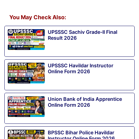
You May Check Also:
UPSSSC Sachiv Grade-II Final
Result 2026
UPSSSC Havildar Instructor
Online Form 2026
Union Bank of India Apprentice
Online Form 2026
BPSSC Bihar Police Havildar
Instructor Online Form 2026