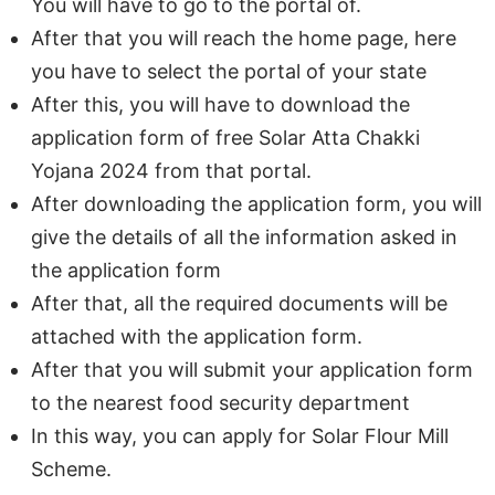
You will have to go to the portal of.
After that you will reach the home page, here
you have to select the portal of your state
After this, you will have to download the
application form of free Solar Atta Chakki
Yojana 2024 from that portal.
After downloading the application form, you will
give the details of all the information asked in
the application form
After that, all the required documents will be
attached with the application form.
After that you will submit your application form
to the nearest food security department
In this way, you can apply for Solar Flour Mill
Scheme.