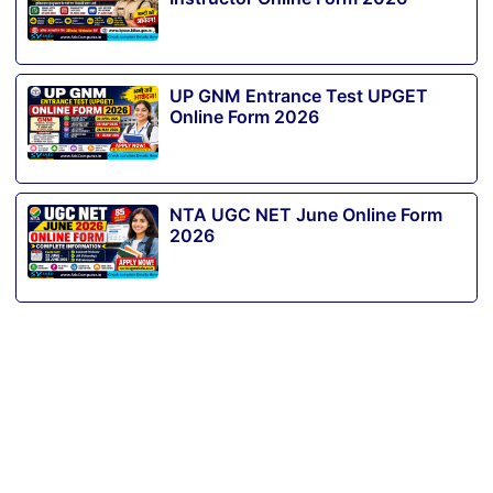
UP GNM Entrance Test UPGET
Online Form 2026
NTA UGC NET June Online Form
2026