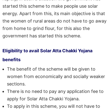
started this scheme to make people use solar
energy. Apart from this, its main objective is that
the women of rural areas do not have to go away
from home to grind flour, for this also the
government has started this scheme.
Eligibility to avail Solar Atta Chakki Yojana
benefits
The benefit of the scheme will be given to
women from economically and socially weaker
sections.
There is no need to pay any application fee to
apply for Solar Atta Chakki Yojana.
To apply in this scheme, you will not have to