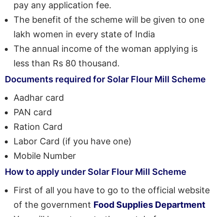
pay any application fee.
The benefit of the scheme will be given to one
lakh women in every state of India
The annual income of the woman applying is
less than Rs 80 thousand.
Documents required for Solar Flour Mill Scheme
Aadhar card
PAN card
Ration Card
Labor Card (if you have one)
Mobile Number
How to apply under Solar Flour Mill Scheme
First of all you have to go to the official website
of the government
Food Supplies Department