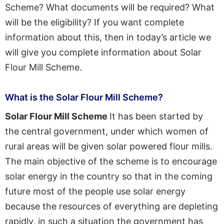
Scheme? What documents will be required? What
will be the eligibility? If you want complete
information about this, then in today’s article we
will give you complete information about Solar
Flour Mill Scheme.
What is the Solar Flour Mill Scheme?
Solar Flour Mill Scheme
It has been started by
the central government, under which women of
rural areas will be given solar powered flour mills.
The main objective of the scheme is to encourage
solar energy in the country so that in the coming
future most of the people use solar energy
because the resources of everything are depleting
rapidly, in such a situation the government has