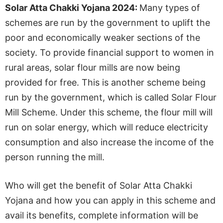
Solar Atta Chakki Yojana 2024:
Many types of
schemes are run by the government to uplift the
poor and economically weaker sections of the
society. To provide financial support to women in
rural areas, solar flour mills are now being
provided for free. This is another scheme being
run by the government, which is called Solar Flour
Mill Scheme. Under this scheme, the flour mill will
run on solar energy, which will reduce electricity
consumption and also increase the income of the
person running the mill.
Who will get the benefit of Solar Atta Chakki
Yojana and how you can apply in this scheme and
avail its benefits, complete information will be