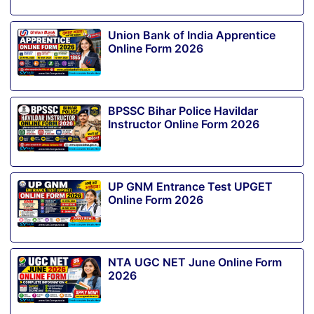
Union Bank of India Apprentice
Online Form 2026
BPSSC Bihar Police Havildar
Instructor Online Form 2026
UP GNM Entrance Test UPGET
Online Form 2026
NTA UGC NET June Online Form
2026