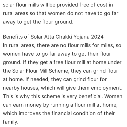
solar flour mills will be provided free of cost in
rural areas so that women do not have to go far
away to get the flour ground.
Benefits of Solar Atta Chakki Yojana 2024
In rural areas, there are no flour mills for miles, so
women have to go far away to get their flour
ground. If they get a free flour mill at home under
the Solar Flour Mill Scheme, they can grind flour
at home. If needed, they can grind flour for
nearby houses, which will give them employment.
This is why this scheme is very beneficial. Women
can earn money by running a flour mill at home,
which improves the financial condition of their
family.