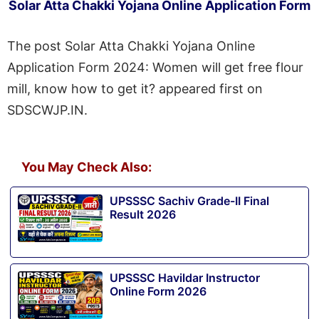
Solar Atta Chakki Yojana Online Application Form
The post Solar Atta Chakki Yojana Online
Application Form 2024: Women will get free flour
mill, know how to get it? appeared first on
SDSCWJP.IN.
You May Check Also:
UPSSSC Sachiv Grade-II Final
Result 2026
UPSSSC Havildar Instructor
Online Form 2026