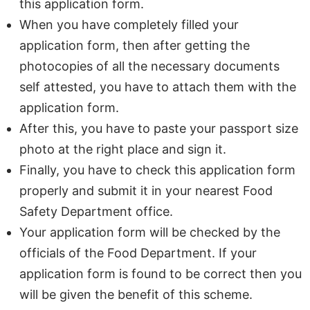
this application form.
When you have completely filled your
application form, then after getting the
photocopies of all the necessary documents
self attested, you have to attach them with the
application form.
After this, you have to paste your passport size
photo at the right place and sign it.
Finally, you have to check this application form
properly and submit it in your nearest Food
Safety Department office.
Your application form will be checked by the
officials of the Food Department. If your
application form is found to be correct then you
will be given the benefit of this scheme.