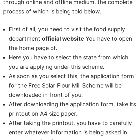
through online and offline medium, the complete
process of which is being told below.
First of all, you need to visit the food supply
department
official website
You have to open
the home page of.
Here you have to select the state from which
you are applying under this scheme.
As soon as you select this, the application form
for the Free Solar Flour Mill Scheme will be
downloaded in front of you.
After downloading the application form, take its
printout on A4 size paper.
After taking the printout, you have to carefully
enter whatever information is being asked in