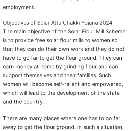
employment.
Objectives of Solar Atta Chakki Yojana 2024
The main objective of the Solar Flour Mill Scheme
is to provide free solar flour mills to women so
that they can do their own work and they do not
have to go far to get the flour ground. They can
earn money at home by grinding flour and can
support themselves and their families. Such
women will become self-reliant and empowered,
which will lead to the development of the state
and the country.
There are many places where one has to go far
away to get the flour ground. In such a situation,