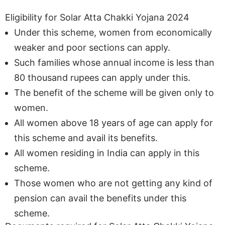
Eligibility for Solar Atta Chakki Yojana 2024
Under this scheme, women from economically
weaker and poor sections can apply.
Such families whose annual income is less than
80 thousand rupees can apply under this.
The benefit of the scheme will be given only to
women.
All women above 18 years of age can apply for
this scheme and avail its benefits.
All women residing in India can apply in this
scheme.
Those women who are not getting any kind of
pension can avail the benefits under this
scheme.