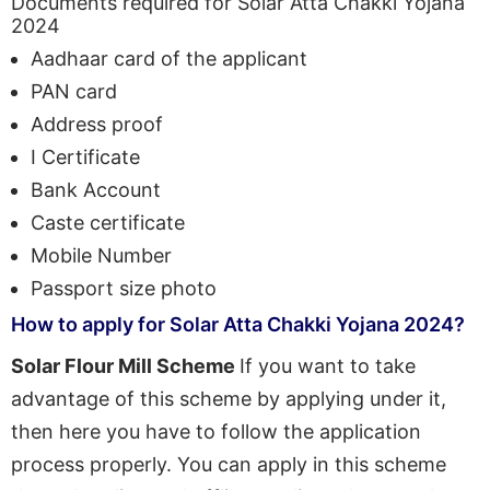
Documents required for Solar Atta Chakki Yojana
2024
Aadhaar card of the applicant
PAN card
Address proof
I Certificate
Bank Account
Caste certificate
Mobile Number
Passport size photo
How to apply for Solar Atta Chakki Yojana 2024?
Solar Flour Mill Scheme
If you want to take
advantage of this scheme by applying under it,
then here you have to follow the application
process properly. You can apply in this scheme