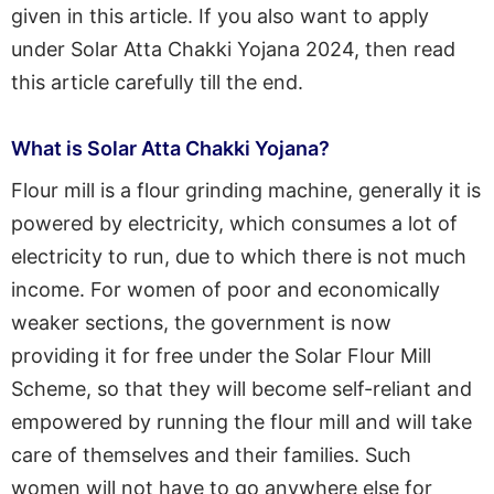
given in this article. If you also want to apply
under Solar Atta Chakki Yojana 2024, then read
this article carefully till the end.
What is Solar Atta Chakki Yojana?
Flour mill is a flour grinding machine, generally it is
powered by electricity, which consumes a lot of
electricity to run, due to which there is not much
income. For women of poor and economically
weaker sections, the government is now
providing it for free under the Solar Flour Mill
Scheme, so that they will become self-reliant and
empowered by running the flour mill and will take
care of themselves and their families. Such
women will not have to go anywhere else for