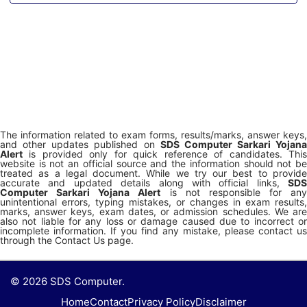
The information related to exam forms, results/marks, answer keys,
and other updates published on
SDS Computer Sarkari Yojana
Alert
is provided only for quick reference of candidates. This
website is not an official source and the information should not be
treated as a legal document. While we try our best to provide
accurate and updated details along with official links,
SDS
Computer Sarkari Yojana Alert
is not responsible for any
unintentional errors, typing mistakes, or changes in exam results,
marks, answer keys, exam dates, or admission schedules. We are
also not liable for any loss or damage caused due to incorrect or
incomplete information. If you find any mistake, please contact us
through the Contact Us page.
© 2026 SDS Computer.
Home
Contact
Privacy Policy
Disclaimer