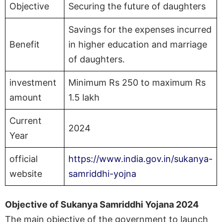
Objective
Securing the future of daughters
Savings for the expenses incurred
Benefit
in higher education and marriage
of daughters.
investment
Minimum Rs 250 to maximum Rs
amount
1.5 lakh
Current
2024
Year
official
https://www.india.gov.in/sukanya-
website
samriddhi-yojna
Objective of Sukanya Samriddhi Yojana 2024
The main objective of the government to launch