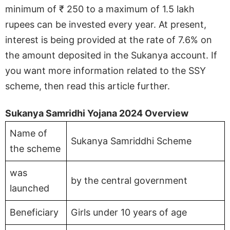
minimum of ₹ 250 to a maximum of 1.5 lakh
rupees can be invested every year. At present,
interest is being provided at the rate of 7.6% on
the amount deposited in the Sukanya account. If
you want more information related to the SSY
scheme, then read this article further.
Sukanya Samridhi Yojana 2024 Overview
Name of
Sukanya Samriddhi Scheme
the scheme
was
by the central government
launched
Beneficiary
Girls under 10 years of age