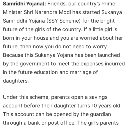
Samridhi Yojana
)
:
Friends, our country’s Prime
Minister Shri Narendra Modi has started Sukanya
Samriddhi Yojana (SSY Scheme) for the bright
future of the girls of the country. If a little girl is
born in your house and you are worried about her
future, then now you do not need to worry.
Because this Sukanya Yojana has been launched
by the government to meet the expenses incurred
in the future education and marriage of
daughters.
Under this scheme, parents open a savings
account before their daughter turns 10 years old.
This account can be opened by the guardian
through a bank or post office. The girl’s parents