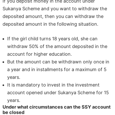
If you deposit money in the account under
Sukanya Scheme and you want to withdraw the
deposited amount, then you can withdraw the
deposited amount in the following situation.
If the girl child turns 18 years old, she can
withdraw 50% of the amount deposited in the
account for higher education.
But the amount can be withdrawn only once in
a year and in installments for a maximum of 5
years.
It is mandatory to invest in the investment
account opened under Sukanya Scheme for 15
years.
Under what circumstances can the SSY account
be closed