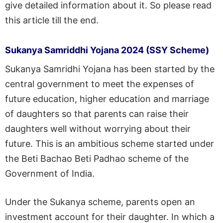
give detailed information about it. So please read
this article till the end.
Sukanya Samriddhi Yojana 2024 (SSY Scheme)
Sukanya Samridhi Yojana has been started by the
central government to meet the expenses of
future education, higher education and marriage
of daughters so that parents can raise their
daughters well without worrying about their
future. This is an ambitious scheme started under
the Beti Bachao Beti Padhao scheme of the
Government of India.
Under the Sukanya scheme, parents open an
investment account for their daughter. In which a