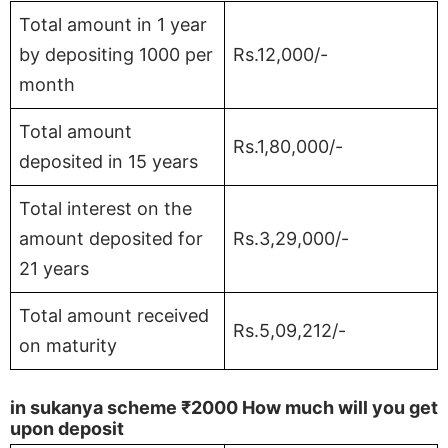
Total amount in 1 year
by depositing 1000 per
Rs.12,000/-
month
Total amount
Rs.1,80,000/-
deposited in 15 years
Total interest on the
amount deposited for
Rs.3,29,000/-
21 years
Total amount received
Rs.5,09,212/-
on maturity
in sukanya scheme
₹2000
How much will you get
upon deposit