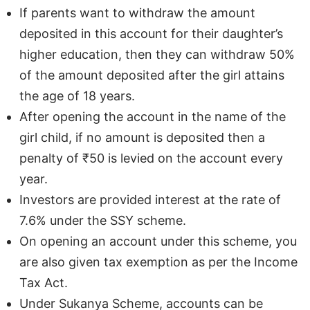
If parents want to withdraw the amount
deposited in this account for their daughter’s
higher education, then they can withdraw 50%
of the amount deposited after the girl attains
the age of 18 years.
After opening the account in the name of the
girl child, if no amount is deposited then a
penalty of ₹50 is levied on the account every
year.
Investors are provided interest at the rate of
7.6% under the SSY scheme.
On opening an account under this scheme, you
are also given tax exemption as per the Income
Tax Act.
Under Sukanya Scheme, accounts can be