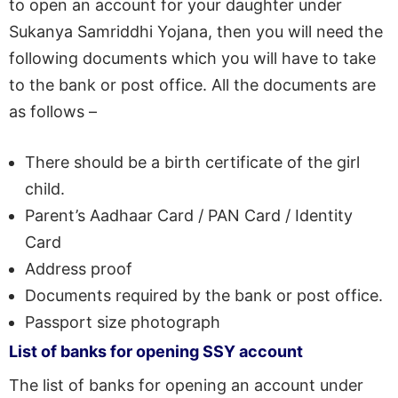
to open an account for your daughter under
Sukanya Samriddhi Yojana, then you will need the
following documents which you will have to take
to the bank or post office. All the documents are
as follows –
There should be a birth certificate of the girl
child.
Parent’s Aadhaar Card / PAN Card / Identity
Card
Address proof
Documents required by the bank or post office.
Passport size photograph
List of banks for opening SSY account
The list of banks for opening an account under