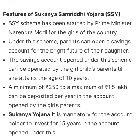
Features of Sukanya Samriddhi Yojana (SSY)
SSY scheme has been started by Prime Minister
Narendra Modi for the girls of the country.
Under this scheme, parents can open a savings
account for the bright future of their daughter.
The savings account opened under this scheme
can be operated by the girl child’s parents till
she attains the age of 10 years.
A minimum of ₹250 to a maximum of ₹1.5 lakh
can be deposited per year in the account
opened by the girl’s parents.
Sukanya Yojana
It is mandatory for the account
holder to invest for 15 years in the account
opened under this.