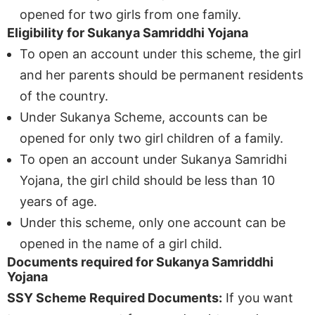
opened for two girls from one family.
Eligibility for Sukanya Samriddhi Yojana
To open an account under this scheme, the girl
and her parents should be permanent residents
of the country.
Under Sukanya Scheme, accounts can be
opened for only two girl children of a family.
To open an account under Sukanya Samridhi
Yojana, the girl child should be less than 10
years of age.
Under this scheme, only one account can be
opened in the name of a girl child.
Documents required for Sukanya Samriddhi
Yojana
SSY Scheme Required Documents:
If you want