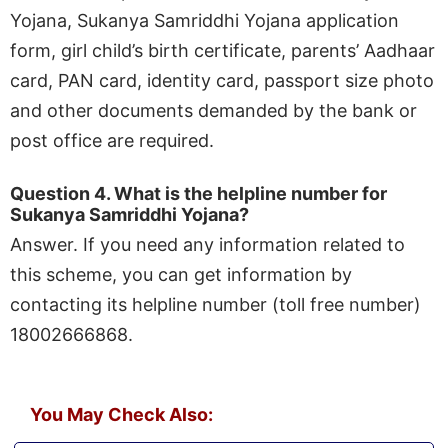
Yojana, Sukanya Samriddhi Yojana application
form, girl child’s birth certificate, parents’ Aadhaar
card, PAN card, identity card, passport size photo
and other documents demanded by the bank or
post office are required.
Question 4. What is the helpline number for
Sukanya Samriddhi Yojana?
Answer. If you need any information related to
this scheme, you can get information by
contacting its helpline number (toll free number)
18002666868.
You May Check Also: