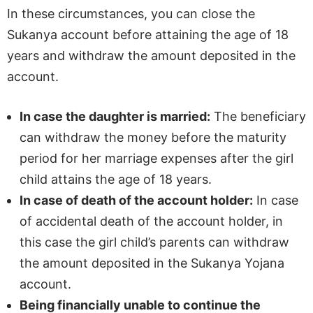
In these circumstances, you can close the
Sukanya account before attaining the age of 18
years and withdraw the amount deposited in the
account.
In case the daughter is married:
The beneficiary
can withdraw the money before the maturity
period for her marriage expenses after the girl
child attains the age of 18 years.
In case of death of the account holder:
In case
of accidental death of the account holder, in
this case the girl child’s parents can withdraw
the amount deposited in the Sukanya Yojana
account.
Being financially unable to continue the