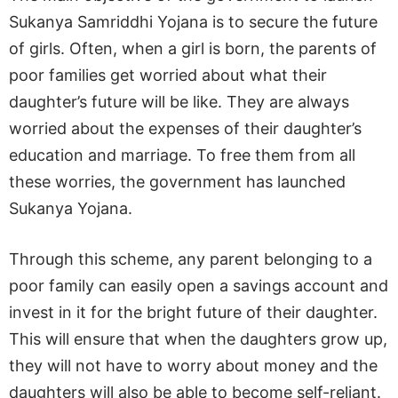
Sukanya Samriddhi Yojana is to secure the future
of girls. Often, when a girl is born, the parents of
poor families get worried about what their
daughter’s future will be like. They are always
worried about the expenses of their daughter’s
education and marriage. To free them from all
these worries, the government has launched
Sukanya Yojana.
Through this scheme, any parent belonging to a
poor family can easily open a savings account and
invest in it for the bright future of their daughter.
This will ensure that when the daughters grow up,
they will not have to worry about money and the
daughters will also be able to become self-reliant.