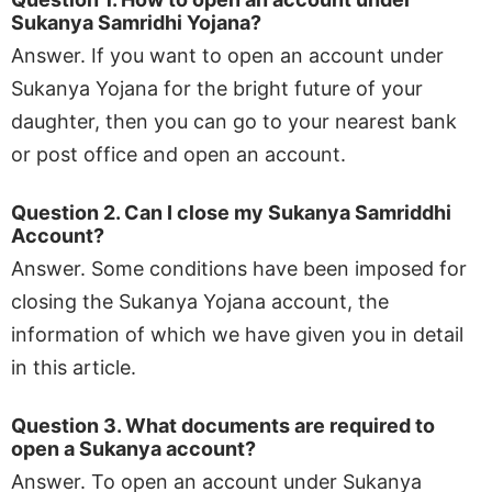
Sukanya Samridhi Yojana?
Answer. If you want to open an account under
Sukanya Yojana for the bright future of your
daughter, then you can go to your nearest bank
or post office and open an account.
Question 2. Can I close my Sukanya Samriddhi
Account?
Answer. Some conditions have been imposed for
closing the Sukanya Yojana account, the
information of which we have given you in detail
in this article.
Question 3. What documents are required to
open a Sukanya account?
Answer. To open an account under Sukanya