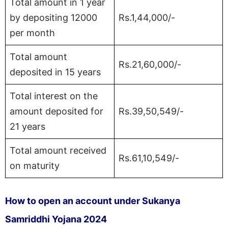
Total amount in 1 year
by depositing 12000
Rs.1,44,000/-
per month
Total amount
Rs.21,60,000/-
deposited in 15 years
Total interest on the
amount deposited for
Rs.39,50,549/-
21 years
Total amount received
Rs.61,10,549/-
on maturity
How to open an account under Sukanya
Samriddhi Yojana 2024