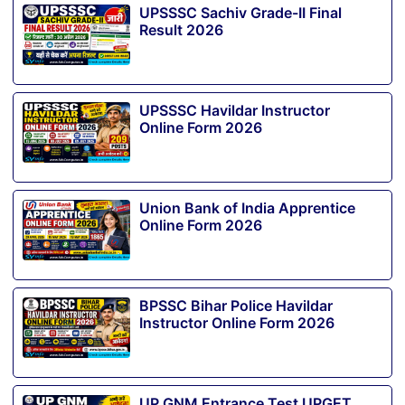
UPSSSC Sachiv Grade-II Final
Result 2026
UPSSSC Havildar Instructor
Online Form 2026
Union Bank of India Apprentice
Online Form 2026
BPSSC Bihar Police Havildar
Instructor Online Form 2026
UP GNM Entrance Test UPGET