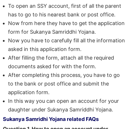
To open an SSY account, first of all the parent
has to go to his nearest bank or post office.
Now from here they have to get the application
form for Sukanya Samriddhi Yojana.
Now you have to carefully fill all the information
asked in this application form.
After filling the form, attach all the required
documents asked for with the form.
After completing this process, you have to go
to the bank or post office and submit the
application form.
In this way you can open an account for your
daughter under Sukanya Samriddhi Yojana.
Sukanya Samridhi Yojana related FAQs
Question 1. How to open an account under