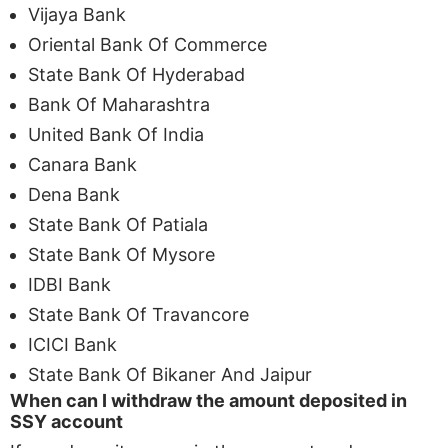
Vijaya Bank
Oriental Bank Of Commerce
State Bank Of Hyderabad
Bank Of Maharashtra
United Bank Of India
Canara Bank
Dena Bank
State Bank Of Patiala
State Bank Of Mysore
IDBI Bank
State Bank Of Travancore
ICICI Bank
State Bank Of Bikaner And Jaipur
When can I withdraw the amount deposited in
SSY account