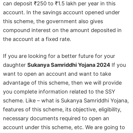
can deposit ₹250 to ₹1.5 lakh per year in this
account. In the savings account opened under
this scheme, the government also gives
compound interest on the amount deposited in
the account at a fixed rate.
If you are looking for a better future for your
daughter
Sukanya Samriddhi Yojana 2024
If you
want to open an account and want to take
advantage of this scheme, then we will provide
you complete information related to the SSY
scheme. Like – what is Sukanya Samriddhi Yojana,
features of this scheme, its objective, eligibility,
necessary documents required to open an
account under this scheme, etc. We are going to