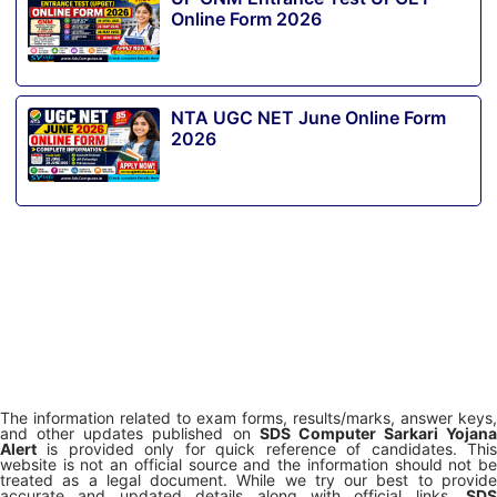
Online Form 2026
NTA UGC NET June Online Form
2026
The information related to exam forms, results/marks, answer keys,
and other updates published on
SDS Computer Sarkari Yojana
Alert
is provided only for quick reference of candidates. This
website is not an official source and the information should not be
treated as a legal document. While we try our best to provide
accurate and updated details along with official links,
SDS