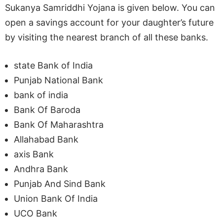
Sukanya Samriddhi Yojana is given below. You can
open a savings account for your daughter’s future
by visiting the nearest branch of all these banks.
state Bank of India
Punjab National Bank
bank of india
Bank Of Baroda
Bank Of Maharashtra
Allahabad Bank
axis Bank
Andhra Bank
Punjab And Sind Bank
Union Bank Of India
UCO Bank