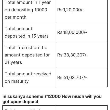
Total amount in 1 year
on depositing 10000
Rs.1,20,000/-
per month
Total amount
Rs.18,00,000/-
deposited in 15 years
Total interest on the
amount deposited for
Rs.33,30,307/-
21 years
Total amount received
Rs.51,03,707/-
on maturity
in sukanya scheme
₹12000
How much will you
get upon deposit