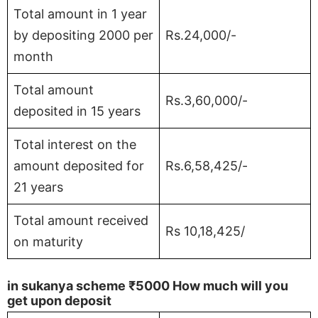
Total amount in 1 year
by depositing 2000 per
Rs.24,000/-
month
Total amount
Rs.3,60,000/-
deposited in 15 years
Total interest on the
amount deposited for
Rs.6,58,425/-
21 years
Total amount received
Rs 10,18,425/
on maturity
in sukanya scheme
₹5000
How much will you
get upon deposit