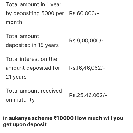
Total amount in 1 year
by depositing 5000 per
Rs.60,000/-
month
Total amount
Rs.9,00,000/-
deposited in 15 years
Total interest on the
amount deposited for
Rs.16,46,062/-
21 years
Total amount received
Rs.25,46,062/-
on maturity
in sukanya scheme
₹10000
How much will you
get upon deposit