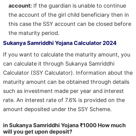
account:
If the guardian is unable to continue
the account of the girl child beneficiary then in
this case the SSY account can be closed before
the maturity period.
Sukanya Samriddhi Yojana Calculator 2024
If you want to calculate the maturity amount, you
can calculate it through Sukanya Samriddhi
Calculator (SSY Calculator). Information about the
maturity amount can be obtained through details
such as investment made per year and interest
rate. An interest rate of 7.6% is provided on the
amount deposited under the SSY Scheme.
in Sukanya Samriddhi Yojana
₹1000
How much
will you get upon deposit
?